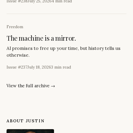
Issue #
238
July 25, 2026
4 min read
Freedom
The machine is a mirror.
AI promises to free up your time, but history tells us
otherwise.
Issue #
237
July 18, 2026
3 min read
View the full archive →
ABOUT JUSTIN