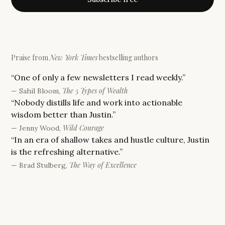
Praise from
New York Times
bestselling authors
“
One of only a few newsletters I read weekly.
”
The 5 Types of Wealth
—
Sahil Bloom
,
“
Nobody distills life and work into actionable
wisdom better than Justin.
”
Wild Courage
—
Jenny Wood
,
“
In an era of shallow takes and hustle culture, Justin
is the refreshing alternative.
”
The Way of Excellence
—
Brad Stulberg
,