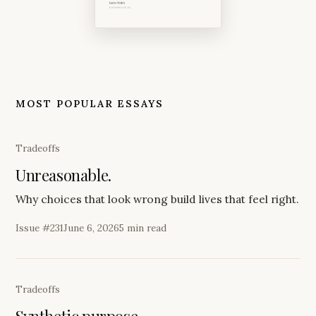
MOST POPULAR ESSAYS
Tradeoffs
Unreasonable.
Why choices that look wrong build lives that feel right.
Issue #
231
June 6, 2026
5 min read
Tradeoffs