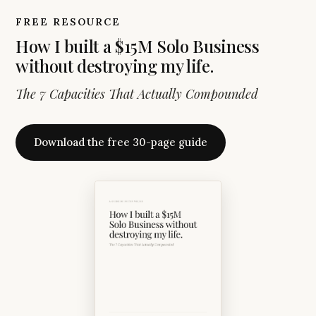
FREE RESOURCE
How I built a $15M Solo Business
without destroying my life.
The 7 Capacities That Actually Compounded
Download the free 30-page guide