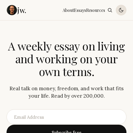
jw.
About
Essays
Resources
A
w
e
e
k
l
y
e
s
s
a
y
o
n
l
i
v
i
n
g
a
n
d
w
o
r
k
i
n
g
o
n
y
o
u
r
o
w
n
t
e
r
m
s
.
Real talk on money, freedom, and work that fits
your life. Read by over 200,000.
Subscribe free