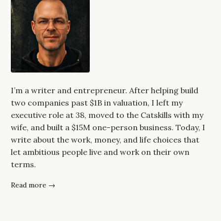
I’m a writer and entrepreneur. After helping build
two companies past $1B in valuation, I left my
executive role at 38, moved to the Catskills with my
wife, and built a $15M one-person business. Today, I
write about the work, money, and life choices that
let ambitious people live and work on their own
terms.
Read more →