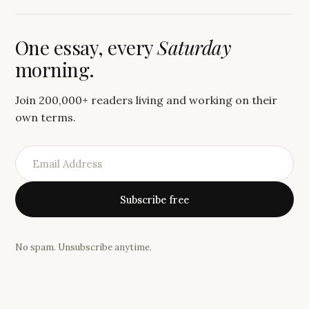
One essay, every
Saturday
morning.
Join 200,000+ readers living and working on their
own terms.
Subscribe free
No spam. Unsubscribe anytime.