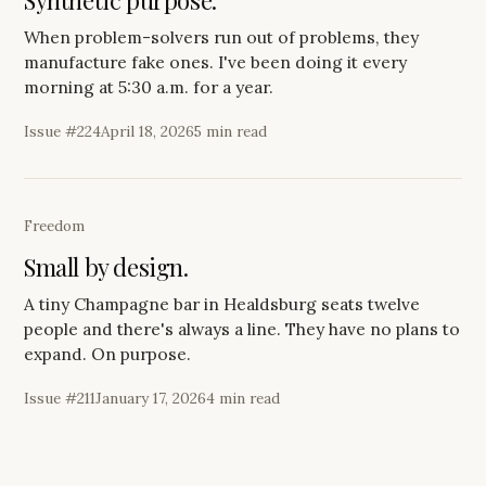
Synthetic purpose.
When problem-solvers run out of problems, they
manufacture fake ones. I've been doing it every
morning at 5:30 a.m. for a year.
Issue #
224
April 18, 2026
5 min read
Freedom
Small by design.
A tiny Champagne bar in Healdsburg seats twelve
people and there's always a line. They have no plans to
expand. On purpose.
Issue #
211
January 17, 2026
4 min read