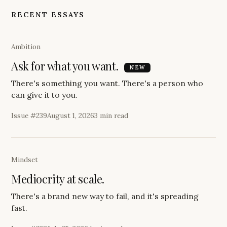
RECENT ESSAYS
Ambition
Ask for what you want.
ESSAY
NEW
There's something you want. There's a person who
can give it to you.
Issue #
239
August 1, 2026
3 min read
Mindset
Mediocrity at scale.
There's a brand new way to fail, and it's spreading
fast.