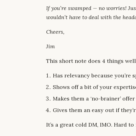
If you’re swamped — no worries! Just
wouldn’t have to deal with the head
Cheers,
Jim
This short note does 4 things well
Has relevancy because you’re s
Shows off a bit of your experti
Makes them a ‘no-brainer’ offer
Gives them an easy out if they’r
It’s a great cold DM, IMO. Hard to 