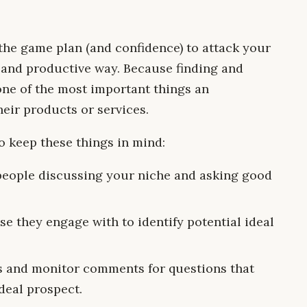
u the game plan (and confidence) to attack your
 and productive way. Because finding and
one of the most important things an
eir products or services.
to keep these things in mind:
people discussing your niche and asking good
se they engage with to identify potential ideal
ts and monitor comments for questions that
deal prospect.