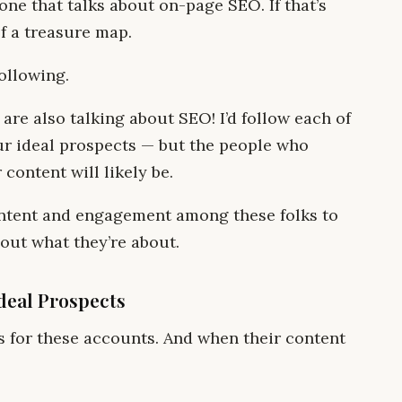
ne that talks about on-page SEO. If that’s
of a treasure map.
following.
 are also talking about SEO! I’d follow each of
ur ideal prospects — but the people who
content will likely be.
content and engagement among these folks to
out what they’re about.
Ideal Prospects
ts for these accounts. And when their content