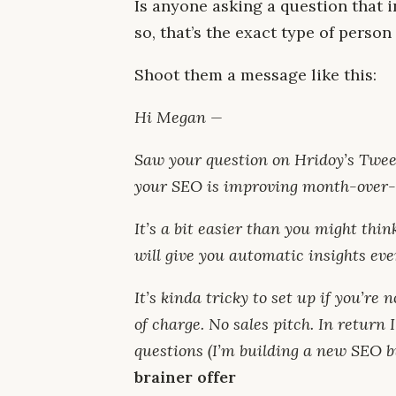
Is anyone asking a question that i
so, that’s the exact type of perso
Shoot them a message like this:
Hi Megan —
Saw your question on Hridoy’s Twee
your SEO is improving month-over
It’s a bit easier than you might thi
will give you automatic insights ev
It’s kinda tricky to set up if you’re n
of charge. No sales pitch. In return
questions (I’m building a new SEO b
brainer offer