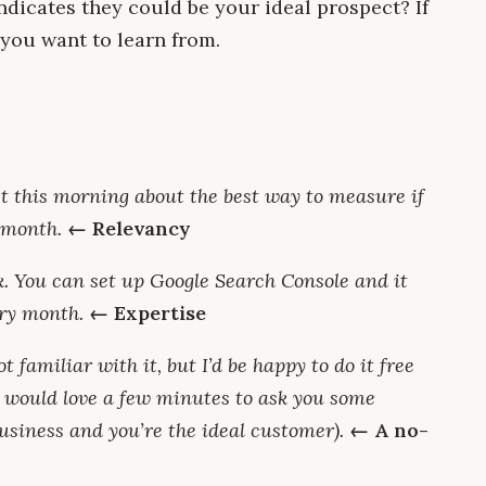
ndicates they could be your ideal prospect? If
n you want to learn from.
t this morning about the best way to measure if
-month.
← Relevancy
nk. You can set up Google Search Console and it
ery month.
← Expertise
ot familiar with it, but I’d be happy to do it free
 I would love a few minutes to ask you some
usiness and you’re the ideal customer).
← A no-