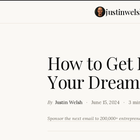
justinwels
H
o
w
t
o
G
e
t
Y
o
u
r
D
r
e
a
m
By
Justin Welsh
June 15, 2024
3 mi
Sponsor the next email to 200,000+ entrepre