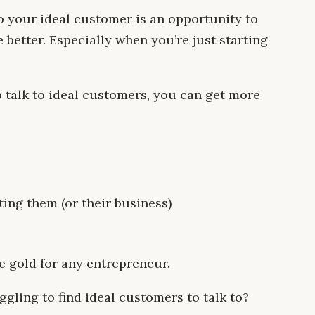
to your ideal customer is an opportunity to
better. Especially when you’re just starting
 talk to ideal customers, you can get more
ing them (or their business)
e gold for any entrepreneur.
ggling to find ideal customers to talk to?