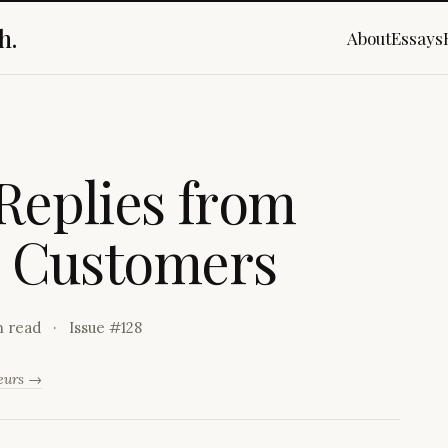
h.
About
Essays
R
e
p
l
i
e
s
f
r
o
m
C
u
s
t
o
m
e
r
s
n read
Issue #
128
neurs →