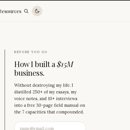
Resources
BEFORE YOU GO
How I built a
$15M
business.
Without destroying my life. I
distilled 250+ of my essays, my
voice notes, and 10+ interviews
into a free 30-page field manual on
the 7 capacities that compounded.