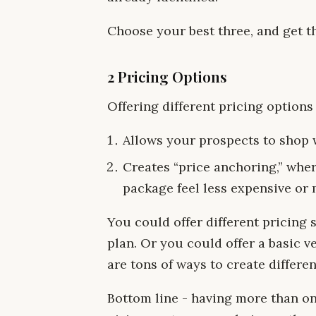
Choose your best three, and get t
2 Pricing Options
Offering different pricing options
Allows your prospects to shop w
Creates “price anchoring,” whe
package feel less expensive or 
You could offer different pricing
plan. Or you could offer a basic 
are tons of ways to create differe
Bottom line - having more than o