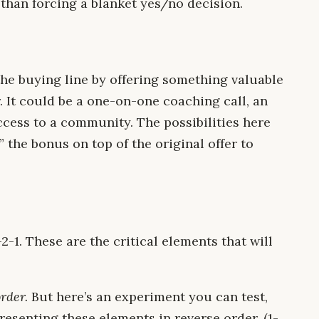
 than forcing a blanket yes/no decision.
the buying line by offering something valuable
 It could be a one-on-one coaching call, an
ccess to a community. The possibilities here
” the bonus on top of the original offer to
-1. These are the critical elements that will
order.
But here’s an experiment you can test,
 presenting these elements in reverse order. (1-