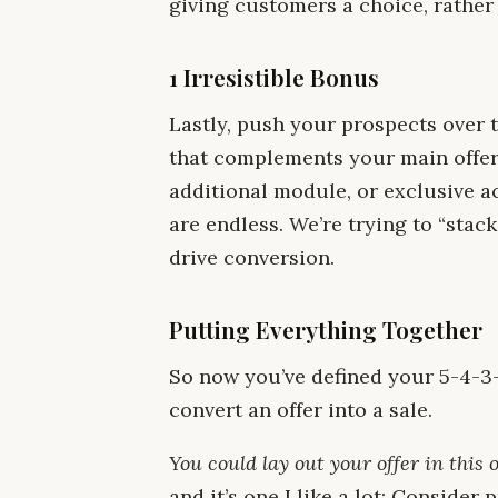
giving customers a choice, rather
1 Irresistible Bonus
Lastly, push your prospects over 
that complements your main offer.
additional module, or exclusive a
are endless. We’re trying to “stack
drive conversion.
Putting Everything Together
So now you’ve defined your 5-4-3-2
convert an offer into a sale.
You could lay out your offer in this 
and it’s one I like a lot: Consider