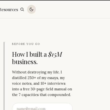
Resources
BEFORE YOU GO
How I built a
$15M
business.
Without destroying my life. I
distilled 250+ of my essays, my
voice notes, and 10+ interviews
into a free 30-page field manual on
the 7 capacities that compounded.