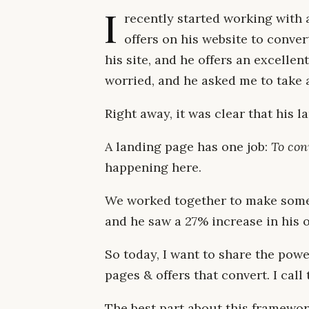
I
recently started working with 
offers on his website to conver
his site, and he offers an excelle
worried, and he asked me to take a
Right away, it was clear that his 
A landing page has one job:
To conv
happening here.
We worked together to make some
and he saw a 27% increase in his 
So today, I want to share the powe
pages & offers that convert. I call
The best part about this framework