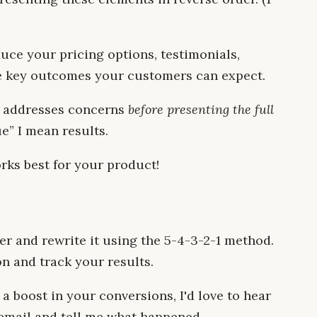
uce your pricing options, testimonials,
the key outcomes your customers can expect.
nd addresses concerns
before presenting the full
ue” I mean results.
rks best for your product!
er and rewrite it using the 5-4-3-2-1 method.
on and track your results.
a boost in your conversions, I'd love to hear
email and tell me what happened.