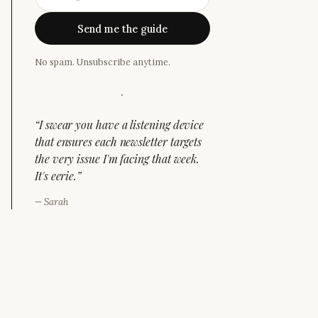
Send me the guide
No spam. Unsubscribe anytime.
·
“
I swear you have a listening device
that ensures each newsletter targets
the very issue I'm facing that week.
It's eerie.
”
—
Sarah