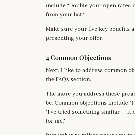
include "Double your open rates 
from your list."
Make sure your five key benefits 
presenting your offer.
4 Common Objections
Next, I like to address common ob
the FAQs section.
The more you address these proact
be. Common objections include "I do
"I've tried something similar — it d
for me."