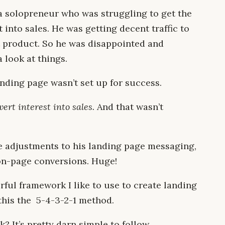
a solopreneur who was struggling to get the
t into sales. He was getting decent traffic to
nt product. So he was disappointed and
 look at things.
landing page wasn’t set up for success.
ert interest into sales.
And that wasn’t
 adjustments to his landing page messaging,
on-page conversions. Huge!
rful framework I like to use to create landing
 this the 5-4-3-2-1 method.
? It’s pretty darn simple to follow.