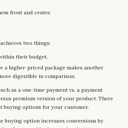
hem front and center.
 achieves two things:
ithin their budget.
re a higher-priced package makes another
more digestible in comparison.
 such as a one-time payment vs. a payment
versus premium version of your product. There
nt buying options for your customer.
ne buying option increases conversions by