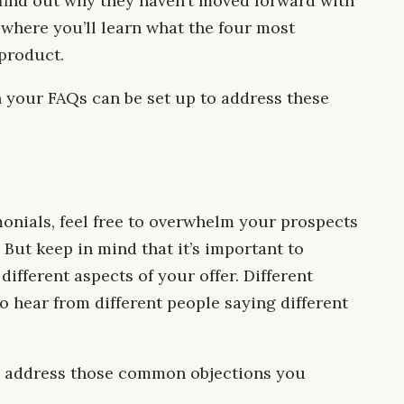
find out why they haven’t moved forward with
s where you’ll learn what the four most
product.
 your FAQs can be set up to address these
monials, feel free to overwhelm your prospects
But keep in mind that it’s important to
different aspects of your offer. Different
o hear from different people saying different
ll address those common objections you