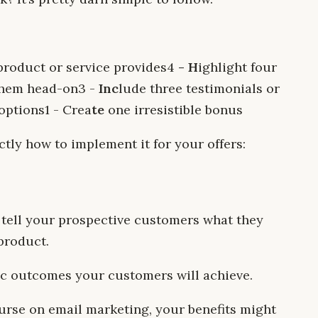
 product or service provides‍4
- H
ighlight four
hem head-on‍3 -
Inc
lude three testimonials or
ptions‍1 - Crea
te
one irresistible bonus
actly how to implement it for your offers:
ly tell your prospective customers what they
product.
fic outcomes your customers will achieve.
ourse on email marketing, your benefits might