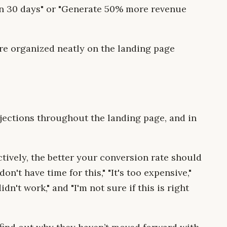
in 30 days" or "Generate 50% more revenue
are organized neatly on the landing page
jections throughout the landing page, and in
ively, the better your conversion rate should
n't have time for this," "It's too expensive,"
idn't work," and "I'm not sure if this is right