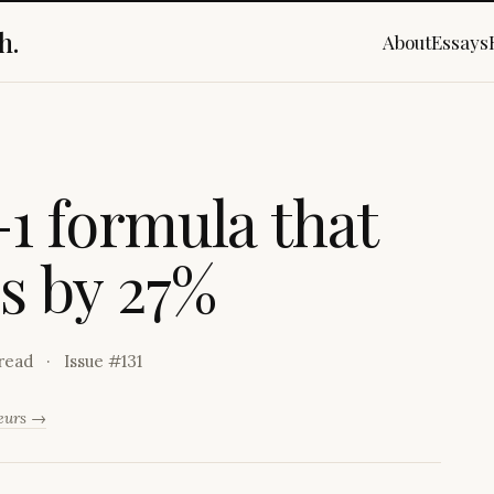
h.
About
Essays
-
1
f
o
r
m
u
l
a
t
h
a
t
e
s
b
y
2
7
%
read
Issue #
131
neurs →