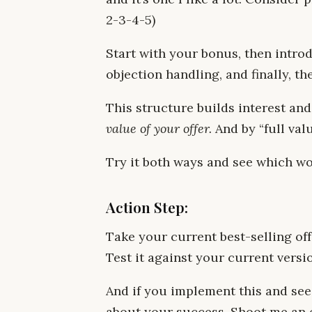
2-3-4-5)
Start with your bonus, then introd
objection handling, and finally, 
This structure builds interest a
value of your offer.
And by “full val
Try it both ways and see which wo
Action Step:
Take your current best-selling off
Test it against your current versi
And if you implement this and see 
about your success. Shoot me an 