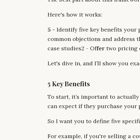
Here's how it works:
5 -
Identify five key benefits your
common objections and address t
case studies‍2 - Of
fer
two pricing o
Let's dive in, and I’ll show you ex
5 Key Benefits
To start, it’s important to actual
can expect if they purchase your 
So I want you to define five speci
For example, if you're selling a c