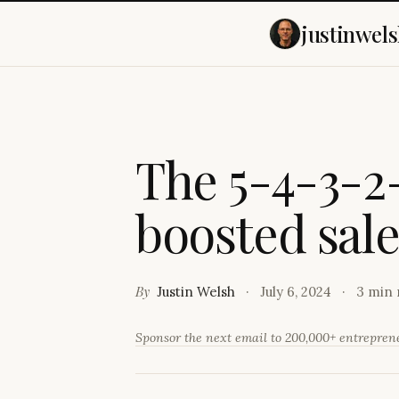
justinwels
T
h
e
5
-
4
-
3
-
2
b
o
o
s
t
e
d
s
a
l
By
Justin Welsh
July 6, 2024
3 min 
Sponsor the next email to 200,000+ entrepre