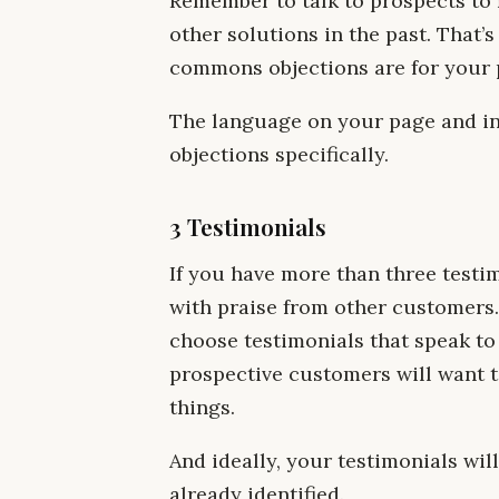
Remember to talk to prospects to 
other solutions in the past. That’
commons objections are for your 
The language on your page and in
objections specifically.
3 Testimonials
If you have more than three testi
with praise from other customers. 
choose testimonials that speak to 
prospective customers will want t
things.
And ideally, your testimonials wi
already identified.