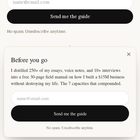
Send me the guide
No spam. Unsubscribe anytime.
·
×
Before you go
“
I absolutely love your newsletter, because damn these
stories hit home.
”
I distilled 250+ of my essays, voice notes, and 10+ interviews
into a free 30-page field manual on how I built a $15M business
—
Joey
without destroying my life. The 7 capacities that compounded.
©
2026
Justin Welsh
Send me the guide
About
Essays
Resources
Privacy
Fulfillment
X
LinkedIn
Instagram
No spam. Unsubscribe anytime.