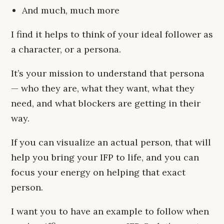
And much, much more
I find it helps to think of your ideal follower as
a character, or a persona.
It’s your mission to understand that persona
— who they are, what they want, what they
need, and what blockers are getting in their
way.
If you can visualize an actual person, that will
help you bring your IFP to life, and you can
focus your energy on helping that exact
person.
I want you to have an example to follow when