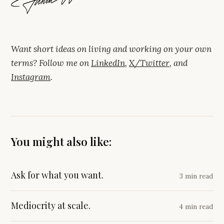
Want short ideas on living and working on your own
terms? Follow me on
LinkedIn
,
X/Twitter
, and
Instagram
.
You might also like:
Ask for what you want.
3 min read
Mediocrity at scale.
4 min read