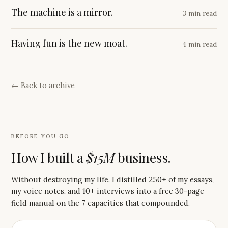
The machine is a mirror.
3 min read
Having fun is the new moat.
4 min read
← Back to archive
BEFORE YOU GO
How I built a
$15M
business.
Without destroying my life. I distilled 250+ of my essays,
my voice notes, and 10+ interviews into a free 30-page
field manual on the 7 capacities that compounded.