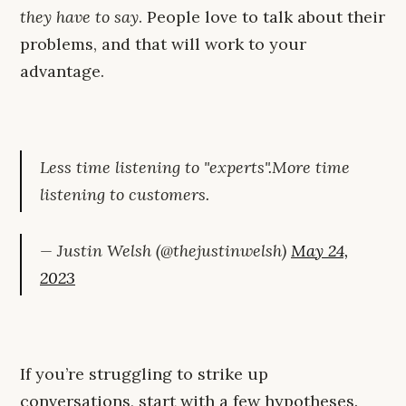
they have to say
. People love to talk about their
problems, and that will work to your
advantage.
Less time listening to "experts".More time
listening to customers.
— Justin Welsh (@thejustinwelsh)
May 24,
2023
If you’re struggling to strike up
conversations, start with a few hypotheses.