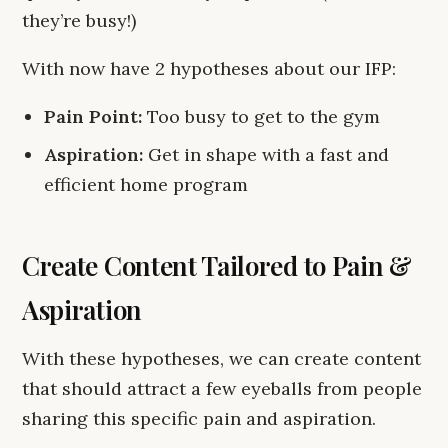
they’re busy!)
With now have 2 hypotheses about our IFP:
Pain Point:
Too busy to get to the gym
Aspiration:
Get in shape with a fast and
efficient home program
Create Content Tailored to Pain &
Aspiration
With these hypotheses, we can create content
that should attract a few eyeballs from people
sharing this specific pain and aspiration.