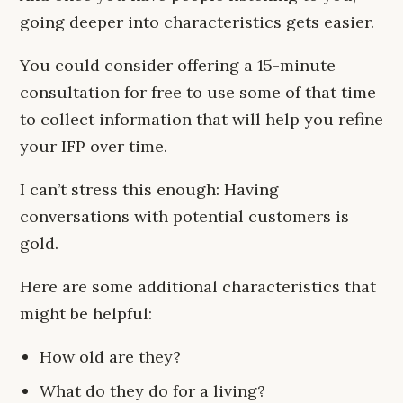
going deeper into characteristics gets easier.
You could consider offering a 15-minute
consultation for free to use some of that time
to collect information that will help you refine
your IFP over time.
I can’t stress this enough: Having
conversations with potential customers is
gold.
Here are some additional characteristics that
might be helpful:
How old are they?
What do they do for a living?