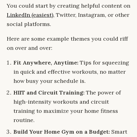
You could start by creating helpful content on
LinkedIn (easiest)
, Twitter, Instagram, or other
social platforms.
Here are some example themes you could riff
on over and over:
Fit Anywhere, Anytime:
Tips for squeezing
in quick and effective workouts, no matter
how busy your schedule is.
HIIT and Circuit Training:
The power of
high-intensity workouts and circuit
training to maximize your home fitness
routine.
Build Your Home Gym on a Budget:
Smart