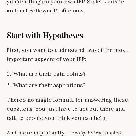
you’re riffing on your own IFP. So let’s create
an Ideal Follower Profile now.
Start with Hypotheses
First, you want to understand two of the most
important aspects of your IFP:
What are their pain points?
What are their aspirations?
There’s no magic formula for answering these
questions. You just have to get out there and
talk to people you think you can help.
And more importantly —
really listen to what