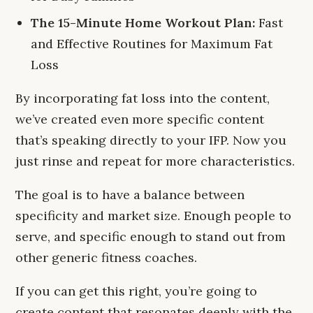
The 15-Minute Home Workout Plan:
Fast
and Effective Routines for Maximum Fat
Loss
By incorporating fat loss into the content,
we’ve created even more specific content
that’s speaking directly to your IFP. Now you
just rinse and repeat for more characteristics.
The goal is to have a balance between
specificity and market size. Enough people to
serve, and specific enough to stand out from
other generic fitness coaches.
If you can get this right, you’re going to
create content that resonates deeply with the