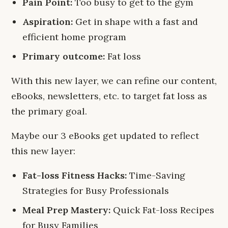
Pain Point:
Too busy to get to the gym
Aspiration:
Get in shape with a fast and
efficient home program
Primary outcome:
Fat loss
With this new layer, we can refine our content,
eBooks, newsletters, etc. to target fat loss as
the primary goal.
Maybe our 3 eBooks get updated to reflect
this new layer:
Fat-loss Fitness Hacks:
Time-Saving
Strategies for Busy Professionals
Meal Prep Mastery:
Quick Fat-loss Recipes
for Busy Families