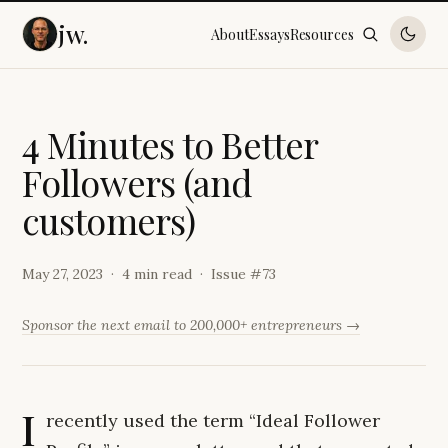
jw.
About
Essays
Resources
4
M
i
n
u
t
e
s
t
o
B
e
t
t
e
r
F
o
l
l
o
w
e
r
s
(
a
n
d
c
u
s
t
o
m
e
r
s
)
May 27, 2023
4 min read
Issue #
73
Sponsor the next email to 200,000+ entrepreneurs →
I
recently used the term “Ideal Follower