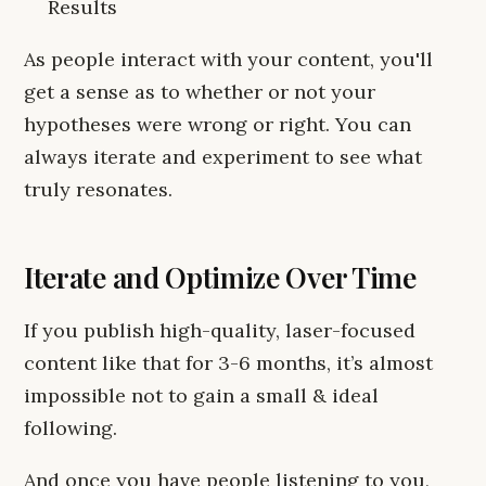
Results
As people interact with your content, you'll
get a sense as to whether or not your
hypotheses were wrong or right. You can
always iterate and experiment to see what
truly resonates.
Iterate and Optimize Over Time
If you publish high-quality, laser-focused
content like that for 3-6 months, it’s almost
impossible not to gain a small & ideal
following.
And once you have people listening to you,