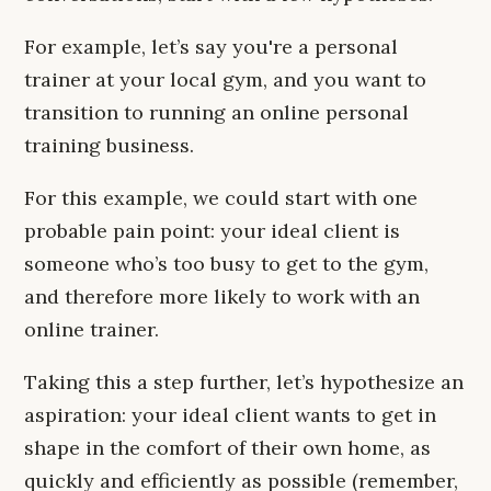
For example, let’s say you're a personal
trainer at your local gym, and you want to
transition to running an online personal
training business.
For this example, we could start with one
probable pain point: your ideal client is
someone who’s too busy to get to the gym,
and therefore more likely to work with an
online trainer.
Taking this a step further, let’s hypothesize an
aspiration: your ideal client wants to get in
shape in the comfort of their own home, as
quickly and efficiently as possible (remember,