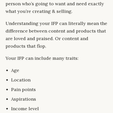
person who’s going to want and need exactly
what you’re creating & selling.
Understanding your IFP can literally mean the
difference between content and products that
are loved and praised. Or content and
products that flop.
Your IFP can include many traits:
Age
Location
Pain points
Aspirations
Income level