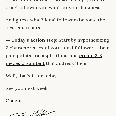
exact follower you want for your business.
And guess what? Ideal followers become the
best customers.
→ Today's action step:
Start by hypothesizing
2 characteristics of your ideal follower - their
pain points and aspirations, and
create 2-3
pieces of content
that address them.
Well, that’s it for today.
See you next week.
Cheers,