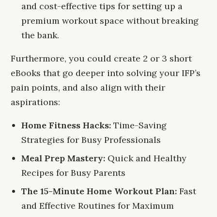
and cost-effective tips for setting up a
premium workout space without breaking
the bank.
Furthermore, you could create 2 or 3 short
eBooks that go deeper into solving your IFP’s
pain points, and also align with their
aspirations:
Home Fitness Hacks:
Time-Saving
Strategies for Busy Professionals
Meal Prep Mastery:
Quick and Healthy
Recipes for Busy Parents
The 15-Minute Home Workout Plan:
Fast
and Effective Routines for Maximum