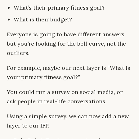
What’s their primary fitness goal?
What is their budget?
Everyone is going to have different answers,
but you’re looking for the bell curve, not the
outliers.
For example, maybe our next layer is “What is
your primary fitness goal?”
You could run a survey on social media, or
ask people in real-life conversations.
Using a simple survey, we can now add a new
layer to our IFP.