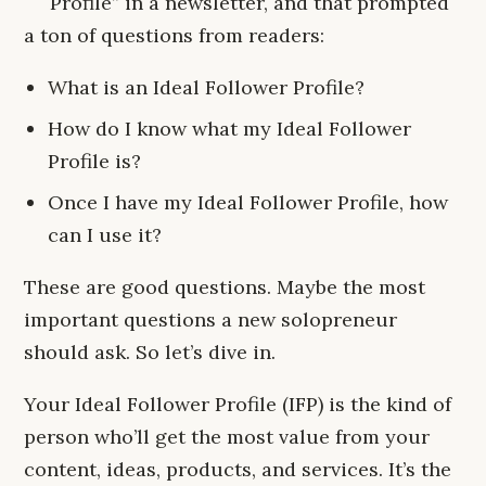
Profile” in a newsletter, and that prompted
a ton of questions from readers:
What is an Ideal Follower Profile?
How do I know what my Ideal Follower
Profile is?
Once I have my Ideal Follower Profile, how
can I use it?
These are good questions. Maybe the most
important questions a new solopreneur
should ask. So let’s dive in.
Your Ideal Follower Profile (IFP) is the kind of
person who’ll get the most value from your
content, ideas, products, and services. It’s the