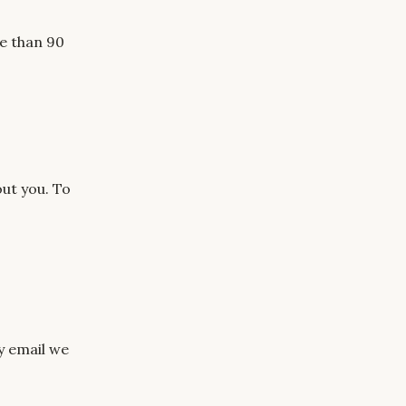
re than 90
ut you. To
ry email we