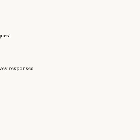
quest
rvey responses