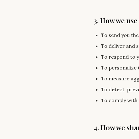
3. How we use
To send you the
To deliver and 
To respond to y
To personalize 
To measure aggr
To detect, preve
To comply with 
4. How we sha