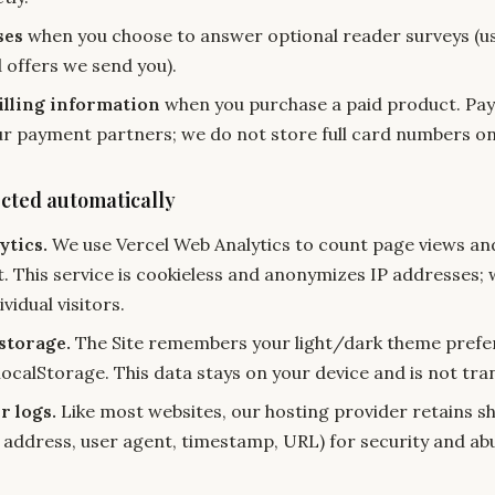
ses
when you choose to answer optional reader surveys (us
 offers we send you).
lling information
when you purchase a paid product. Pa
r payment partners; we do not store full card numbers on
ected automatically
ytics.
We use Vercel Web Analytics to count page views and
. This service is cookieless and anonymizes IP addresses; 
ividual visitors.
storage.
The Site remembers your light/dark theme prefe
localStorage. This data stays on your device and is not tra
r logs.
Like most websites, our hosting provider retains sh
P address, user agent, timestamp, URL) for security and ab