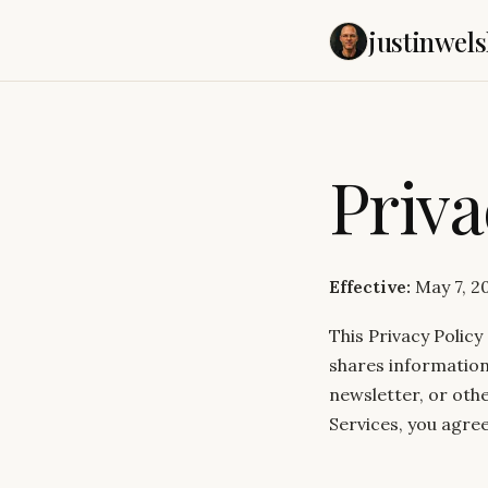
justinwels
Priva
Effective:
May 7, 2
This Privacy Policy
shares information
newsletter, or othe
Services, you agree