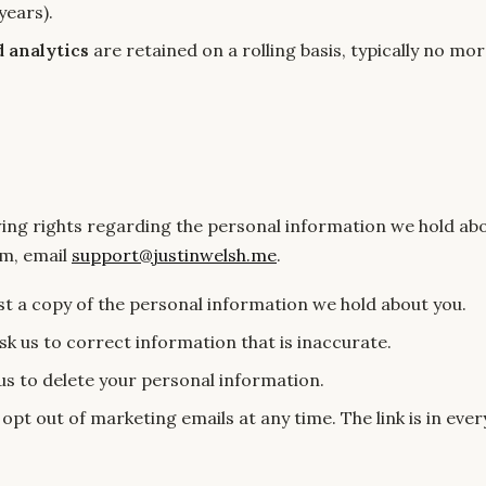
years).
d analytics
are retained on a rolling basis, typically no mo
wing rights regarding the personal information we hold abo
em, email
support@justinwelsh.me
.
t a copy of the personal information we hold about you.
k us to correct information that is inaccurate.
us to delete your personal information.
opt out of marketing emails at any time. The link is in eve