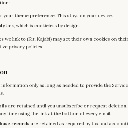
tion:
r your theme preference. This stays on your device.
lytics
, which is cookieless by design.
s we link to (Kit, Kajabi) may set their own cookies on th
ive privacy policies.
ion
 information only as long as needed to provide the Servic
s.
ils
are retained until you unsubscribe or request deletion
ny time using the link at the bottom of every email.
hase records
are retained as required by tax and account