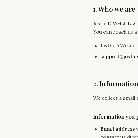
1. Who we are
Justin D Welsh LLC 
You can reach us a
Justin D Welsh 
support@justin
2. Information
We collect a small
Information you 
Email address
w
contact us direc