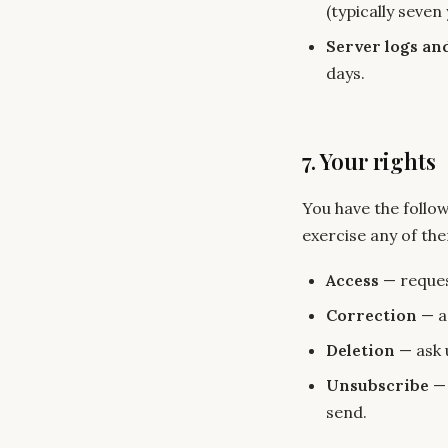
(typically seven 
Server logs an
days.
7. Your rights
You have the follo
exercise any of th
Access
— reques
Correction
— as
Deletion
— ask 
Unsubscribe
— 
send.