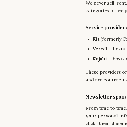
We never sell, rent
categories of recip
Service provider
Kit
(formerly C
Vercel
— hosts t
Kajabi
— hosts 
These providers on
and are contractual
Newsletter spons
From time to time,
your personal in
clicks their placem