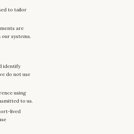
ed to tailor
yments are
 our systems.
 identify
we do not use
rence using
nsmitted to us.
ort-lived
use