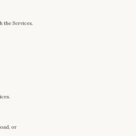
h the Services.
ices.
oad, or