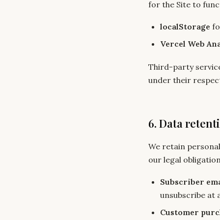
for the Site to func
localStorage
fo
Vercel Web Ana
Third-party service
under their respect
6. Data retent
We retain personal
our legal obligation
Subscriber ema
unsubscribe at a
Customer purc