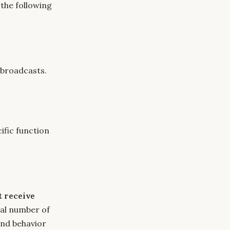
 the following
 broadcasts.
ific function
t receive
tal number of
and behavior