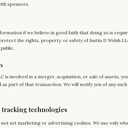
ith sponsors.
s
ormation if we believe in good faith that doing so is requir
protect the rights, property, or safety of Justin D Welsh LL
public.
rs
LC is involved in a merger, acquisition, or sale of assets, y
as part of that transaction. We will notify you of any suc
d tracking technologies
s not set marketing or advertising cookies. We use only wh