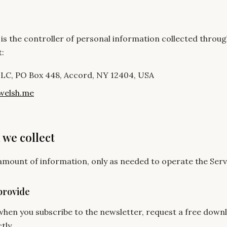
is the controller of personal information collected throug
t:
LLC, PO Box 448, Accord, NY 12404, USA
welsh.me
 we collect
 amount of information, only as needed to operate the Serv
provide
hen you subscribe to the newsletter, request a free downl
tly.