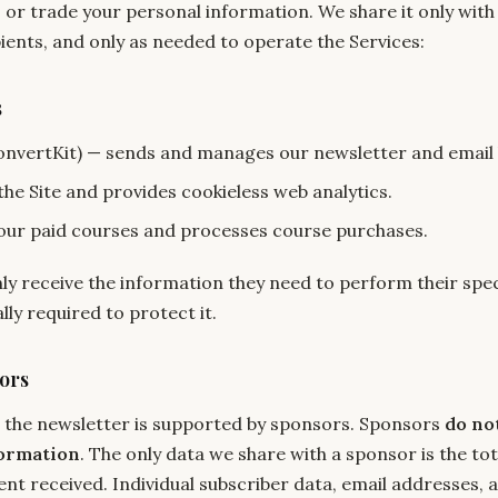
, or trade your personal information. We share it only with
ients, and only as needed to operate the Services:
s
onvertKit) — sends and manages our newsletter and email
he Site and provides cookieless web analytics.
our paid courses and processes course purchases.
ly receive the information they need to perform their spec
ly required to protect it.
ors
 the newsletter is supported by sponsors. Sponsors
do no
formation
. The only data we share with a sponsor is the to
ent received. Individual subscriber data, email addresses, 