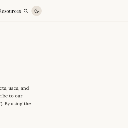
Resources
cts, uses, and
ribe to our
). By using the