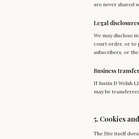
are never shared w
Legal disclosure
We may disclose inf
court order, or to 
subscribers, or the 
Business transfe
If Justin D Welsh L
may be transferred 
5. Cookies an
The Site itself doe