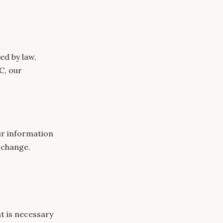
ed by law,
C, our
our information
h change.
at is necessary