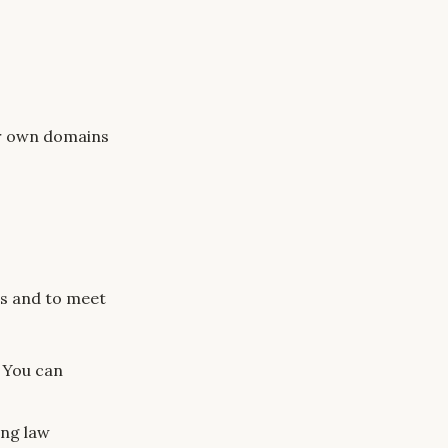
eir own domains
es and to meet
. You can
ing law