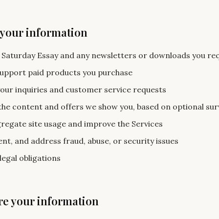
 your information
 Saturday Essay and any newsletters or downloads you re
support paid products you purchase
our inquiries and customer service requests
the content and offers we show you, based on optional su
egate site usage and improve the Services
nt, and address fraud, abuse, or security issues
legal obligations
re your information