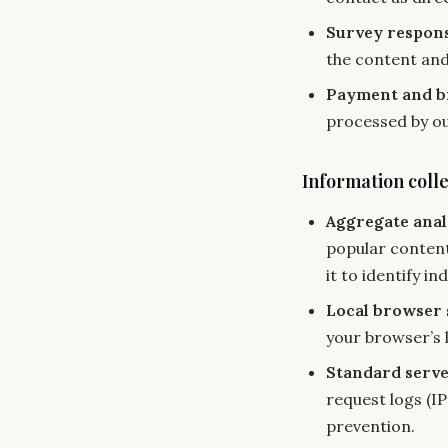
Survey respon
the content and
Payment and bi
processed by ou
Information coll
Aggregate anal
popular content
it to identify ind
Local browser 
your browser’s 
Standard serve
request logs (I
prevention.