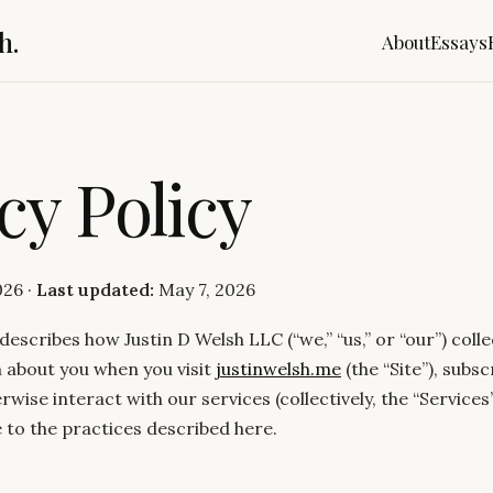
h.
About
Essays
cy Policy
026 ·
Last updated:
May 7, 2026
 describes how Justin D Welsh LLC (“we,” “us,” or “our”) colle
 about you when you visit
justinwelsh.me
(the “Site”), subsc
rwise interact with our services (collectively, the “Services”
 to the practices described here.