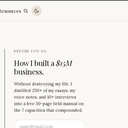
Resources
BEFORE YOU GO
How I built a
$15M
business.
Without destroying my life. I
distilled 250+ of my essays, my
voice notes, and 10+ interviews
into a free 30-page field manual on
the 7 capacities that compounded.