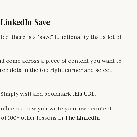
: LinkedIn Save
ce, there is a "save" functionality that a lot of
nd come across a piece of content you want to
ee dots in the top right corner and select,
 Simply visit and bookmark
this URL
.
 influence how you write your own content.
 of 100+ other lessons in
The LinkedIn