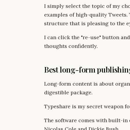
I simply select the topic of my ch
examples of high-quality Tweets. 
structure that is pleasing to the 
I can click the "re-use" button an
thoughts confidently.
Best long-form publishin
Long-form content is about organi
digestible package.
Typeshare is my secret weapon for
The software comes with built-in 
Nicolas Cole and Dickie Bush.