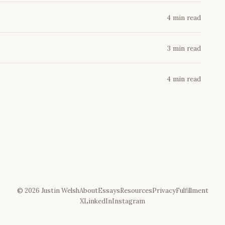
4 min read
3 min read
4 min read
©
2026
Justin Welsh
About
Essays
Resources
Privacy
Fulfillment
X
LinkedIn
Instagram