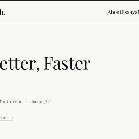
h.
About
Essays
e
t
t
e
r
,
F
a
s
t
e
r
3 min read
Issue #
7
neurs →