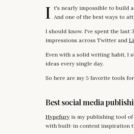
I
t's nearly impossible to build a
And one of the best ways to att
I should know. I've spent the last
impressions across Twitter and
L
Even with a solid writing habit, I s
ideas every single day.
So here are my 5 favorite tools for
Best social media publish
Hypefury
is my publishing tool of
with built-in content inspiration t