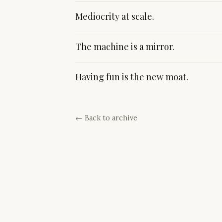
Mediocrity at scale.
The machine is a mirror.
Having fun is the new moat.
← Back to archive