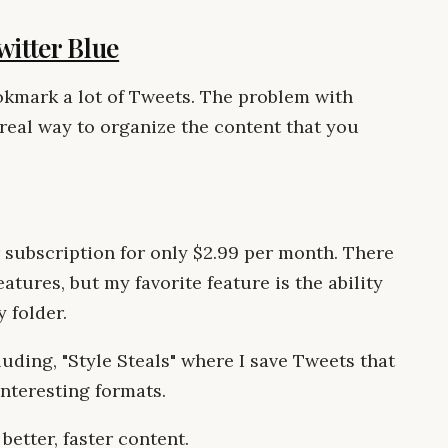
witter Blue
ookmark a lot of Tweets. The problem with
real way to organize the content that you
 subscription for only $2.99 per month. There
eatures, but my favorite feature is the ability
 folder.
uding, "Style Steals" where I save Tweets that
nteresting formats.
 better, faster content.