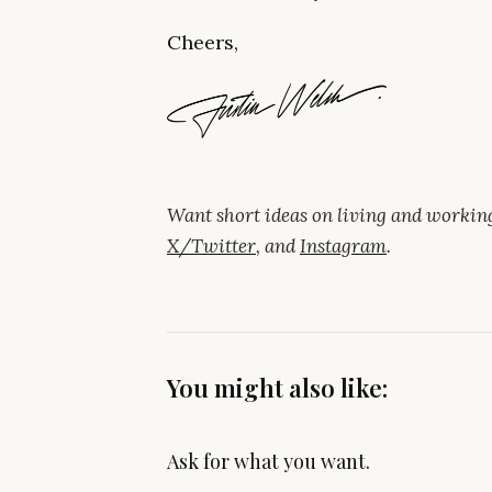
Cheers,
Want short ideas on living and worki
X/Twitter
, and
Instagram
.
You might also like:
Ask for what you want.