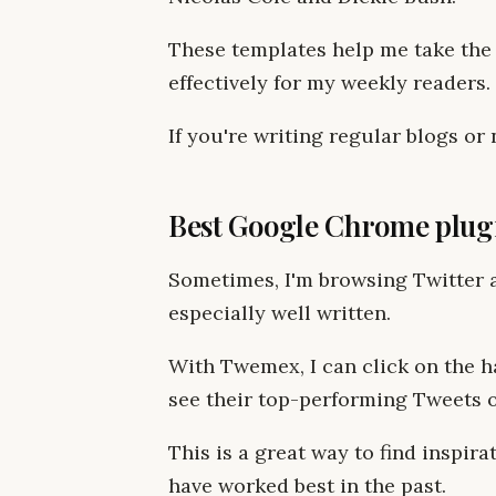
These templates help me take the
effectively for my weekly readers.
If you're writing regular blogs o
Best Google Chrome plug
Sometimes, I'm browsing Twitter a
especially well written.
With Twemex, I can click on the ha
see their top-performing Tweets of
This is a great way to find inspir
have worked best in the past.