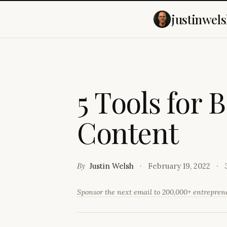
justinwels
5
T
o
o
l
s
f
o
r
B
C
o
n
t
e
n
t
By
Justin Welsh
February 19, 2022
Sponsor the next email to 200,000+ entrepre