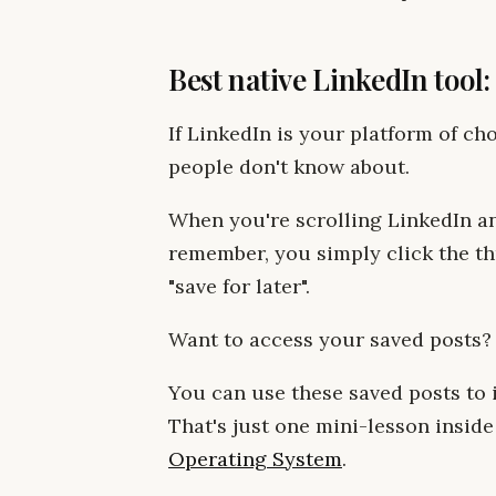
Best native LinkedIn tool
If LinkedIn is your platform of choi
people don't know about.
When you're scrolling LinkedIn a
remember, you simply click the thr
"save for later".
Want to access your saved posts?
You can use these saved posts to
That's just one mini-lesson inside
Operating System
.