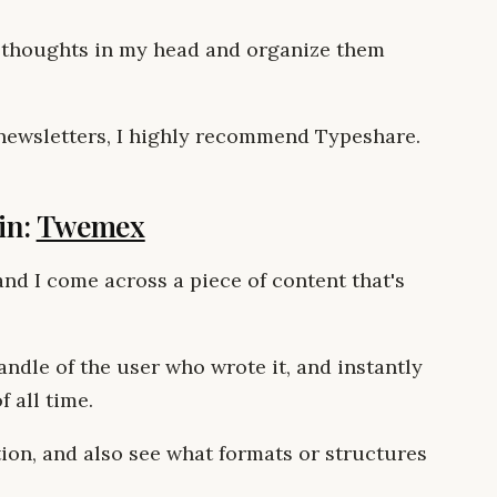
 thoughts in my head and organize them
r newsletters, I highly recommend Typeshare.
in:
Twemex
nd I come across a piece of content that's
ndle of the user who wrote it, and instantly
 all time.
ation, and also see what formats or structures