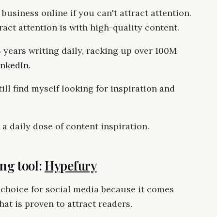
 business online if you can't attract attention.
ract attention is with high-quality content.
 3 years writing daily, racking up over 100M
inkedIn
.
till find myself looking for inspiration and
 a daily dose of content inspiration.
ing tool:
Hypefury
 choice for social media because it comes
hat is proven to attract readers.