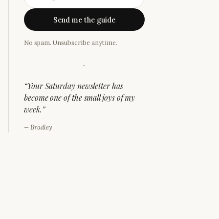
Send me the guide
No spam. Unsubscribe anytime.
·
“
Your Saturday newsletter has
become one of the small joys of my
week.
”
—
Bradley