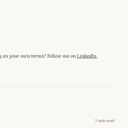
ng on your own terms? Follow me on
LinkedIn
,
3 min read