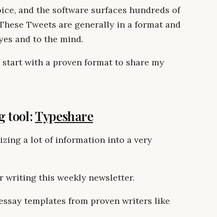
oice, and the software surfaces hundreds of
These Tweets are generally in a format and
eyes and to the mind.
d start with a proven format to share my
g tool:
Typeshare
zing a lot of information into a very
 writing this weekly newsletter.
essay templates from proven writers like