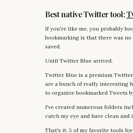
Best native Twitter tool:
T
If you're like me, you probably b
bookmarking is that there was no 
saved.
Until Twitter Blue arrived.
Twitter Blue is a premium Twitter
are a bunch of really interesting f
to organize bookmarked Tweets by
I've created numerous folders incl
catch my eye and have clean and i
That's it. 5 of my favorite tools for