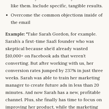
like them. Include specific, tangible results.
Overcome the common objections inside of
the email
Example:
"Take Sarah Gordon, for example.
Sarah’s a first-time SaaS founder who was
skeptical because she’d already wasted
$10,000+ on Facebook ads that weren’t
converting. But after working with us, her
conversion rates jumped by 237% in just three
weeks. Sarah was able to train her marketing
manager to create future ads in less than 20
minutes. And now Sarah has a new, profitable
channel. Plus, she finally has time to focus on
improving her product, while the marketing