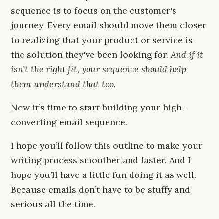
sequence is to focus on the customer's
journey. Every email should move them closer
to realizing that your product or service is
the solution they've been looking for.
And if it
isn’t the right fit, your sequence should help
them understand that too.
Now it’s time to start building your high-
converting email sequence.
I hope you’ll follow this outline to make your
writing process smoother and faster. And I
hope you’ll have a little fun doing it as well.
Because emails don’t have to be stuffy and
serious all the time.