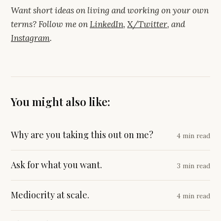
Want short ideas on living and working on your own
terms? Follow me on
LinkedIn
,
X/Twitter
, and
Instagram
.
You might also like:
Why are you taking this out on me?
4 min read
Ask for what you want.
3 min read
Mediocrity at scale.
4 min read