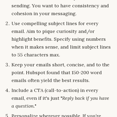
sending. You want to have consistency and
cohesion in your messaging.
Use compelling subject lines for every
email. Aim to pique curiosity and/or
highlight benefits. Specify using numbers
when it makes sense, and limit subject lines
to 55 characters max.
Keep your emails short, concise, and to the
point. Hubspot found that 150-200 word
emails often yield the best results.
Include a CTA (call-to-action) in every
email, even if it's just "
Reply back if you have
a question.
"
Personalize wherever possible. If you’re