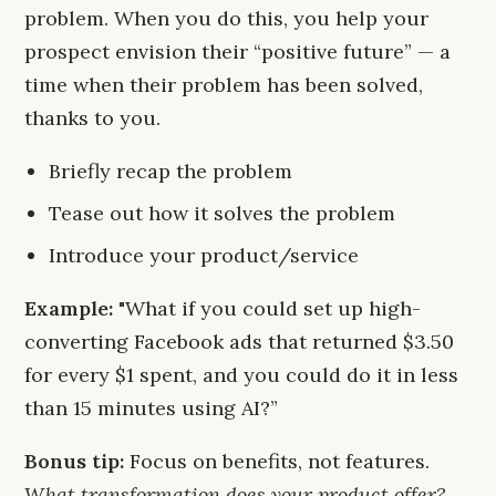
problem. When you do this, you help your
prospect envision their “positive future” — a
time when their problem has been solved,
thanks to you.
Briefly recap the problem
Tease out how it solves the problem
Introduce your product/service
Example:
"What if you could set up high-
converting Facebook ads that returned $3.50
for every $1 spent, and you could do it in less
than 15 minutes using AI?”
Bonus tip:
Focus on benefits, not features.
What transformation does your product offer?