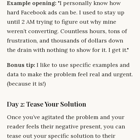
Example opening:
"I personally know how
hard Facebook ads can be. I used to stay up
until 2 AM trying to figure out why mine
weren’t converting. Countless hours, tons of
frustration, and thousands of dollars down
the drain with nothing to show for it. I get it."
Bonus tip:
I like to use specific examples and
data to make the problem feel real and urgent.
(because it is!)
Day 2: Tease Your Solution
Once you’ve agitated the problem and your
reader feels their negative present, you can
tease out your specific solution to their