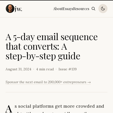
jw.
About
Essays
Resources
A
5
-
d
a
y
e
m
a
i
l
s
e
q
u
e
n
c
e
t
h
a
t
c
o
n
v
e
r
t
s
:
A
s
t
e
p
-
b
y
-
s
t
e
p
g
u
i
d
e
August 31, 2024
4 min read
Issue #
139
Sponsor the next email to 200,000+ entrepreneurs →
A
s social platforms get more crowded and