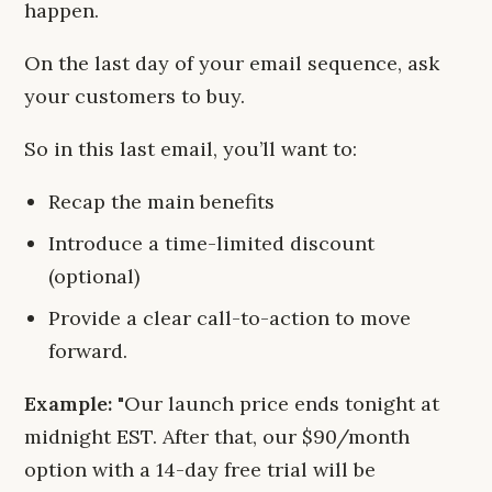
happen.
On the last day of your email sequence, ask
your customers to buy.
So in this last email, you’ll want to:
Recap the main benefits
Introduce a time-limited discount
(optional)
Provide a clear call-to-action to move
forward.
Example:
"Our launch price ends tonight at
midnight EST. After that, our $90/month
option with a 14-day free trial will be