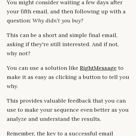
You might consider waiting a few days after
your fifth email, and then following up with a
question:
Why didn’t you buy?
This can be a short and simple final email,
asking if they're still interested. And if not,
why not?
You can use a solution like
RightMessage
to
make it as easy as clicking a button to tell you
why.
This provides valuable feedback that you can
use to make your sequence even better as you
analyze and understand the results.
Remember, the key to a successful email