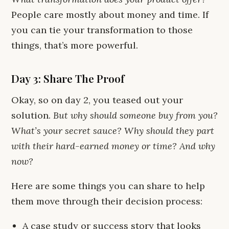
People care mostly about money and time. If
you can tie your transformation to those
things, that’s more powerful.
Day 3: Share The Proof
Okay, so on day 2, you teased out your
solution.
But why should someone buy from you?
What’s your secret sauce? Why should they part
with their hard-earned money or time? And why
now?
Here are some things you can share to help
them move through their decision process:
A case study or success story that looks