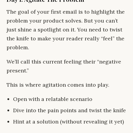
The goal of your first email is to highlight the
problem your product solves. But you can’t
just shine a spotlight on it. You need to twist
the knife to make your reader really “feel” the
problem.
We’ll call this current feeling their “negative
present.”
This is where agitation comes into play.
Open with a relatable scenario
Dive into the pain points and twist the knife
Hint at a solution (without revealing it yet)