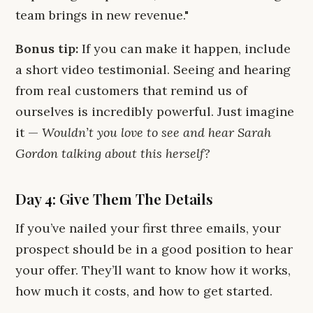
team brings in new revenue."
Bonus tip:
If you can make it happen, include
a short video testimonial. Seeing and hearing
from real customers that remind us of
ourselves is incredibly powerful. Just imagine
it —
Wouldn’t you love to see and hear Sarah
Gordon talking about this herself?
Day 4: Give Them The Details
If you’ve nailed your first three emails, your
prospect should be in a good position to hear
your offer. They’ll want to know how it works,
how much it costs, and how to get started.