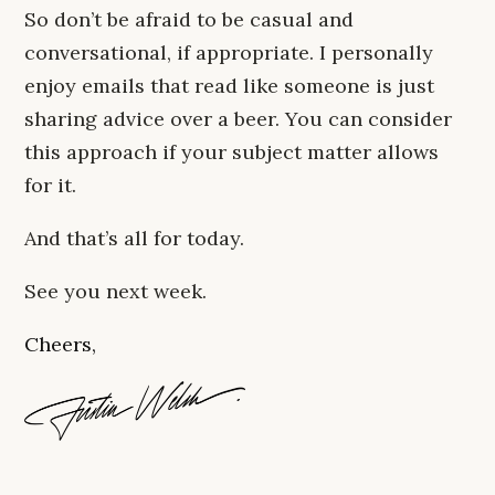
So don’t be afraid to be casual and
conversational, if appropriate. I personally
enjoy emails that read like someone is just
sharing advice over a beer. You can consider
this approach if your subject matter allows
for it.
And that’s all for today.
See you next week.
Cheers,