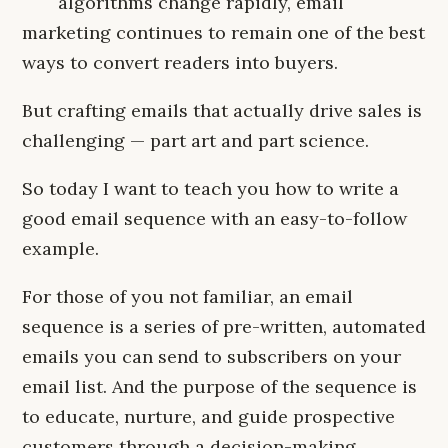
algorithms change rapidly, email
marketing continues to remain one of the best
ways to convert readers into buyers.
But crafting emails that actually drive sales is
challenging — part art and part science.
So today I want to teach you how to write a
good email sequence with an easy-to-follow
example.
For those of you not familiar, an email
sequence is a series of pre-written, automated
emails you can send to subscribers on your
email list. And the purpose of the sequence is
to educate, nurture, and guide prospective
customers through a decision-making