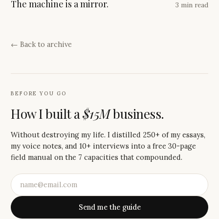
The machine is a mirror.
3 min read
← Back to archive
BEFORE YOU GO
How I built a
$15M
business.
Without destroying my life. I distilled 250+ of my essays,
my voice notes, and 10+ interviews into a free 30-page
field manual on the 7 capacities that compounded.
Send me the guide