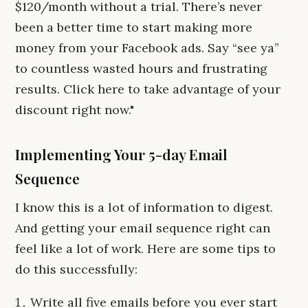
$120/month without a trial. There’s never
been a better time to start making more
money from your Facebook ads. Say “see ya”
to countless wasted hours and frustrating
results. Click here to take advantage of your
discount right now."
Implementing Your 5-day Email
Sequence
I know this is a lot of information to digest.
And getting your email sequence right can
feel like a lot of work. Here are some tips to
do this successfully:
Write all five emails before you ever start