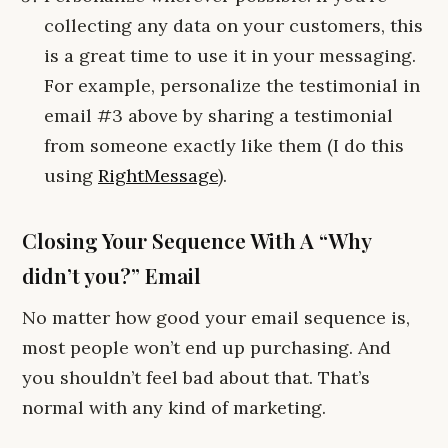
collecting any data on your customers, this
is a great time to use it in your messaging.
For example, personalize the testimonial in
email #3 above by sharing a testimonial
from someone exactly like them (I do this
using
RightMessage
).
Closing Your Sequence With A “Why
didn’t you?” Email
No matter how good your email sequence is,
most people won’t end up purchasing. And
you shouldn’t feel bad about that. That’s
normal with any kind of marketing.