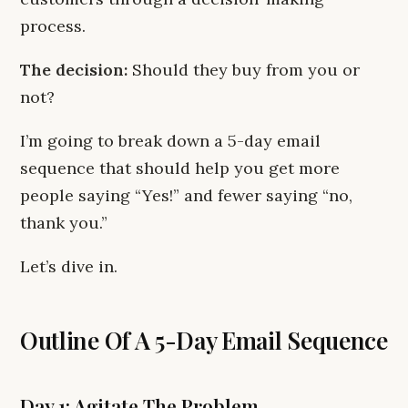
process.
The decision:
Should they buy from you or
not?
I’m going to break down a 5-day email
sequence that should help you get more
people saying “Yes!” and fewer saying “no,
thank you.”
Let’s dive in.
Outline Of A 5-Day Email Sequence
Day 1: Agitate The Problem