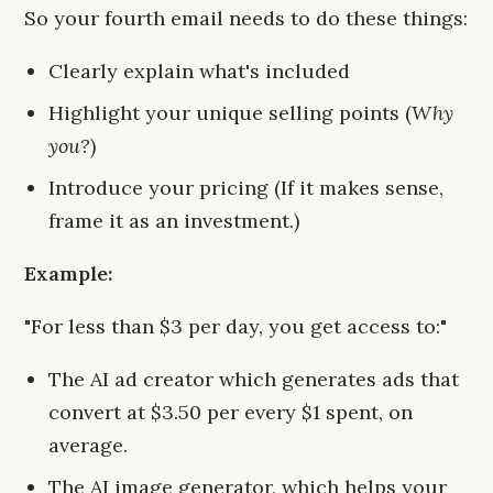
So your fourth email needs to do these things:
Clearly explain what's included
Highlight your unique selling points (
Why
you?
)
Introduce your pricing (If it makes sense,
frame it as an investment.)
Example:
"For less than $3 per day, you get access to:"
The AI ad creator which generates ads that
convert at $3.50 per every $1 spent, on
average.
The AI image generator, which helps your