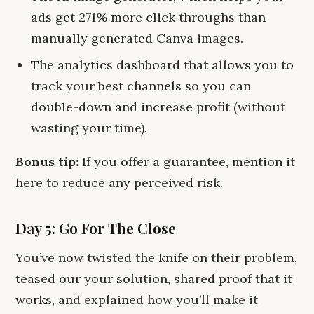
ads get 271% more click throughs than
manually generated Canva images.
The analytics dashboard that allows you to
track your best channels so you can
double-down and increase profit (without
wasting your time).
Bonus tip:
If you offer a guarantee, mention it
here to reduce any perceived risk.
Day 5: Go For The Close
You’ve now twisted the knife on their problem,
teased our your solution, shared proof that it
works, and explained how you’ll make it