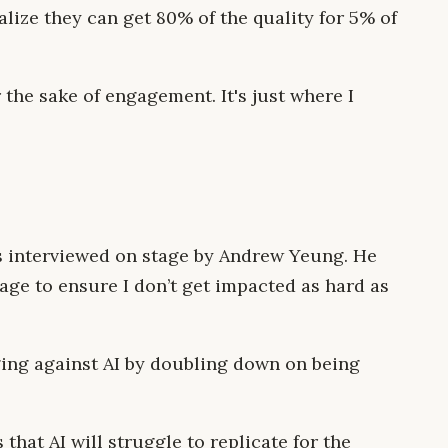
ize they can get 80% of the quality for 5% of
 the sake of engagement. It's just where I
 interviewed on stage by Andrew Yeung. He
age to ensure I don’t get impacted as hard as
ging against AI by doubling down on being
that AI will struggle to replicate for the