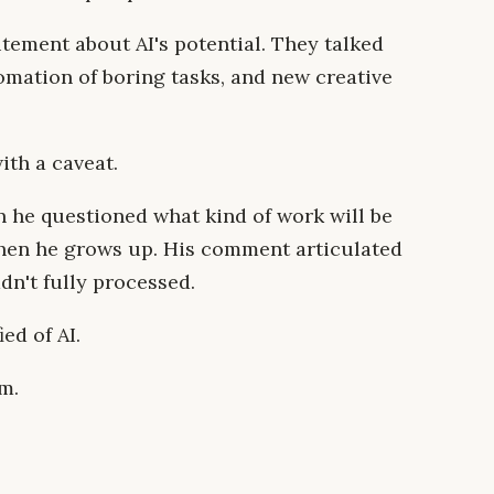
tement about AI's potential. They talked
omation of boring tasks, and new creative
th a caveat.
 he questioned what kind of work will be
when he grows up. His comment articulated
dn't fully processed.
ied of AI.
m.