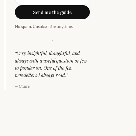
Send me the guide
No spam. Unsubscribe anytime.
·
“
Very insightful, thoughtful, and
always with a useful question or few
to ponder on. One of the few
newsletters I always read.
”
—
Claire