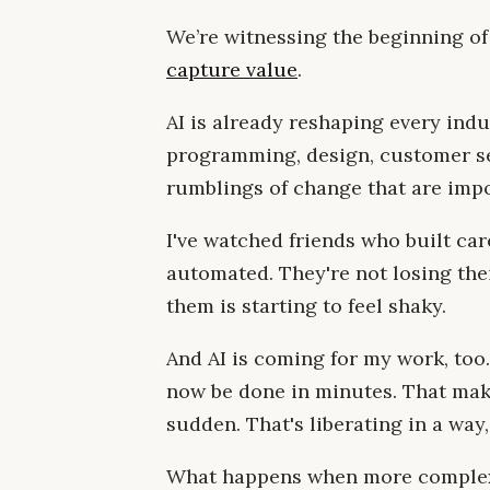
We’re witnessing the beginning o
capture value
.
AI is already reshaping every indu
programming, design, customer ser
rumblings of change that are impo
I've watched friends who built car
automated. They're not losing the
them is starting to feel shaky.
And AI is coming for my work, too
now be done in minutes. That makes
sudden. That's liberating in a way
What happens when more complex