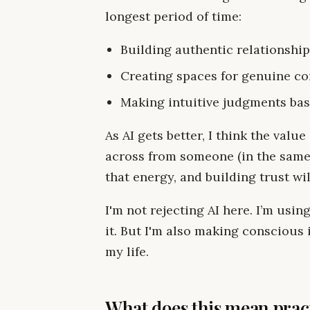
longest period of time:
Building authentic relationshi
Creating spaces for genuine c
Making intuitive judgments ba
As AI gets better, I think the valu
across from someone (in the same 
that energy, and building trust w
I'm not rejecting AI here. I’m using
it. But I'm also making conscious
my life.
What does this mean pract