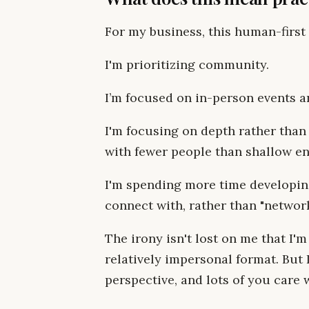
For my business, this human-first 
I'm prioritizing community.
I’m focused on in-person events a
I'm focusing on depth rather than s
with fewer people than shallow e
I'm spending more time developing
connect with, rather than "networ
The irony isn't lost on me that I'm
relatively impersonal format. But
perspective, and lots of you care w