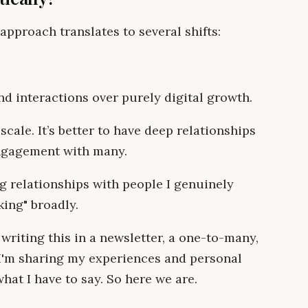
approach translates to several shifts:
nd interactions over purely digital growth.
cale. It’s better to have deep relationships
ngagement with many.
 relationships with people I genuinely
king" broadly.
 writing this in a newsletter, a one-to-many,
 I'm sharing my experiences and personal
hat I have to say. So here we are.