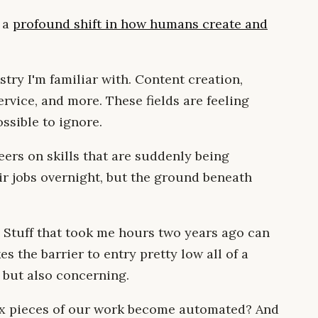
f a
profound shift in how humans create and
stry I'm familiar with. Content creation,
vice, and more. These fields are feeling
ssible to ignore.
eers on skills that are suddenly being
ir jobs overnight, but the ground beneath
. Stuff that took me hours two years ago can
 the barrier to entry pretty low all of a
, but also concerning.
 pieces of our work become automated? And