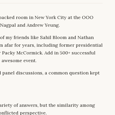
a packed room in New York City at the OOO
 Nagpal and Andrew Yeung.
of my friends like Sahil Bloom and Nathan
m afar for years, including former presidential
r Packy McCormick. Add in 500+ successful
e awesome event.
d panel discussions, a common question kept
riety of answers, but the similarity among
nflicted perspective.