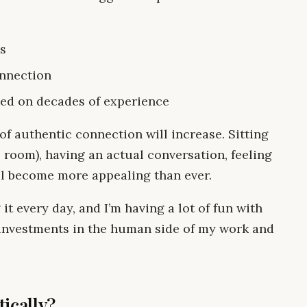
ps
onnection
sed on decades of experience
e of authentic connection will increase. Sitting
room), having an actual conversation, feeling
ill become more appealing than ever.
 it every day, and I’m having a lot of fun with
 investments in the human side of my work and
ically?