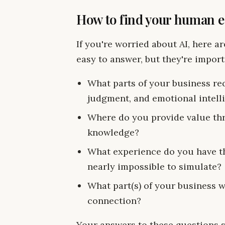
How to find your human 
If you're worried about AI, here a
easy to answer, but they're import
What parts of your business req
judgment, and emotional intell
Where do you provide value thr
knowledge?
What experience do you have tha
nearly impossible to simulate?
What part(s) of your business 
connection?
Your answers to these questions 