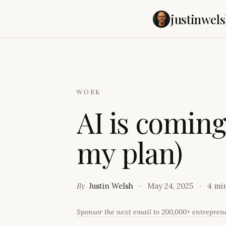
justinwels
WORK
A
I
i
s
c
o
m
i
n
m
y
p
l
a
n
)
By
Justin Welsh
May 24, 2025
4 mi
Sponsor the next email to 200,000+ entrepre