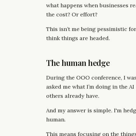
what happens when businesses real
the cost? Or effort?
This isn’t me being pessimistic for
think things are headed.
The human hedge
During the OOO conference, I was
asked me what I’m doing in the AI 
others already have.
And my answer is simple. I'm hed
human.
This means focusing on the things 