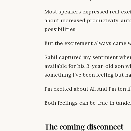
Most speakers expressed real exci
about increased productivity, aut
possibilities.
But the excitement always came wi
Sahil captured my sentiment when
available for his 3-year-old son 
something I've been feeling but ha
I'm excited about AI. And I'm terrif
Both feelings can be true in tande
The coming disconnect