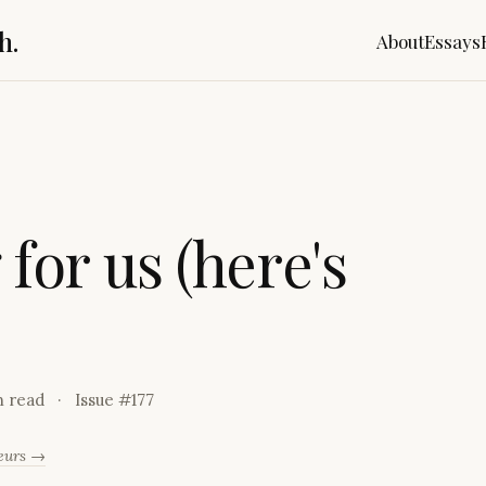
h.
About
Essays
g
f
o
r
u
s
(
h
e
r
e
'
s
n read
Issue #
177
neurs →