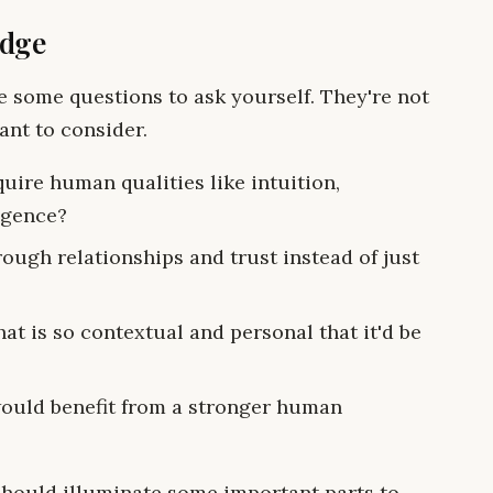
edge
re some questions to ask yourself. They're not
ant to consider.
uire human qualities like intuition,
igence?
ough relationships and trust instead of just
t is so contextual and personal that it'd be
would benefit from a stronger human
should illuminate some important parts to