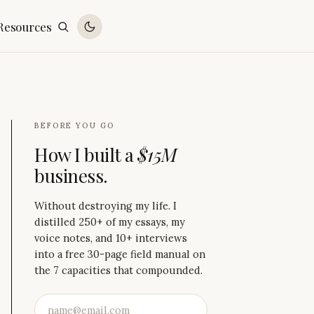
Resources
BEFORE YOU GO
How I built a
$15M
business.
Without destroying my life. I
distilled 250+ of my essays, my
voice notes, and 10+ interviews
into a free 30-page field manual on
the 7 capacities that compounded.