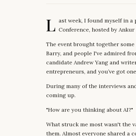
L
ast week, I found myself in 
Conference, hosted by Ankur
The event brought together some 
Barry, and people I've admired fro
candidate Andrew Yang and write
entrepreneurs, and you’ve got on
During many of the interviews an
coming up.
"How are you thinking about AI?"
What struck me most wasn't the va
them. Almost everyone shared a co