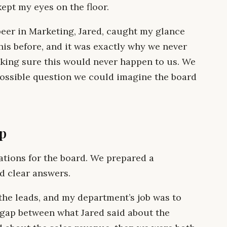
ept my eyes on the floor.
y peer in Marketing, Jared, caught my glance
his before, and it was exactly why we never
king sure this would never happen to us. We
possible question we could imagine the board
p
ations for the board. We prepared a
d clear answers.
 the leads, and my department’s job was to
a gap between what Jared said about the