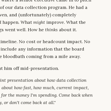
 of our data collection program. He had a
iven, and (unfortunately) completely
d
happen. What
might
improve. What the
ngs went well. How he
thinks
about it.
timeline. No cost or headcount impact. No
t include any information that the board
he bloodbath coming from a mile away.
 him off mid-presentation.
oint presentation about how data collection
are about how fast, how much, current impact,
 for the money I'm spending. Come back when
 or don't come back at all."