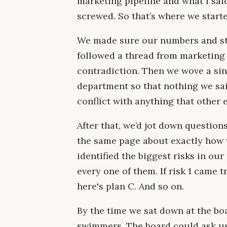
marketing pipeline and what I sai
screwed. So that’s where we starte
We made sure our numbers and st
followed a thread from marketing i
contradiction. Then we wove a sin
department so that nothing we sai
conflict with anything that other 
After that, we’d jot down questio
the same page about exactly how w
identified the biggest risks in our
every one of them. If risk 1 came tru
here's plan C. And so on.
By the time we sat down at the bo
swimmers. The board could ask us 