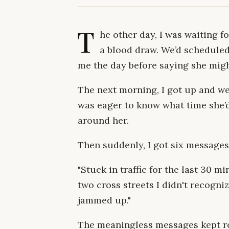
T
he other day, I was waiting f
a blood draw. We’d scheduled
me the day before saying she might
The next morning, I got up and we
was eager to know what time she’
around her.
Then suddenly, I got six messages
"Stuck in traffic for the last 30 
two cross streets I didn't recognize
jammed up."
The meaningless messages kept rol