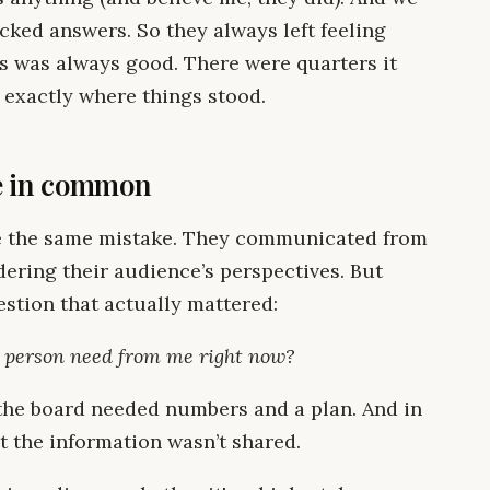
acked answers. So they always left feeling
s was always good. There were quarters it
 exactly where things stood.
ve in common
e the same mistake. They communicated from
dering their audience’s perspectives. But
estion that actually mattered:
s person need from me right now?
 the board needed numbers and a plan. And in
t the information wasn’t shared.