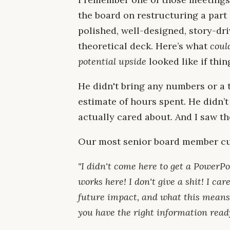
the board on restructuring a part
polished, well-designed, story-dr
theoretical deck. Here’s what
coul
potential upside
looked like if thi
He didn't bring any numbers or a 
estimate of hours spent. He didn’
actually cared about. And I saw t
Our most senior board member cut
"I didn't come here to get a PowerP
works here! I don't give a shit! I c
future impact, and what this means
you have the right information ready,