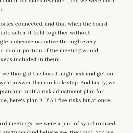
d about the sales revenue, then we were both
d.
ories connected, and that when the board
nto sales, it held together without
gle, cohesive narrative through every
d in our portion of the meeting would
execs included in theirs.
ns we thought the board might ask and get on
e'd answer them in lock-step. And lastly, we
 plan and built a risk adjustment plan for
e, here's plan B. If all five risks hit at once,
ard meetings, we were a pair of synchronized
anything (and believe me, they did). And we