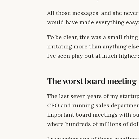
All those messages, and she never
would have made everything easy: 
To be clear, this was a small thing 
irritating more than anything else
I’ve seen play out at much higher 
The worst board meeting
The last seven years of my startup
CEO and running sales department
important board meetings with ou
where hundreds of millions of doll
I remember one of those meetings