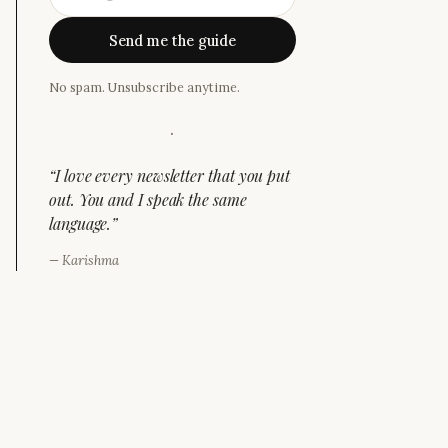
Send me the guide
No spam. Unsubscribe anytime.
·
“
I love every newsletter that you put
out. You and I speak the same
language.
”
—
Karishma