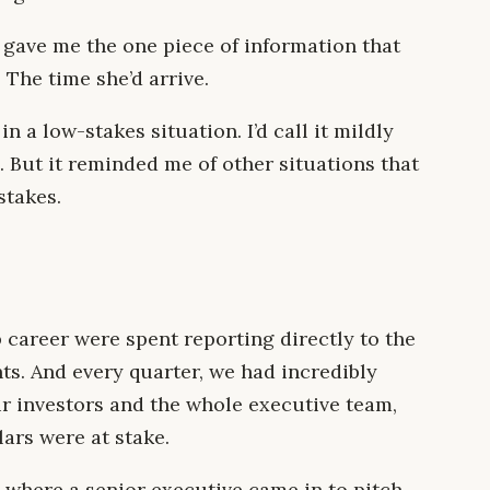
 gave me the one piece of information that
The time she’d arrive.
in a low-stakes situation. I’d call it mildly
. But it reminded me of other situations that
stakes.
 career were spent reporting directly to the
s. And every quarter, we had incredibly
r investors and the whole executive team,
ars were at stake.
 where a senior executive came in to pitch