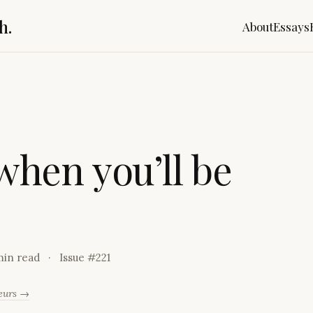
h.
About
Essays
w
h
e
n
y
o
u
’
l
l
b
e
min read
Issue #
221
neurs →