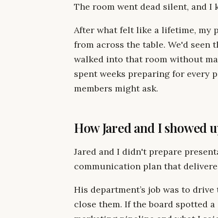
The room went dead silent, and I k
After what felt like a lifetime, m
from across the table. We'd seen t
walked into that room without ma
spent weeks preparing for every 
members might ask.
How Jared and I showed u
Jared and I didn't prepare present
communication plan that delivere
His department’s job was to drive
close them. If the board spotted 