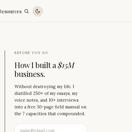
Resources
BEFORE YOU GO
How I built a
$15M
business.
Without destroying my life. I
distilled 250+ of my essays, my
voice notes, and 10+ interviews
into a free 30-page field manual on
the 7 capacities that compounded.