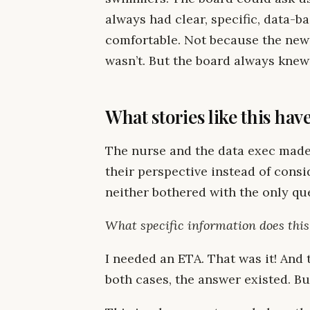
always had clear, specific, data-b
comfortable. Not because the new
wasn’t. But the board always knew
What stories like this ha
The nurse and the data exec mad
their perspective instead of consi
neither bothered with the only qu
What specific information does thi
I needed an ETA. That was it! And
both cases, the answer existed. Bu