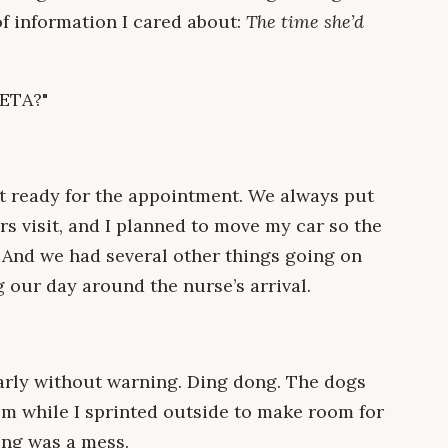
of information I cared about:
The time she’d
 ETA?"
t ready for the appointment. We always put
s visit, and I planned to move my car so the
 And we had several other things going on
 our day around the nurse’s arrival.
arly without warning. Ding dong. The dogs
m while I sprinted outside to make room for
ing was a mess.