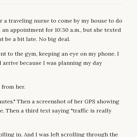
or a traveling nurse to come by my house to do
 an appointment for 10:30 a.m., but she texted
 be a bit late. No big deal.
nt to the gym, keeping an eye on my phone. I
d arrive because I was planning my day
 from her.
minutes." Then a screenshot of her GPS showing
. Then a third text saying "traffic is really
ling in. And I was left scrolling through the