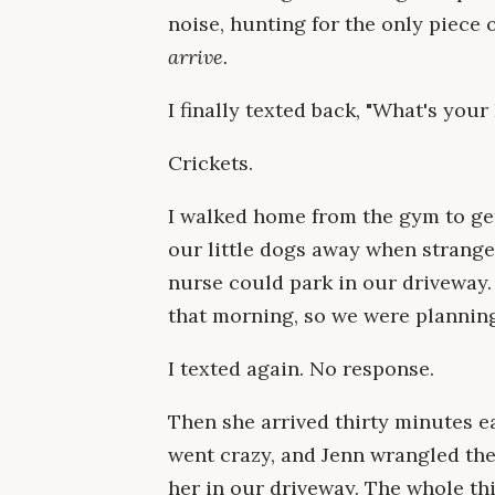
noise, hunting for the only piece 
arrive.
I finally texted back, "What's your
Crickets.
I walked home from the gym to ge
our little dogs away when stranger
nurse could park in our driveway.
that morning, so we were planning
I texted again. No response.
Then she arrived thirty minutes e
went crazy, and Jenn wrangled the
her in our driveway. The whole th