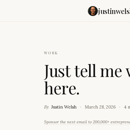
justinwels
WORK
J
u
s
t
t
e
l
l
m
e
h
e
r
e
.
By
Justin Welsh
March 28, 2026
4 
Sponsor the next email to 200,000+ entrepre