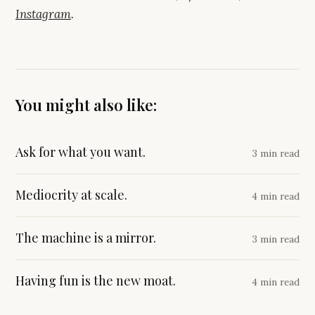
Instagram
.
You might also like:
Ask for what you want.
3 min read
Mediocrity at scale.
4 min read
The machine is a mirror.
3 min read
Having fun is the new moat.
4 min read