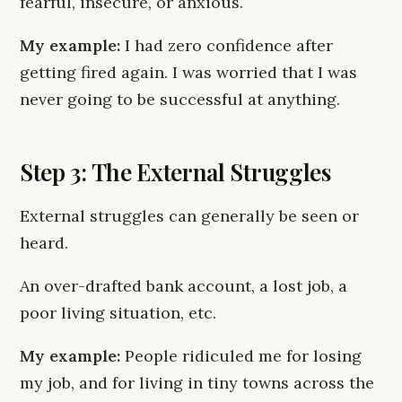
fearful, insecure, or anxious.
My example:
I had zero confidence after
getting fired again. I was worried that I was
never going to be successful at anything.
Step 3: The External Struggles
External struggles can generally be seen or
heard.
An over-drafted bank account, a lost job, a
poor living situation, etc.
My example:
People ridiculed me for losing
my job, and for living in tiny towns across the