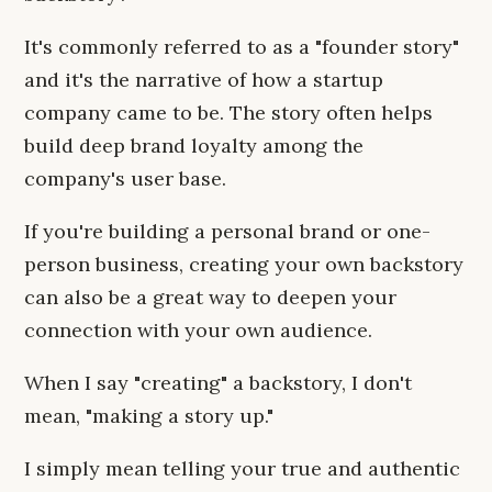
It's commonly referred to as a "founder story"
and it's the narrative of how a startup
company came to be. The story often helps
build deep brand loyalty among the
company's user base.
If you're building a personal brand or one-
person business, creating your own backstory
can also be a great way to deepen your
connection with your own audience.
When I say "creating" a backstory, I don't
mean, "making a story up."
I simply mean telling your true and authentic