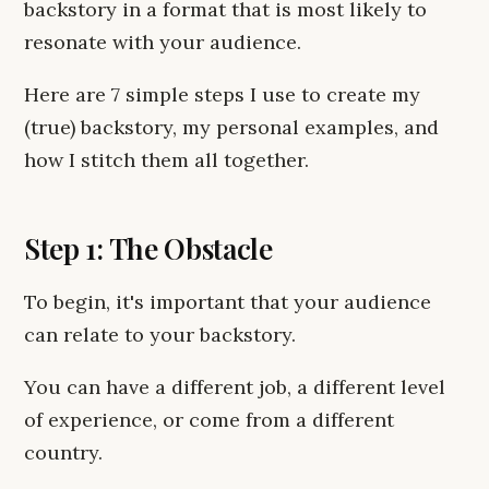
backstory in a format that is most likely to
resonate with your audience.
Here are 7 simple steps I use to create my
(true) backstory, my personal examples, and
how I stitch them all together.
Step 1: The Obstacle
To begin, it's important that your audience
can relate to your backstory.
You can have a different job, a different level
of experience, or come from a different
country.