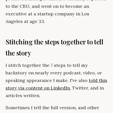
to the CEO, and went on to become an
executive at a startup company in Los
Angeles at age 33.
Stitching the steps together to tell
the story
I stitch together the 7 steps to tell my
backstory on nearly every podcast, video, or
speaking appearance I make. I've also
told this
story via content on LinkedIn
, Twitter, and in
articles written.
Sometimes I tell the full version, and other