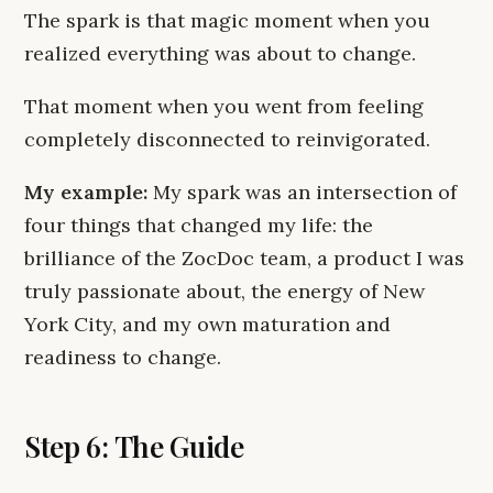
The spark is that magic moment when you
realized everything was about to change.
That moment when you went from feeling
completely disconnected to reinvigorated.
My example:
My spark was an intersection of
four things that changed my life: the
brilliance of the ZocDoc team, a product I was
truly passionate about, the energy of New
York City, and my own maturation and
readiness to change.
Step 6: The Guide