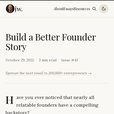
jw.
About
Essays
Resources
B
u
i
l
d
a
B
e
t
t
e
r
F
o
u
n
d
e
r
S
t
o
r
y
October 29, 2022
3 min read
Issue #
43
Sponsor the next email to 200,000+ entrepreneurs →
H
ave you ever noticed that nearly all
relatable founders have a compelling
backstory?