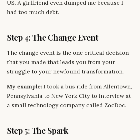
US. A girlfriend even dumped me because I
had too much debt.
Step 4: The Change Event
The change event is the one critical decision
that you made that leads you from your
struggle to your newfound transformation.
My example:
I took a bus ride from Allentown,
Pennsylvania to New York City to interview at
a small technology company called ZocDoc.
Step 5: The Spark