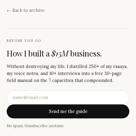
← Back to archive
BEFORE YOU GO
How I built a
$15M
business.
Without destroying my life. I distilled 250+ of my essays,
my voice notes, and 10+ interviews into a free 30-page
field manual on the 7 capacities that compounded.
Send me the guide
No spam. Unsubscribe anytime.