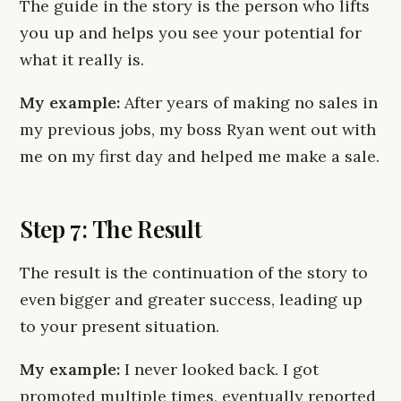
The guide in the story is the person who lifts
you up and helps you see your potential for
what it really is.
My example:
After years of making no sales in
my previous jobs, my boss Ryan went out with
me on my first day and helped me make a sale.
Step 7: The Result
The result is the continuation of the story to
even bigger and greater success, leading up
to your present situation.
My example:
I never looked back. I got
promoted multiple times, eventually reported