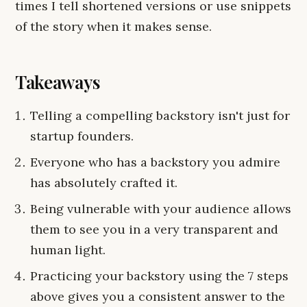
times I tell shortened versions or use snippets
of the story when it makes sense.
Takeaways
Telling a compelling backstory isn't just for
startup founders.
Everyone who has a backstory you admire
has absolutely crafted it.
Being vulnerable with your audience allows
them to see you in a very transparent and
human light.
Practicing your backstory using the 7 steps
above gives you a consistent answer to the