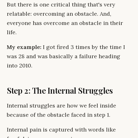
But there is one critical thing that's very
relatable: overcoming an obstacle. And,
everyone has overcome an obstacle in their
life.
My example:
I got fired 3 times by the time I
was 28 and was basically a failure heading
into 2010.
Step 2: The Internal Struggles
Internal struggles are how we feel inside
because of the obstacle faced in step 1.
Internal pain is captured with words like