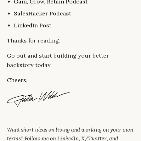
Gain, Grow, Retain Podcast
SalesHacker Podcast
LinkedIn Post
Thanks for reading.
Go out and start building your better
backstory today.
Cheers,
Want short ideas on living and working on your own
terms? Follow me on
LinkedIn
,
X/Twitter
, and