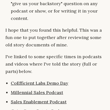
"give us your backstory" question on any
podcast or show, or for writing it in your
content.
I hope that you found this helpful. This was a
fun one to put together after reviewing some
old story documents of mine.
I've linked to some specific times in podcasts
and videos where I've told the story (full or
parts) below.
CoEfficient Labs Demo Day
Millennial Sales Podcast
Sales Enablement Podcast