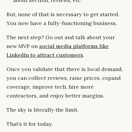
about section, reviews, etc.
But, none of that is necessary to get started.
You now have a fully-functioning business.
The next step? Go out and talk about your
new MVP on
social media platforms like
LinkedIn to attract customers
.
Once you validate that there is local demand,
you can collect reviews, raise prices, expand
coverage, improve tech, hire more
contractors, and enjoy better margins.
The sky is literally the limit.
That’s it for today.