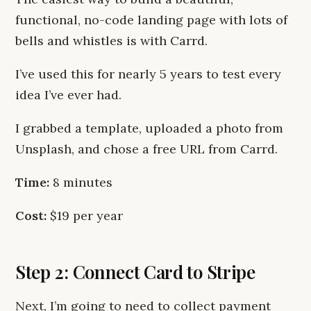
functional, no-code landing page with lots of
bells and whistles is with Carrd.
I’ve used this for nearly 5 years to test every
idea I’ve ever had.
I grabbed a template, uploaded a photo from
Unsplash, and chose a free URL from Carrd.
Time:
8 minutes
Cost:
$19 per year
Step 2: Connect Card to Stripe
Next, I’m going to need to collect payment