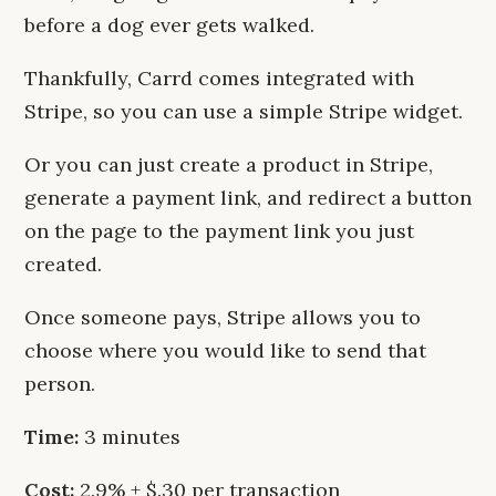
before a dog ever gets walked.
Thankfully, Carrd comes integrated with
Stripe, so you can use a simple Stripe widget.
Or you can just create a product in Stripe,
generate a payment link, and redirect a button
on the page to the payment link you just
created.
Once someone pays, Stripe allows you to
choose where you would like to send that
person.
Time:
3 minutes
Cost:
2.9% + $.30 per transaction