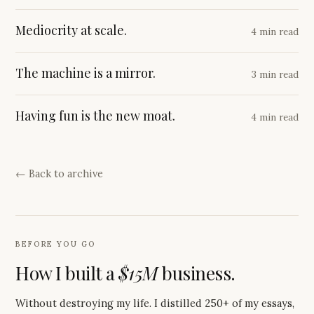
Mediocrity at scale.
4 min read
The machine is a mirror.
3 min read
Having fun is the new moat.
4 min read
← Back to archive
BEFORE YOU GO
How I built a
$15M
business.
Without destroying my life. I distilled 250+ of my essays,