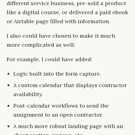
different service business, pre-sold a product
like a digital course, or delivered a paid ebook
or Airtable page filled with information.
I also could have chosen to make it much
more complicated as well:
For example, I could have added:
Logic built into the form capture.
A custom calendar that displays contractor
availability.
Post-calendar workflows to send the
assignment to an open contractor.
A much more robust landing page with an