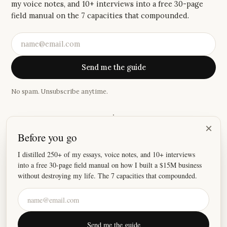
my voice notes, and 10+ interviews into a free 30-page
field manual on the 7 capacities that compounded.
Send me the guide
No spam. Unsubscribe anytime.
·
×
Before you go
“
It's been a while since an email has made me feel this
emotional.
”
I distilled 250+ of my essays, voice notes, and 10+ interviews
into a free 30-page field manual on how I built a $15M business
—
Katie
without destroying my life. The 7 capacities that compounded.
©
2026
Justin Welsh
Send me the guide