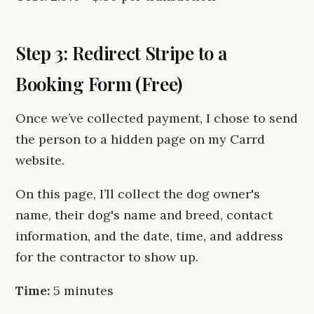
Step 3: Redirect Stripe to a
Booking Form (Free)
Once we’ve collected payment, I chose to send
the person to a hidden page on my Carrd
website.
On this page, I’ll collect the dog owner's
name, their dog's name and breed, contact
information, and the date, time, and address
for the contractor to show up.
Time:
5 minutes