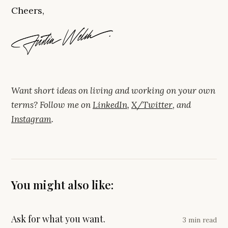
Cheers,
Want short ideas on living and working on your own
terms? Follow me on
LinkedIn
,
X/Twitter
, and
Instagram
.
You might also like:
Ask for what you want.
3 min read