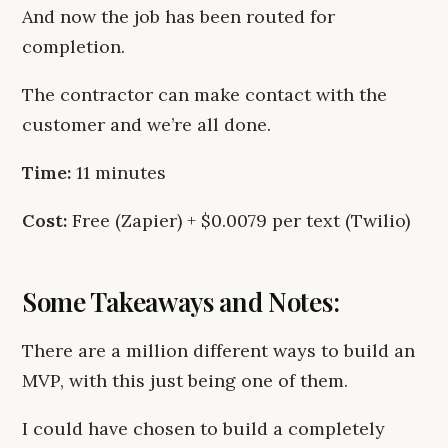
And now the job has been routed for
completion.
The contractor can make contact with the
customer and we’re all done.
Time:
11 minutes
Cost:
Free (Zapier) + $0.0079 per text (Twilio)
Some Takeaways and Notes:
There are a million different ways to build an
MVP, with this just being one of them.
I could have chosen to build a completely