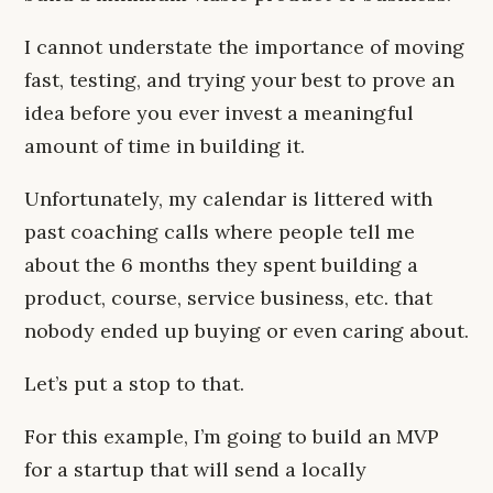
I cannot understate the importance of moving
fast, testing, and trying your best to prove an
idea before you ever invest a meaningful
amount of time in building it.
Unfortunately, my calendar is littered with
past coaching calls where people tell me
about the 6 months they spent building a
product, course, service business, etc. that
nobody ended up buying or even caring about.
Let’s put a stop to that.
For this example, I’m going to build an MVP
for a startup that will send a locally