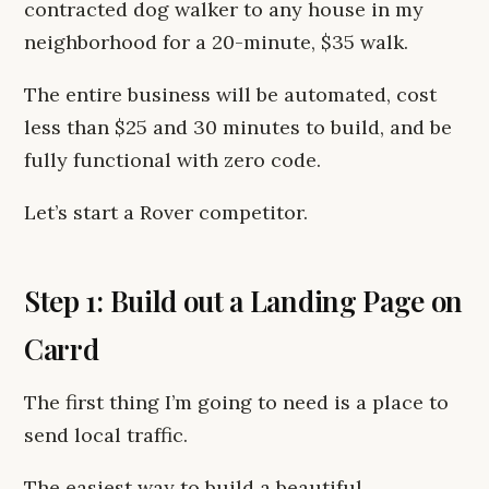
contracted dog walker to any house in my
neighborhood for a 20-minute, $35 walk.
The entire business will be automated, cost
less than $25 and 30 minutes to build, and be
fully functional with zero code.
Let’s start a Rover competitor.
Step 1: Build out a Landing Page on
Carrd
The first thing I’m going to need is a place to
send local traffic.
The easiest way to build a beautiful,