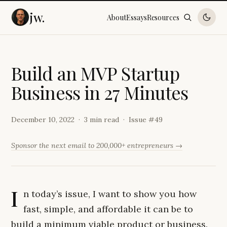
jw.
About
Essays
Resources
B
u
i
l
d
a
n
M
V
P
S
t
a
r
t
u
p
B
u
s
i
n
e
s
s
i
n
2
7
M
i
n
u
t
e
s
December 10, 2022
3 min read
Issue #
49
Sponsor the next email to 200,000+ entrepreneurs →
I
n today’s issue, I want to show you how
fast, simple, and affordable it can be to
build a minimum viable product or business.