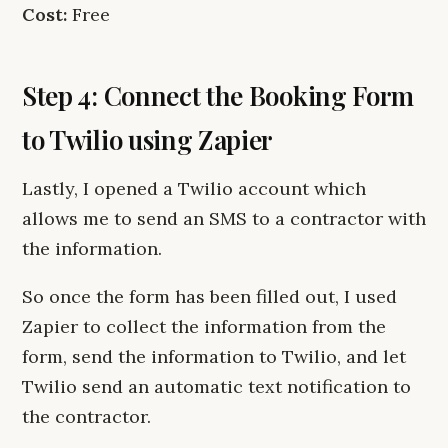
Cost:
Free
Step 4: Connect the Booking Form
to Twilio using Zapier
Lastly, I opened a Twilio account which
allows me to send an SMS to a contractor with
the information.
So once the form has been filled out, I used
Zapier to collect the information from the
form, send the information to Twilio, and let
Twilio send an automatic text notification to
the contractor.