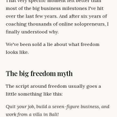
That very specific moment felt better than
most of the big business milestones I've hit
over the last few years. And after six years of
coaching thousands of online solopreneurs, I
finally understood why.
We've been sold a lie about what freedom
looks like.
The big freedom myth
The script around freedom usually goes a
little something like this:
Quit your job, build a seven-figure business, and
work from a villa in Bali!