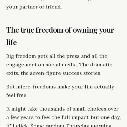
your partner or friend.
The true freedom of owning your
life
Big freedom gets all the press and all the
engagement on social media. The dramatic
exits, the seven-figure success stories.
But micro-freedoms make your life actually
feel free.
It might take thousands of small choices over
a few years to feel the full impact, but one day,
it'll click. Some random Thursday morning,