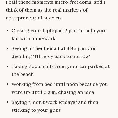
I call these moments micro-freedoms, and I
think of them as the real markers of
entrepreneurial success.
Closing your laptop at 2 p.m. to help your
kid with homework
Seeing a client email at 4:45 p.m. and
deciding "I’ll reply back tomorrow"
Taking Zoom calls from your car parked at
the beach
Working from bed until noon because you
were up until 3 a.m. chasing an idea
Saying "I don't work Fridays" and then
sticking to your guns