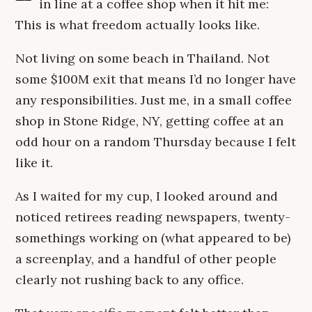
in line at a coffee shop when it hit me:
This is what freedom actually looks like.
Not living on some beach in Thailand. Not
some $100M exit that means I’d no longer have
any responsibilities. Just me, in a small coffee
shop in Stone Ridge, NY, getting coffee at an
odd hour on a random Thursday because I felt
like it.
As I waited for my cup, I looked around and
noticed retirees reading newspapers, twenty-
somethings working on (what appeared to be)
a screenplay, and a handful of other people
clearly not rushing back to any office.