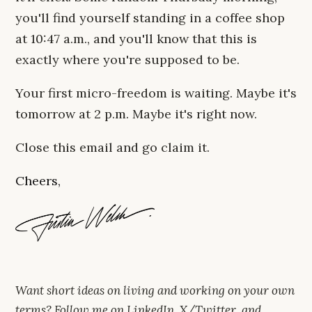
you'll find yourself standing in a coffee shop
at 10:47 a.m., and you'll know that this is
exactly where you're supposed to be.
Your first micro-freedom is waiting. Maybe it's
tomorrow at 2 p.m. Maybe it's right now.
Close this email and go claim it.
Cheers,
Want short ideas on living and working on your own
terms? Follow me on
LinkedIn
,
X/Twitter
, and