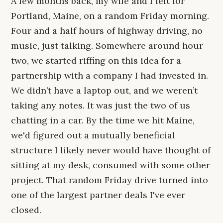
A few months back, my wife and I left for
Portland, Maine, on a random Friday morning.
Four and a half hours of highway driving, no
music, just talking. Somewhere around hour
two, we started riffing on this idea for a
partnership with a company I had invested in.
We didn’t have a laptop out, and we weren’t
taking any notes. It was just the two of us
chatting in a car. By the time we hit Maine,
we'd figured out a mutually beneficial
structure I likely never would have thought of
sitting at my desk, consumed with some other
project. That random Friday drive turned into
one of the largest partner deals I've ever
closed.