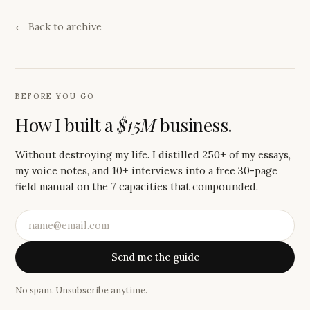
← Back to archive
BEFORE YOU GO
How I built a
$15M
business.
Without destroying my life. I distilled 250+ of my essays,
my voice notes, and 10+ interviews into a free 30-page
field manual on the 7 capacities that compounded.
Send me the guide
No spam. Unsubscribe anytime.