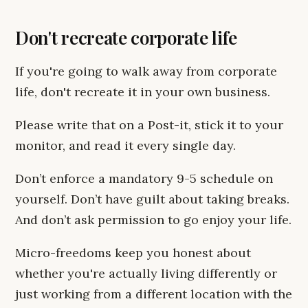
Don't recreate corporate life
If you're going to walk away from corporate
life, don't recreate it in your own business.
Please write that on a Post-it, stick it to your
monitor, and read it every single day.
Don’t enforce a mandatory 9-5 schedule on
yourself. Don’t have guilt about taking breaks.
And don’t ask permission to go enjoy your life.
Micro-freedoms keep you honest about
whether you're actually living differently or
just working from a different location with the