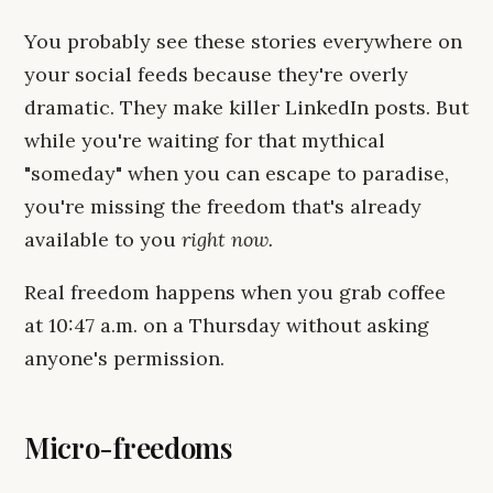
You probably see these stories everywhere on
your social feeds because they're overly
dramatic. They make killer LinkedIn posts. But
while you're waiting for that mythical
"someday" when you can escape to paradise,
you're missing the freedom that's already
available to you
right now.
Real freedom happens when you grab coffee
at 10:47 a.m. on a Thursday without asking
anyone's permission.
Micro-freedoms