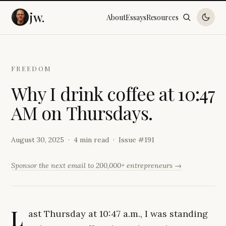
jw.
About
Essays
Resources
FREEDOM
W
h
y
I
d
r
i
n
k
c
o
f
f
e
e
a
t
1
0
:
4
7
A
M
o
n
T
h
u
r
s
d
a
y
s
.
August 30, 2025
4 min read
Issue #
191
Sponsor the next email to 200,000+ entrepreneurs →
L
ast Thursday at 10:47 a.m., I was standing