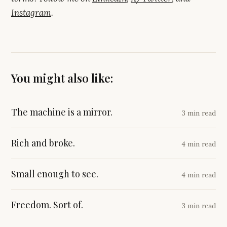
Instagram
.
You might also like:
The machine is a mirror.
3 min read
Rich and broke.
4 min read
Small enough to see.
4 min read
Freedom. Sort of.
3 min read