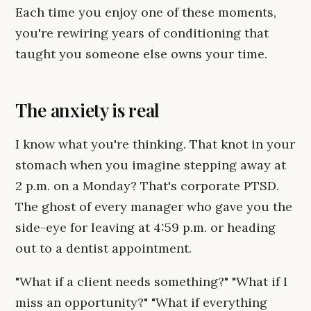
Each time you enjoy one of these moments,
you're rewiring years of conditioning that
taught you someone else owns your time.
The anxiety is real
I know what you're thinking. That knot in your
stomach when you imagine stepping away at
2 p.m. on a Monday? That's corporate PTSD.
The ghost of every manager who gave you the
side-eye for leaving at 4:59 p.m. or heading
out to a dentist appointment.
"What if a client needs something?" "What if I
miss an opportunity?" "What if everything