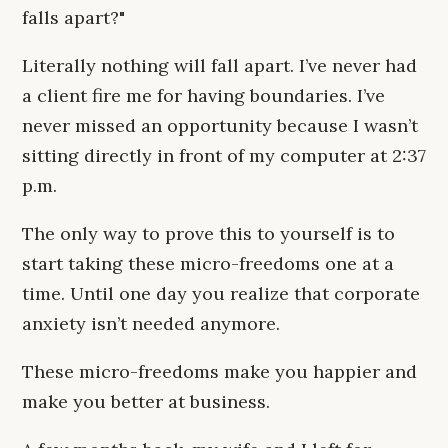
falls apart?"
Literally nothing will fall apart. I’ve never had
a client fire me for having boundaries. I’ve
never missed an opportunity because I wasn’t
sitting directly in front of my computer at 2:37
p.m.
The only way to prove this to yourself is to
start taking these micro-freedoms one at a
time. Until one day you realize that corporate
anxiety isn’t needed anymore.
These micro-freedoms make you happier and
make you better at business.