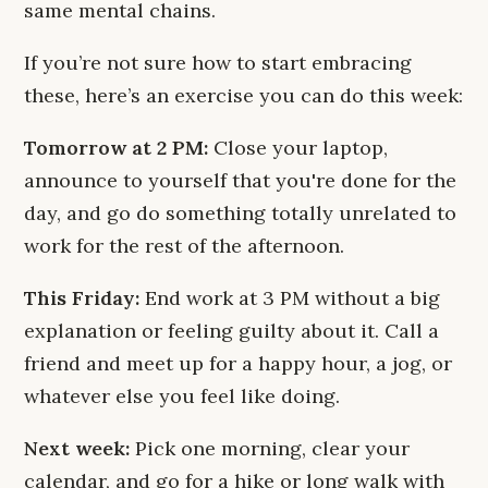
same mental chains.
If you’re not sure how to start embracing
these, here’s an exercise you can do this week:
Tomorrow at 2 PM:
Close your laptop,
announce to yourself that you're done for the
day, and go do something totally unrelated to
work for the rest of the afternoon.
This Friday:
End work at 3 PM without a big
explanation or feeling guilty about it. Call a
friend and meet up for a happy hour, a jog, or
whatever else you feel like doing.
Next week:
Pick one morning, clear your
calendar, and go for a hike or long walk with