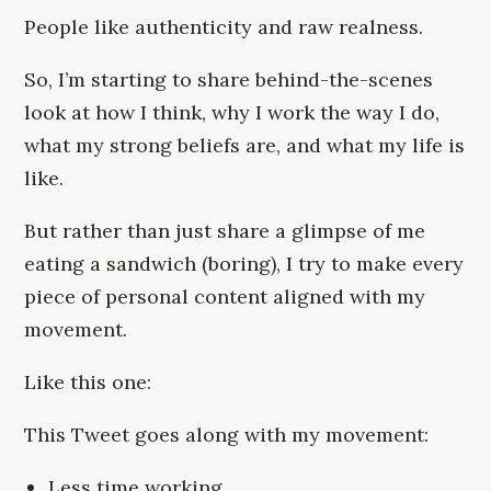
People like authenticity and raw realness.
So, I’m starting to share behind-the-scenes
look at how I think, why I work the way I do,
what my strong beliefs are, and what my life is
like.
But rather than just share a glimpse of me
eating a sandwich (boring), I try to make every
piece of personal content aligned with my
movement.
Like this one:
This Tweet goes along with my movement:
Less time working