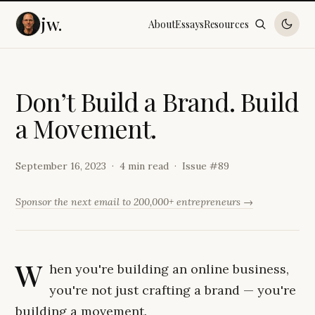
jw.
About
Essays
Resources
D
o
n
’
t
B
u
i
l
d
a
B
r
a
n
d
.
B
u
i
l
d
a
M
o
v
e
m
e
n
t
.
September 16, 2023
4 min read
Issue #
89
Sponsor the next email to 200,000+ entrepreneurs →
W
hen you're building an online business,
you're not just crafting a brand — you're
building a movement.