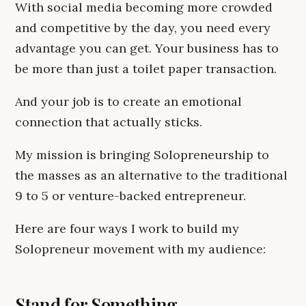
With social media becoming more crowded
and competitive by the day, you need every
advantage you can get. Your business has to
be more than just a toilet paper transaction.
And your job is to create an emotional
connection that actually sticks.
My mission is bringing Solopreneurship to
the masses as an alternative to the traditional
9 to 5 or venture-backed entrepreneur.
Here are four ways I work to build my
Solopreneur movement with my audience:
Stand for Something