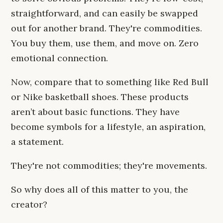
straightforward, and can easily be swapped
out for another brand. They're commodities.
You buy them, use them, and move on. Zero
emotional connection.
Now, compare that to something like Red Bull
or Nike basketball shoes. These products
aren’t about basic functions. They have
become symbols for a lifestyle, an aspiration,
a statement.
They're not commodities; they're movements.
So why does all of this matter to you, the
creator?