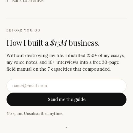
← Back to archive
BEFORE YOU GO
How I built a
$15M
business.
Without destroying my life. I distilled 250+ of my essays,
my voice notes, and 10+ interviews into a free 30-page
field manual on the 7 capacities that compounded.
Send me the guide
No spam. Unsubscribe anytime.
·