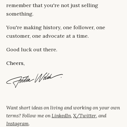
remember that you're not just selling
something.
You're making history, one follower, one
customer, one advocate at a time.
Good luck out there.
Cheers,
Want short ideas on living and working on your own
terms? Follow me on
LinkedIn
,
X/Twitter
, and
Instagram
.