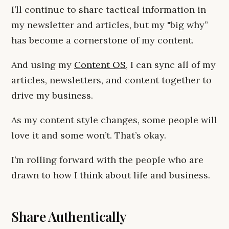
I’ll continue to share tactical information in
my newsletter and articles, but my "big why”
has become a cornerstone of my content.
And using my
Content OS
, I can sync all of my
articles, newsletters, and content together to
drive my business.
As my content style changes, some people will
love it and some won’t. That’s okay.
I’m rolling forward with the people who are
drawn to how I think about life and business.
Share Authentically