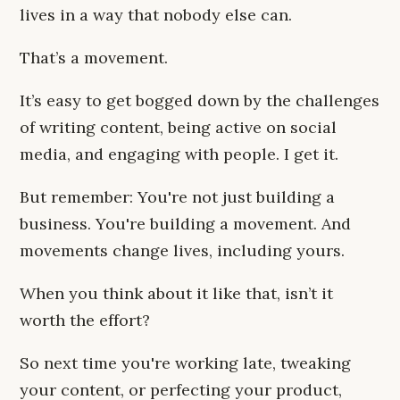
lives in a way that nobody else can.
That’s a movement.
It’s easy to get bogged down by the challenges
of writing content, being active on social
media, and engaging with people. I get it.
But remember: You're not just building a
business. You're building a movement. And
movements change lives, including yours.
When you think about it like that, isn’t it
worth the effort?
So next time you're working late, tweaking
your content, or perfecting your product,