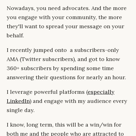
Nowadays, you need advocates. And the more
you engage with your community, the more
they'll want to spread your message on your
behalf.
I recently jumped onto a subscribers-only
AMA (Twitter subscribers), and got to know
360+ subscribers by spending some time
answering their questions for nearly an hour.
I leverage powerful platforms (
especially
LinkedIn
) and engage with my audience every
single day.
I know, long term, this will be a win/win for
both me and the people who are attracted to