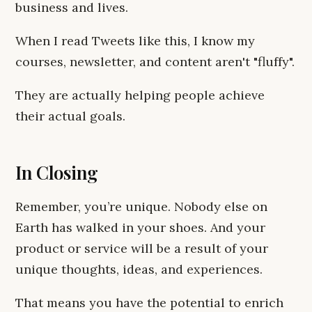
business and lives.
When I read Tweets like this, I know my
courses, newsletter, and content aren't "fluffy".
They are actually helping people achieve
their actual goals.
In Closing
Remember, you’re unique. Nobody else on
Earth has walked in your shoes. And your
product or service will be a result of your
unique thoughts, ideas, and experiences.
That means you have the potential to enrich