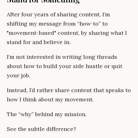
After four years of sharing content, I’m
shifting my message from “how-to” to
"movement-based" content, by sharing what I
stand for and believe in.
I’m not interested in writing long threads
about how to build your side hustle or quit
your job.
Instead, I’d rather share content that speaks to
how I think about my movement.
The “why” behind my mission.
See the subtle difference?