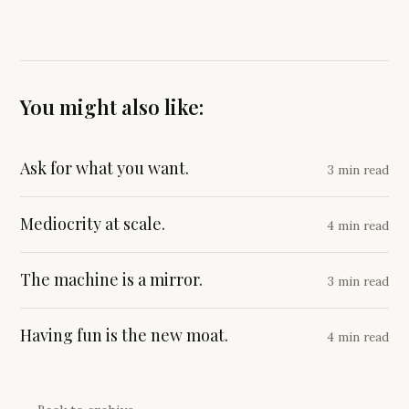
You might also like:
Ask for what you want.
3 min read
Mediocrity at scale.
4 min read
The machine is a mirror.
3 min read
Having fun is the new moat.
4 min read