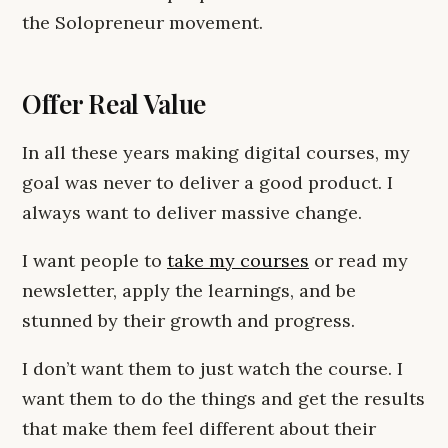
the Solopreneur movement.
Offer Real Value
In all these years making digital courses, my
goal was never to deliver a good product. I
always want to deliver massive change.
I want people to
take my courses
or read my
newsletter, apply the learnings, and be
stunned by their growth and progress.
I don’t want them to just watch the course. I
want them to do the things and get the results
that make them feel different about their