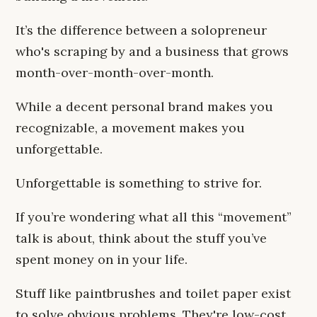
It’s the difference between a solopreneur
who's scraping by and a business that grows
month-over-month-over-month.
While a decent personal brand makes you
recognizable, a movement makes you
unforgettable.
Unforgettable is something to strive for.
If you’re wondering what all this “movement”
talk is about, think about the stuff you’ve
spent money on in your life.
Stuff like paintbrushes and toilet paper exist
to solve obvious problems. They're low-cost,