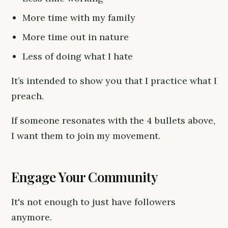
More time with my family
More time out in nature
Less of doing what I hate
It’s intended to show you that I practice what I
preach.
If someone resonates with the 4 bullets above,
I want them to join my movement.
Engage Your Community
It's not enough to just have followers
anymore.