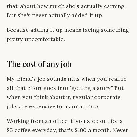
that, about how much she's actually earning.
But she's never actually added it up.
Because adding it up means facing something
pretty uncomfortable.
The cost of any job
My friend's job sounds nuts when you realize
all that effort goes into "getting a story." But
when you think about it, regular corporate
jobs are expensive to maintain too.
Working from an office, if you step out for a
$5 coffee everyday, that's $100 a month. Never