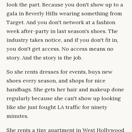
look the part. Because you don't show up to a
gala in Beverly Hills wearing something from
Target. And you don't network at a fashion
week after-party in last season's shoes. The
industry takes notice, and if you don't fit in,
you don't get access. No access means no
story. And the story is the job.
So she rents dresses for events, buys new
shoes every season, and shops for nice
handbags. She gets her hair and makeup done
regularly because she can't show up looking
like she just fought LA traffic for ninety
minutes.
She rents a tiny apartment in West Hollywood