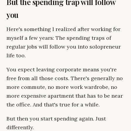
But the spending trap will follow
you
Here's something I realized after working for
myself a few years: The spending traps of
regular jobs will follow you into solopreneur
life too.
You expect leaving corporate means you're
free from all those costs. There's generally no
more commute, no more work wardrobe, no
more expensive apartment that has to be near
the office. And that's true for a while.
But then you start spending again. Just
differently.