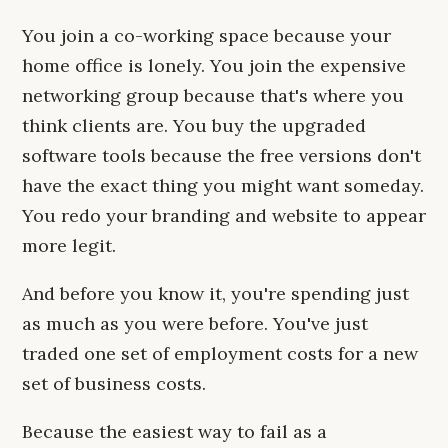
You join a co-working space because your
home office is lonely. You join the expensive
networking group because that's where you
think clients are. You buy the upgraded
software tools because the free versions don't
have the exact thing you might want someday.
You redo your branding and website to appear
more legit.
And before you know it, you're spending just
as much as you were before. You've just
traded one set of employment costs for a new
set of business costs.
Because the easiest way to fail as a