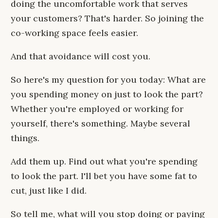
doing the uncomfortable work that serves
your customers? That's harder. So joining the
co-working space feels easier.
And that avoidance will cost you.
So here's my question for you today: What are
you spending money on just to look the part?
Whether you're employed or working for
yourself, there's something. Maybe several
things.
Add them up. Find out what you're spending
to look the part. I'll bet you have some fat to
cut, just like I did.
So tell me, what will you stop doing or paying