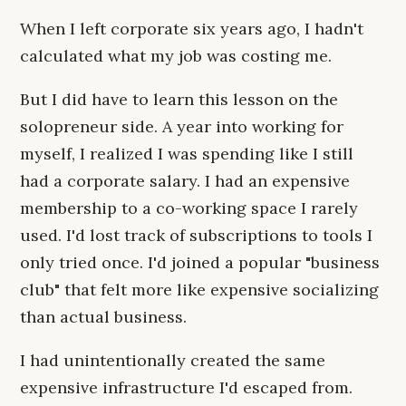
When I left corporate six years ago, I hadn't
calculated what my job was costing me.
But I did have to learn this lesson on the
solopreneur side. A year into working for
myself, I realized I was spending like I still
had a corporate salary. I had an expensive
membership to a co-working space I rarely
used. I'd lost track of subscriptions to tools I
only tried once. I'd joined a popular "business
club" that felt more like expensive socializing
than actual business.
I had unintentionally created the same
expensive infrastructure I'd escaped from.