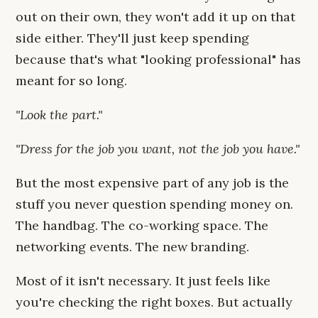
out on their own, they won't add it up on that
side either. They'll just keep spending
because that's what "looking professional" has
meant for so long.
"Look the part."
"Dress for the job you want, not the job you have."
But the most expensive part of any job is the
stuff you never question spending money on.
The handbag. The co-working space. The
networking events. The new branding.
Most of it isn't necessary. It just feels like
you're checking the right boxes. But actually