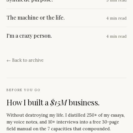
The machine or the life.
4 min read
I'm a crazy person.
4 min read
← Back to archive
BEFORE YOU GO
How I built a
$15M
business.
Without destroying my life. I distilled 250+ of my essays,
my voice notes, and 10+ interviews into a free 30-page
field manual on the 7 capacities that compounded.