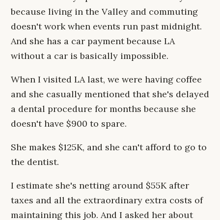
because living in the Valley and commuting
doesn't work when events run past midnight.
And she has a car payment because LA
without a car is basically impossible.
When I visited LA last, we were having coffee
and she casually mentioned that she's delayed
a dental procedure for months because she
doesn't have $900 to spare.
She makes $125K, and she can't afford to go to
the dentist.
I estimate she's netting around $55K after
taxes and all the extraordinary extra costs of
maintaining this job. And I asked her about