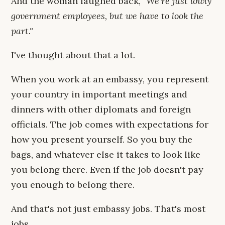
And the woman laughed back,
"We're just lowly
government employees, but we have to look the
part."
I've thought about that a lot.
When you work at an embassy, you represent
your country in important meetings and
dinners with other diplomats and foreign
officials. The job comes with expectations for
how you present yourself. So you buy the
bags, and whatever else it takes to look like
you belong there. Even if the job doesn't pay
you enough to belong there.
And that's not just embassy jobs. That's most
jobs.