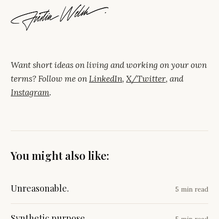
Want short ideas on living and working on your own
terms? Follow me on
LinkedIn
,
X/Twitter
, and
Instagram
.
You might also like:
Unreasonable.
5 min read
Synthetic purpose.
5 min read