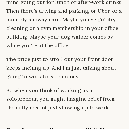
mind going out for lunch or after-work drinks.
Then there's driving and parking, or Uber, or a
monthly subway card. Maybe you've got dry
cleaning or a gym membership in your office
building. Maybe your dog walker comes by
while you're at the office.
The price just to stroll out your front door
keeps inching up. And I'm just talking about
going to work to earn money.
So when you think of working as a
solopreneur, you might imagine relief from
the daily cost of just showing up to work.