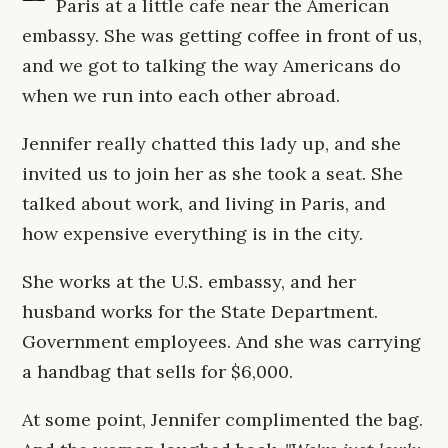
Paris at a little cafe near the American
embassy. She was getting coffee in front of us,
and we got to talking the way Americans do
when we run into each other abroad.
Jennifer really chatted this lady up, and she
invited us to join her as she took a seat. She
talked about work, and living in Paris, and
how expensive everything is in the city.
She works at the U.S. embassy, and her
husband works for the State Department.
Government employees. And she was carrying
a handbag that sells for $6,000.
At some point, Jennifer complimented the bag.