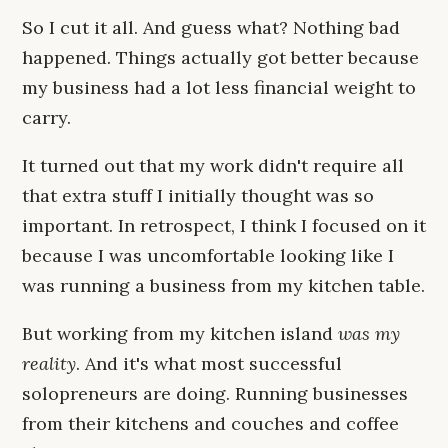
So I cut it all. And guess what? Nothing bad
happened. Things actually got better because
my business had a lot less financial weight to
carry.
It turned out that my work didn't require all
that extra stuff I initially thought was so
important. In retrospect, I think I focused on it
because I was uncomfortable looking like I
was running a business from my kitchen table.
But working from my kitchen island
was my
reality
. And it's what most successful
solopreneurs are doing. Running businesses
from their kitchens and couches and coffee