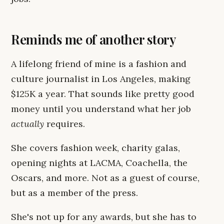
Reminds me of another story
A lifelong friend of mine is a fashion and
culture journalist in Los Angeles, making
$125K a year. That sounds like pretty good
money until you understand what her job
actually
requires.
She covers fashion week, charity galas,
opening nights at LACMA, Coachella, the
Oscars, and more. Not as a guest of course,
but as a member of the press.
She's not up for any awards, but she has to