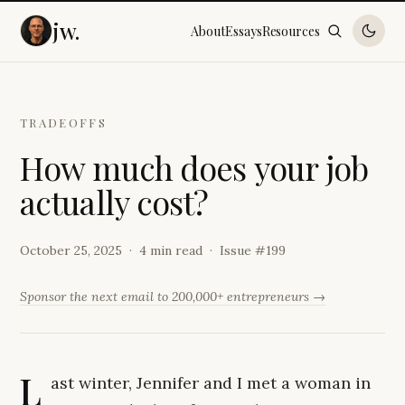
jw.
About
Essays
Resources
TRADEOFFS
H
o
w
m
u
c
h
d
o
e
s
y
o
u
r
j
o
b
a
c
t
u
a
l
l
y
c
o
s
t
?
October 25, 2025
4 min read
Issue #
199
Sponsor the next email to 200,000+ entrepreneurs →
L
ast winter, Jennifer and I met a woman in