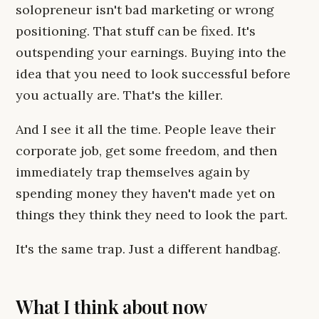
solopreneur isn't bad marketing or wrong
positioning. That stuff can be fixed. It's
outspending your earnings. Buying into the
idea that you need to look successful before
you actually are. That's the killer.
And I see it all the time. People leave their
corporate job, get some freedom, and then
immediately trap themselves again by
spending money they haven't made yet on
things they think they need to look the part.
It's the same trap. Just a different handbag.
What I think about now