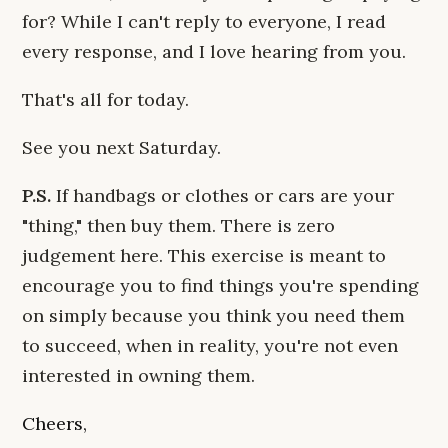
for? While I can't reply to everyone, I read
every response, and I love hearing from you.
That's all for today.
See you next Saturday.
P.S.
If handbags or clothes or cars are your
"thing," then buy them. There is zero
judgement here. This exercise is meant to
encourage you to find things you're spending
on simply because you think you need them
to succeed, when in reality, you're not even
interested in owning them.
Cheers,