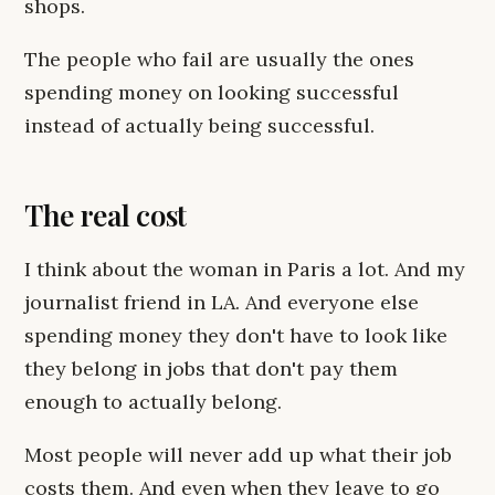
shops.
The people who fail are usually the ones
spending money on looking successful
instead of actually being successful.
The real cost
I think about the woman in Paris a lot. And my
journalist friend in LA. And everyone else
spending money they don't have to look like
they belong in jobs that don't pay them
enough to actually belong.
Most people will never add up what their job
costs them. And even when they leave to go