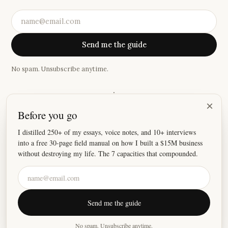
Send me the guide
No spam. Unsubscribe anytime.
·
×
Before you go
“
I received more value out of your last 3 newsletters than a
year's worth from some of my other favorite newsletters.
”
I distilled 250+ of my essays, voice notes, and 10+ interviews
into a free 30-page field manual on how I built a $15M business
—
Ryan
without destroying my life. The 7 capacities that compounded.
©
2026
Justin Welsh
Send me the guide
About
Essays
Resources
Privacy
Fulfillment
X
LinkedIn
Instagram
No spam. Unsubscribe anytime.