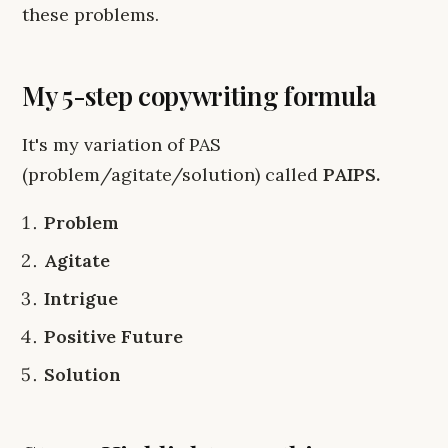
these problems.
My 5-step copywriting formula
It's my variation of PAS
(problem/agitate/solution) called
PAIPS.
Problem
Agitate
Intrigue
Positive Future
Solution