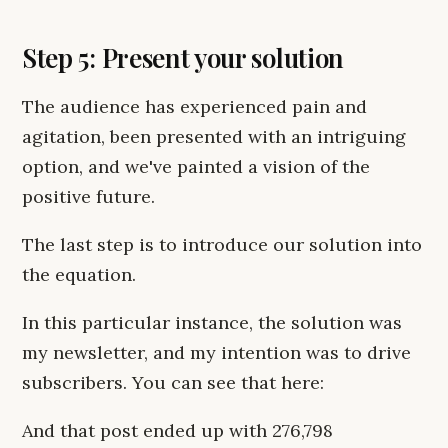
Step 5: Present your solution
The audience has experienced pain and
agitation, been presented with an intriguing
option, and we've painted a vision of the
positive future.
The last step is to introduce our solution into
the equation.
In this particular instance, the solution was
my newsletter, and my intention was to drive
subscribers. You can see that here:
And that post ended up with 276,798