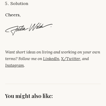
Solution
Cheers,
Want short ideas on living and working on your own
terms? Follow me on
LinkedIn
,
X/Twitter
, and
Instagram
.
You might also like: