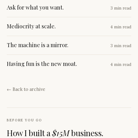
Ask for what you want.
3 min read
Mediocrity at scale.
4 min read
The machine is a mirror.
3 min read
Having fun is the new moat.
4 min read
← Back to archive
BEFORE YOU GO
How I built a
$15M
business.