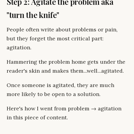
Step 2: Agitate the problem aka
"turn the knife"
People often write about problems or pain,
but they forget the most critical part:
agitation.
Hammering the problem home gets under the
reader's skin and makes them...well...agitated.
Once someone is agitated, they are much
more likely to be open to a solution.
Here's how I went from problem → agitation
in this piece of content.