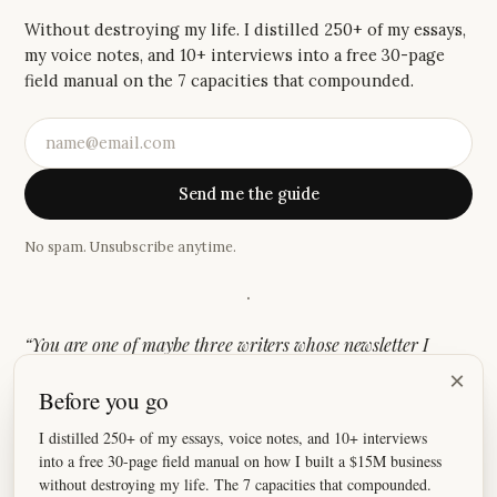
Without destroying my life. I distilled 250+ of my essays,
my voice notes, and 10+ interviews into a free 30-page
field manual on the 7 capacities that compounded.
Send me the guide
No spam. Unsubscribe anytime.
·
“
You are one of maybe three writers whose newsletter I
genuinely look forward to. There is something about the
×
Before you go
authenticity and story-driven style that keeps me coming
back.
”
I distilled 250+ of my essays, voice notes, and 10+ interviews
into a free 30-page field manual on how I built a $15M business
—
Casandra
without destroying my life. The 7 capacities that compounded.