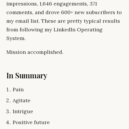
impressions, 1,646 engagements, 371
comments, and drove 600+ new subscribers to
my email list. These are pretty typical results
from following my LinkedIn Operating
System.
Mission accomplished.
In Summary
Pain
Agitate
Intrigue
Positive future