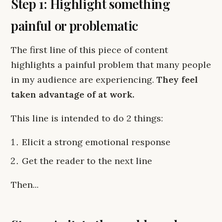
Step 1: Highlight something
painful or problematic
The first line of this piece of content
highlights a painful problem that many people
in my audience are experiencing.
They feel
taken advantage of at work.
This line is intended to do 2 things:
Elicit a strong emotional response
Get the reader to the next line
Then...