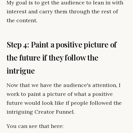
My goal is to get the audience to lean in with
interest and carry them through the rest of
the content.
Step 4: Paint a positive picture of
the future if they follow the
intrigue
Now that we have the audience's attention, I
work to paint a picture of what a positive
future would look like if people followed the
intriguing Creator Funnel.
You can see that here: