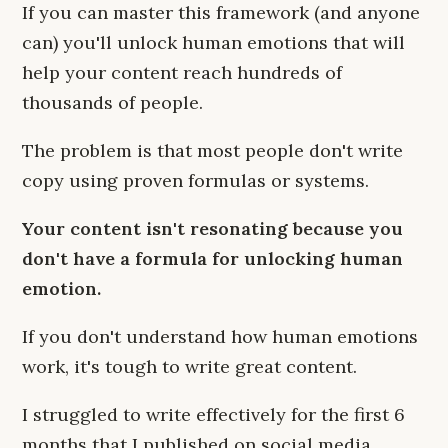
If you can master this framework (and anyone
can) you'll unlock human emotions that will
help your content reach hundreds of
thousands of people.
The problem is that most people don't write
copy using proven formulas or systems.
Your content isn't resonating because you
don't have a formula for unlocking human
emotion.
If you don't understand how human emotions
work, it's tough to write great content.
I struggled to write effectively for the first 6
months that I published on social media.