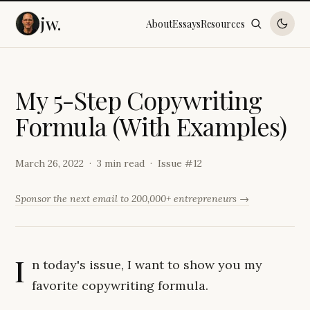
jw.
About
Essays
Resources
M
y
5
-
S
t
e
p
C
o
p
y
w
r
i
t
i
n
g
F
o
r
m
u
l
a
(
W
i
t
h
E
x
a
m
p
l
e
s
)
March 26, 2022
3 min read
Issue #
12
Sponsor the next email to 200,000+ entrepreneurs →
I
n today's issue, I want to show you my
favorite copywriting formula.