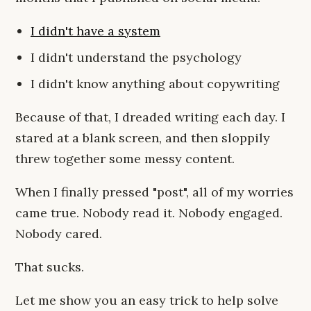
I didn't have a system
I didn't understand the psychology
I didn't know anything about copywriting
Because of that, I dreaded writing each day. I
stared at a blank screen, and then sloppily
threw together some messy content.
When I finally pressed "post", all of my worries
came true. Nobody read it. Nobody engaged.
Nobody cared.
That sucks.
Let me show you an easy trick to help solve