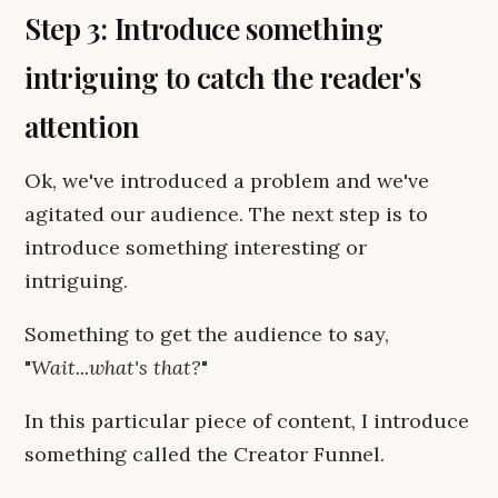
Step 3: Introduce something
intriguing to catch the reader's
attention
Ok, we've introduced a problem and we've
agitated our audience. The next step is to
introduce something interesting or
intriguing.
Something to get the audience to say,
"
Wait...what's that?
"
In this particular piece of content, I introduce
something called the Creator Funnel.