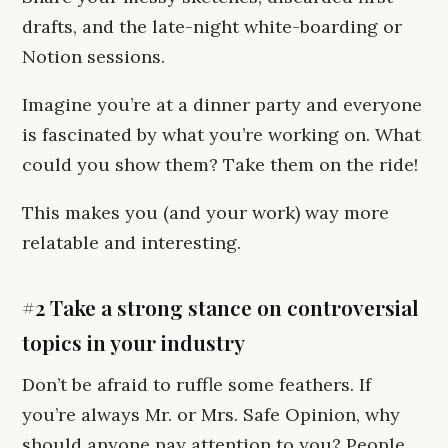
drafts, and the late-night white-boarding or
Notion sessions.
Imagine you’re at a dinner party and everyone
is fascinated by what you’re working on. What
could you show them? Take them on the ride!
This makes you (and your work) way more
relatable and interesting.
#2 Take a strong stance on controversial
topics in your industry
Don’t be afraid to ruffle some feathers. If
you’re always Mr. or Mrs. Safe Opinion, why
should anyone pay attention to you? People