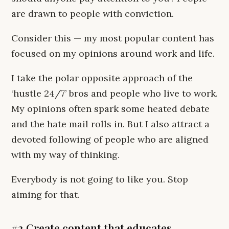
are drawn to people with conviction.
Consider this — my most popular content has
focused on my opinions around work and life.
I take the polar opposite approach of the
‘hustle 24/7’ bros and people who live to work.
My opinions often spark some heated debate
and the hate mail rolls in. But I also attract a
devoted following of people who are aligned
with my way of thinking.
Everybody is not going to like you. Stop
aiming for that.
#3 Create content that educates,