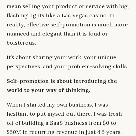
mean selling your product or service with big,
flashing lights like a Las Vegas casino. In
reality, effective self-promotion is much more
nuanced and elegant than it is loud or
boisterous.
It’s about sharing your work, your unique
perspectives, and your problem-solving skills.
Self-promotion is about introducing the
world to your way of thinking.
When I started my own business, I was
hesitant to put myself out there. I was fresh
off of building a SaaS business from $0 to
$50M in recurring revenue in just 4.5 years.