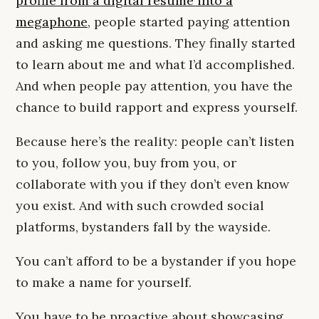
profile from a digital resume into a
megaphone
, people started paying attention
and asking me questions. They finally started
to learn about me and what I’d accomplished.
And when people pay attention, you have the
chance to build rapport and express yourself.
Because here’s the reality: people can’t listen
to you, follow you, buy from you, or
collaborate with you if they don’t even know
you exist. And with such crowded social
platforms, bystanders fall by the wayside.
You can’t afford to be a bystander if you hope
to make a name for yourself.
You have to be proactive about showcasing