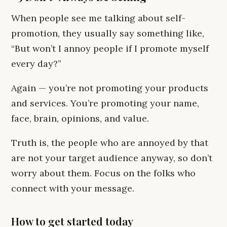
When people see me talking about self-
promotion, they usually say something like,
“But won’t I annoy people if I promote myself
every day?”
Again — you’re not promoting your products
and services. You’re promoting your name,
face, brain, opinions, and value.
Truth is, the people who are annoyed by that
are not your target audience anyway, so don’t
worry about them. Focus on the folks who
connect with your message.
How to get started today