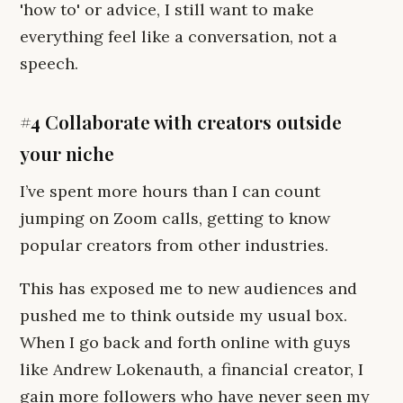
'how to' or advice, I still want to make
everything feel like a conversation, not a
speech.
#4 Collaborate with creators outside
your niche
I’ve spent more hours than I can count
jumping on Zoom calls, getting to know
popular creators from other industries.
This has exposed me to new audiences and
pushed me to think outside my usual box.
When I go back and forth online with guys
like Andrew Lokenauth, a financial creator, I
gain more followers who have never seen my