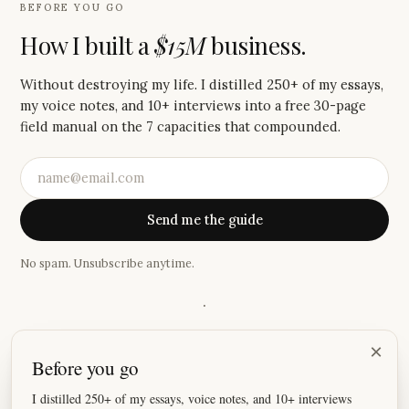
BEFORE YOU GO
How I built a
$15M
business.
Without destroying my life. I distilled 250+ of my essays,
my voice notes, and 10+ interviews into a free 30-page
field manual on the 7 capacities that compounded.
Send me the guide
No spam. Unsubscribe anytime.
·
“
I absolutely love these emails, Justin! Your storytelling has
×
Before you go
become so good that I look forward to reading them every
Saturday.
”
I distilled 250+ of my essays, voice notes, and 10+ interviews