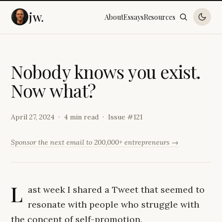
jw.
About
Essays
Resources
N
o
b
o
d
y
k
n
o
w
s
y
o
u
e
x
i
s
t
.
N
o
w
w
h
a
t
?
April 27, 2024
4 min read
Issue #
121
Sponsor the next email to 200,000+ entrepreneurs →
L
ast week I shared a Tweet that seemed to
resonate with people who struggle with
the concept of self-promotion.