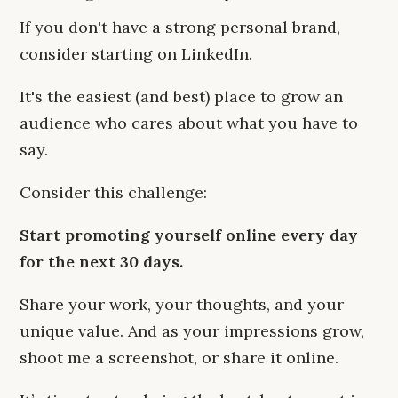
If you don't have a strong personal brand,
consider starting on LinkedIn.
It's the easiest (and best) place to grow an
audience who cares about what you have to
say.
Consider this challenge:
Start promoting yourself online every day
for the next 30 days.
Share your work, your thoughts, and your
unique value. And as your impressions grow,
shoot me a screenshot, or share it online.