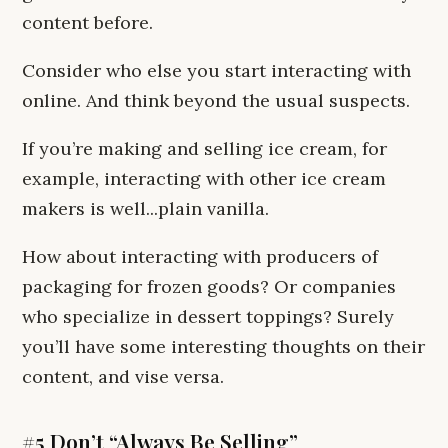
content before.
Consider who else you start interacting with
online. And think beyond the usual suspects.
If you’re making and selling ice cream, for
example, interacting with other ice cream
makers is well...plain vanilla.
How about interacting with producers of
packaging for frozen goods? Or companies
who specialize in dessert toppings? Surely
you’ll have some interesting thoughts on their
content, and vise versa.
#5 Don’t “Always Be Selling”