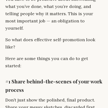
what you’ve done, what you’re doing, and
telling people why it matters. This is your
most important job — an obligation to
yourself.
So what does effective self-promotion look
like?
Here are some things you can do to get
started:
#1 Share behind-the-scenes of your work
process
Don’t just show the polished, final product.
Share your messy sketches, discarded first