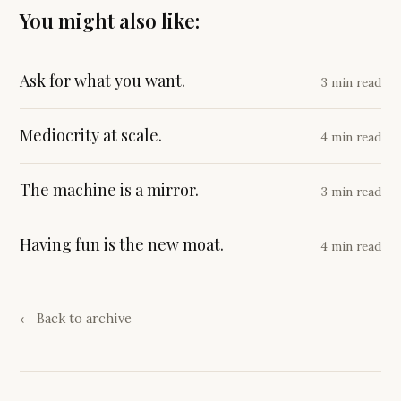
You might also like:
Ask for what you want.
3 min read
Mediocrity at scale.
4 min read
The machine is a mirror.
3 min read
Having fun is the new moat.
4 min read
← Back to archive