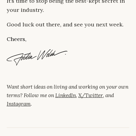
It’s time to stop being the best-kept secret in
your industry.
Good luck out there, and see you next week.
Cheers,
Want short ideas on living and working on your own
terms? Follow me on
LinkedIn
,
X/Twitter
, and
Instagram
.