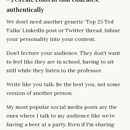
authentically
We don’t need another generic ‘Top 25 Ted
Talks’ LinkedIn post or Twitter thread. Infuse
your personality into your content.
Don’t lecture your audience. They don't want
to feel like they are in school, having to sit
still while they listen to the professor.
Write like you talk. Be the best you, not some
version of another person.
My most popular social media posts are the
ones where I talk to my audience like we’re
having a beer at a party. Even if I'm sharing