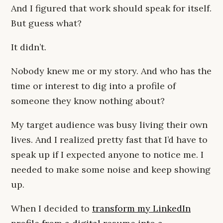
And I figured that work should speak for itself.
But guess what?
It didn’t.
Nobody knew me or my story. And who has the
time or interest to dig into a profile of
someone they know nothing about?
My target audience was busy living their own
lives. And I realized pretty fast that I’d have to
speak up if I expected anyone to notice me. I
needed to make some noise and keep showing
up.
When I decided to
transform my LinkedIn