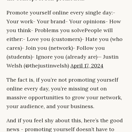
Promote yourself online every single day:-
Your work- Your brand- Your opinions- How
you think- Problems you solvePeople will
either:- Love you (customers)- Hate you (who
cares)- Join you (network)- Follow you
(students)- Ignore you (already are)— Justin
Welsh (@thejustinwelsh)
April 17, 2024
The fact is, if you’re not promoting yourself
online every day, you’re missing out on
massive opportunities to grow your network,
your audience, and your business.
And if you feel shy about this, here’s the good
news - promoting yourself doesn’t have to