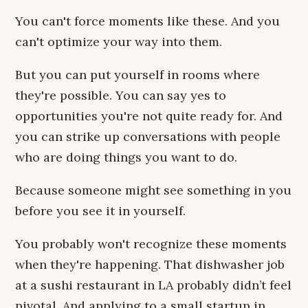
You can't force moments like these. And you
can't optimize your way into them.
But you can put yourself in rooms where
they're possible. You can say yes to
opportunities you're not quite ready for. And
you can strike up conversations with people
who are doing things you want to do.
Because someone might see something in you
before you see it in yourself.
You probably won't recognize these moments
when they're happening. That dishwasher job
at a sushi restaurant in LA probably didn’t feel
pivotal. And applying to a small startup in