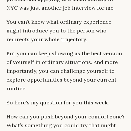
NYC was just another job interview for me.
You can’t know what ordinary experience
might introduce you to the person who
redirects your whole trajectory.
But you can keep showing as the best version
of yourself in ordinary situations. And more
importantly, you can challenge yourself to
explore opportunities beyond your current
routine.
So here's my question for you this week:
How can you push beyond your comfort zone?
What’s something you could try that might