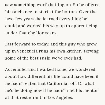
saw something worth betting on. So he offered
him a chance to start at the bottom. Over the
next few years, he learned everything he
could and worked his way up to apprenticing
under that chef for years.
Fast forward to today, and this guy who grew
up in Venezuela runs his own kitchen, serving
some of the best sushi we’ve ever had.
As Jennifer and I walked home, we wondered
about how different his life could have been if
he hadn't eaten that California roll. Or what
he'd be doing now if he hadn't met his mentor
at that restaurant in Los Angeles.