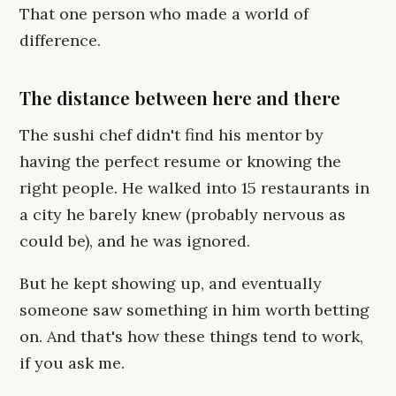
That one person who made a world of
difference.
The distance between here and there
The sushi chef didn't find his mentor by
having the perfect resume or knowing the
right people. He walked into 15 restaurants in
a city he barely knew (probably nervous as
could be), and he was ignored.
But he kept showing up, and eventually
someone saw something in him worth betting
on. And that's how these things tend to work,
if you ask me.