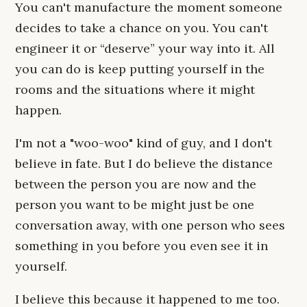
You can't manufacture the moment someone
decides to take a chance on you. You can't
engineer it or “deserve” your way into it. All
you can do is keep putting yourself in the
rooms and the situations where it might
happen.
I'm not a "woo-woo" kind of guy, and I don't
believe in fate. But I do believe the distance
between the person you are now and the
person you want to be might just be one
conversation away, with one person who sees
something in you before you even see it in
yourself.
I believe this because it happened to me too.