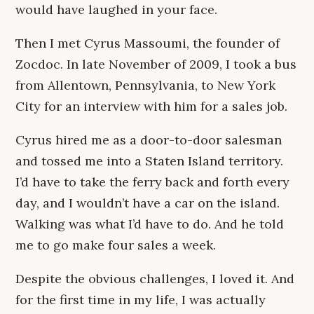
would have laughed in your face.
Then I met Cyrus Massoumi, the founder of
Zocdoc. In late November of 2009, I took a bus
from Allentown, Pennsylvania, to New York
City for an interview with him for a sales job.
Cyrus hired me as a door-to-door salesman
and tossed me into a Staten Island territory.
I’d have to take the ferry back and forth every
day, and I wouldn’t have a car on the island.
Walking was what I’d have to do. And he told
me to go make four sales a week.
Despite the obvious challenges, I loved it. And
for the first time in my life, I was actually