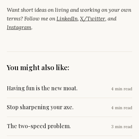
Want short ideas on living and working on your own
terms? Follow me on
LinkedIn
,
X/Twitter
, and
Instagram
.
You might also like:
Having fun is the new moat.
4 min read
Stop sharpening your axe.
4 min read
The two-speed problem.
3 min read