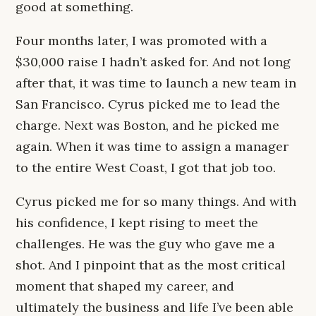
good at something.
Four months later, I was promoted with a
$30,000 raise I hadn’t asked for. And not long
after that, it was time to launch a new team in
San Francisco. Cyrus picked me to lead the
charge. Next was Boston, and he picked me
again. When it was time to assign a manager
to the entire West Coast, I got that job too.
Cyrus picked me for so many things. And with
his confidence, I kept rising to meet the
challenges. He was the guy who gave me a
shot. And I pinpoint that as the most critical
moment that shaped my career, and
ultimately the business and life I’ve been able