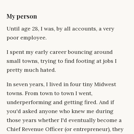
My person
Until age 28, I was, by all accounts, a very
poor employee.
I spent my early career bouncing around
small towns, trying to find footing at jobs I
pretty much hated.
In seven years, I lived in four tiny Midwest
towns. From town to town I went,
underperforming and getting fired. And if
you'd asked anyone who knew me during
those years whether I'd eventually become a
Chief Revenue Officer (or entrepreneur), they