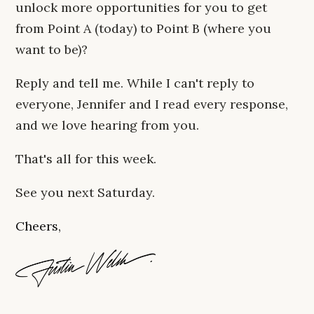
unlock more opportunities for you to get
from Point A (today) to Point B (where you
want to be)?
Reply and tell me. While I can't reply to
everyone, Jennifer and I read every response,
and we love hearing from you.
That's all for this week.
See you next Saturday.
Cheers,