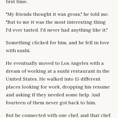
first time.
"My friends thought it was gross," he told me.
"But to me it was the most interesting thing
I'd ever tasted. I'd never had anything like it."
Something clicked for him, and he fell in love
with sushi.
He eventually moved to Los Angeles with a
dream of working at a sushi restaurant in the
United States. He walked into 15 different
places looking for work, dropping his resume
and asking if they needed some help. And
fourteen of them never got back to him.
But he connected with one chef, and that chef