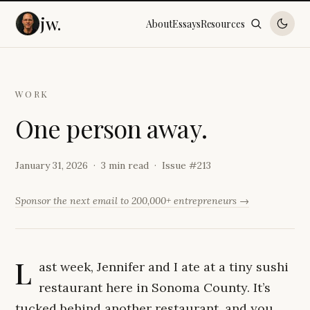
jw.
About
Essays
Resources
WORK
O
n
e
p
e
r
s
o
n
a
w
a
y
.
January 31, 2026
3 min read
Issue #
213
Sponsor the next email to 200,000+ entrepreneurs →
L
ast week, Jennifer and I ate at a tiny sushi
restaurant here in Sonoma County. It’s
tucked behind another restaurant, and you