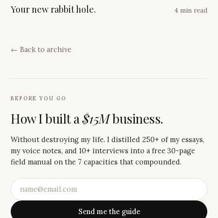
Your new rabbit hole.
4 min read
← Back to archive
BEFORE YOU GO
How I built a
$15M
business.
Without destroying my life. I distilled 250+ of my essays,
my voice notes, and 10+ interviews into a free 30-page
field manual on the 7 capacities that compounded.
Send me the guide