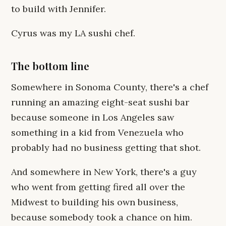
to build with Jennifer.
Cyrus was my LA sushi chef.
The bottom line
Somewhere in Sonoma County, there's a chef
running an amazing eight-seat sushi bar
because someone in Los Angeles saw
something in a kid from Venezuela who
probably had no business getting that shot.
And somewhere in New York, there's a guy
who went from getting fired all over the
Midwest to building his own business,
because somebody took a chance on him.