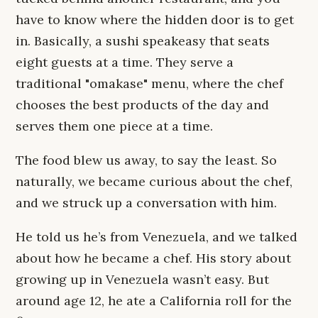
have to know where the hidden door is to get
in. Basically, a sushi speakeasy that seats
eight guests at a time. They serve a
traditional "omakase" menu, where the chef
chooses the best products of the day and
serves them one piece at a time.
The food blew us away, to say the least. So
naturally, we became curious about the chef,
and we struck up a conversation with him.
He told us he’s from Venezuela, and we talked
about how he became a chef. His story about
growing up in Venezuela wasn’t easy. But
around age 12, he ate a California roll for the