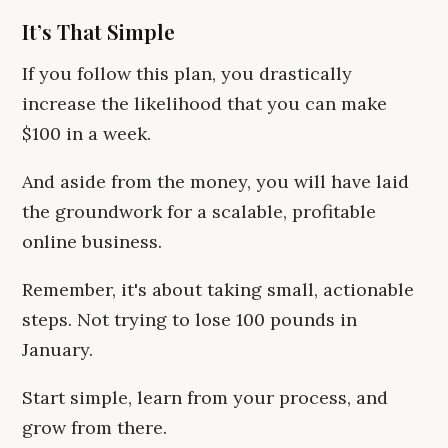
It’s That Simple
If you follow this plan, you drastically
increase the likelihood that you can make
$100 in a week.
And aside from the money, you will have laid
the groundwork for a scalable, profitable
online business.
Remember, it's about taking small, actionable
steps. Not trying to lose 100 pounds in
January.
Start simple, learn from your process, and
grow from there.