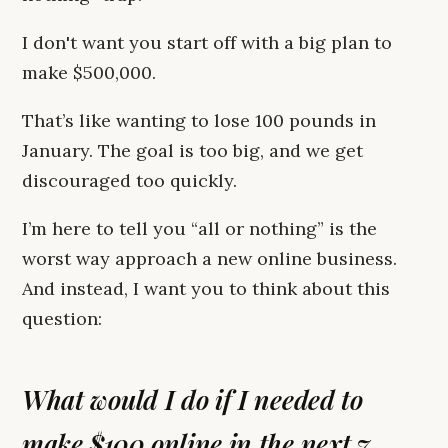
I don't want you start off with a big plan to
make $500,000.
That’s like wanting to lose 100 pounds in
January. The goal is too big, and we get
discouraged too quickly.
I’m here to tell you “all or nothing” is the
worst way approach a new online business.
And instead, I want you to think about this
question:
What would I do if I needed to
make $100 online in the next 7