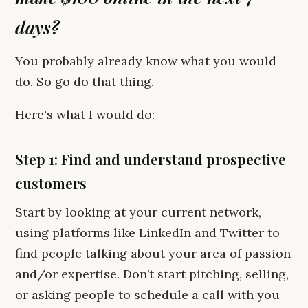
days?
You probably already know what you would
do. So go do that thing.
Here's what I would do:
Step 1: Find and understand prospective
customers
Start by looking at your current network,
using platforms like LinkedIn and Twitter to
find people talking about your area of passion
and/or expertise. Don’t start pitching, selling,
or asking people to schedule a call with you