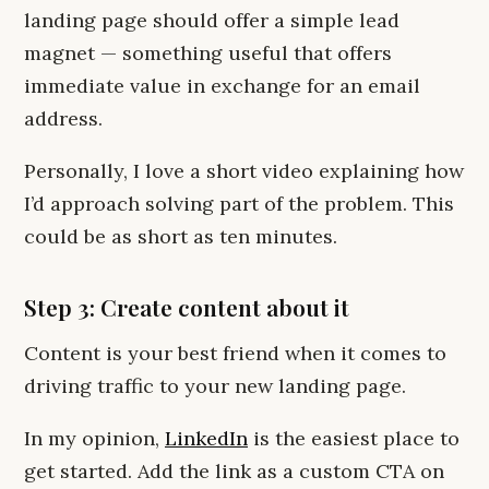
landing page should offer a simple lead
magnet — something useful that offers
immediate value in exchange for an email
address.
Personally, I love a short video explaining how
I’d approach solving part of the problem. This
could be as short as ten minutes.
Step 3: Create content about it
Content is your best friend when it comes to
driving traffic to your new landing page.
In my opinion,
LinkedIn
is the easiest place to
get started. Add the link as a custom CTA on