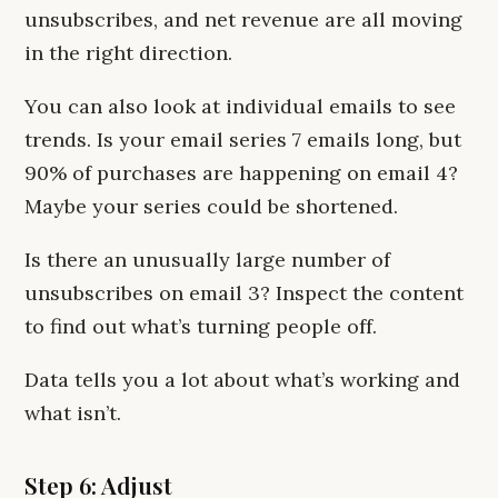
unsubscribes, and net revenue are all moving
in the right direction.
You can also look at individual emails to see
trends. Is your email series 7 emails long, but
90% of purchases are happening on email 4?
Maybe your series could be shortened.
Is there an unusually large number of
unsubscribes on email 3? Inspect the content
to find out what’s turning people off.
Data tells you a lot about what’s working and
what isn’t.
Step 6: Adjust