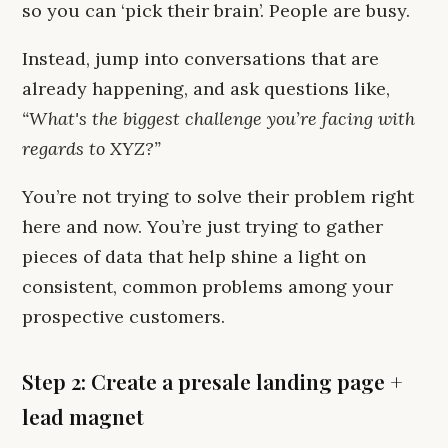
so you can ‘pick their brain’. People are busy.
Instead, jump into conversations that are
already happening, and ask questions like,
“What's the biggest challenge you’re facing with
regards to XYZ?”
You’re not trying to solve their problem right
here and now. You’re just trying to gather
pieces of data that help shine a light on
consistent, common problems among your
prospective customers.
Step 2: Create a presale landing page +
lead magnet