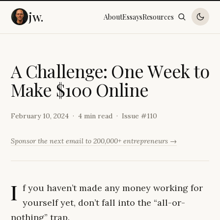
jw.
About
Essays
Resources
A
C
h
a
l
l
e
n
g
e
:
O
n
e
W
e
e
k
t
o
M
a
k
e
$
1
0
0
O
n
l
i
n
e
February 10, 2024
4 min read
Issue #
110
Sponsor the next email to 200,000+ entrepreneurs →
I
f you haven’t made any money working for
yourself yet, don’t fall into the “all-or-
nothing” trap.