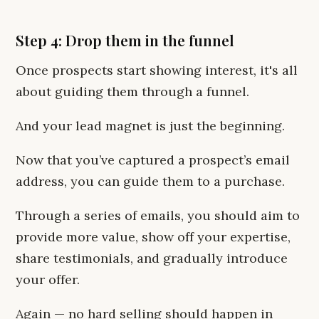
Step 4: Drop them in the funnel
Once prospects start showing interest, it's all
about guiding them through a funnel.
And your lead magnet is just the beginning.
Now that you’ve captured a prospect’s email
address, you can guide them to a purchase.
Through a series of emails, you should aim to
provide more value, show off your expertise,
share testimonials, and gradually introduce
your offer.
Again — no hard selling should happen in