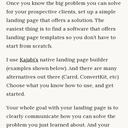
Once you know the big problem you can solve
for your prospective clients, set up a simple
landing page that offers a solution. The
easiest thing is to find a software that offers
landing page templates so you don’t have to
start from scratch.
I use
Kajabi’s
native landing page builder
(examples shown below). And there are many
alternatives out there (Carrd, ConvertKit, etc)
Choose what you know how to use, and get
started.
Your whole goal with your landing page is to
clearly communicate how you can solve the
problem you just learned about. And your