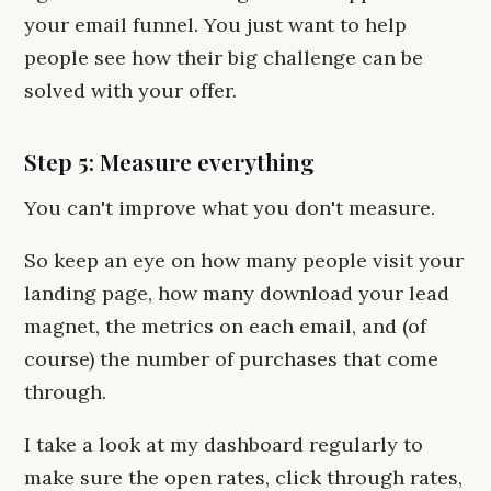
your email funnel. You just want to help
people see how their big challenge can be
solved with your offer.
Step 5: Measure everything
You can't improve what you don't measure.
So keep an eye on how many people visit your
landing page, how many download your lead
magnet, the metrics on each email, and (of
course) the number of purchases that come
through.
I take a look at my dashboard regularly to
make sure the open rates, click through rates,