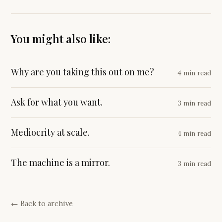
You might also like:
Why are you taking this out on me?
4 min read
Ask for what you want.
3 min read
Mediocrity at scale.
4 min read
The machine is a mirror.
3 min read
← Back to archive