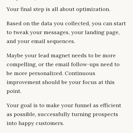
Your final step is all about optimization.
Based on the data you collected, you can start
to tweak your messages, your landing page,
and your email sequences.
Maybe your lead magnet needs to be more
compelling, or the email follow-ups need to
be more personalized. Continuous
improvement should be your focus at this
point.
Your goal is to make your funnel as efficient
as possible, successfully turning prospects
into happy customers.