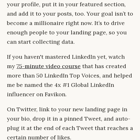
your profile, put it in your featured section,
and add it to your posts, too. Your goal isn’t to
become a millionaire right now. It’s to drive
enough people to your landing page, so you
can start collecting data.
If you haven't mastered LinkedIn yet, watch
my
75-minute video course
that has created
more than 50 LinkedIn Top Voices, and helped
me be named the 4x #1 Global LinkedIn
influencer on Favikon.
On Twitter, link to your new landing page in
your bio, drop it in a pinned Tweet, and auto-
plug it at the end of each Tweet that reaches a
certain number of likes.