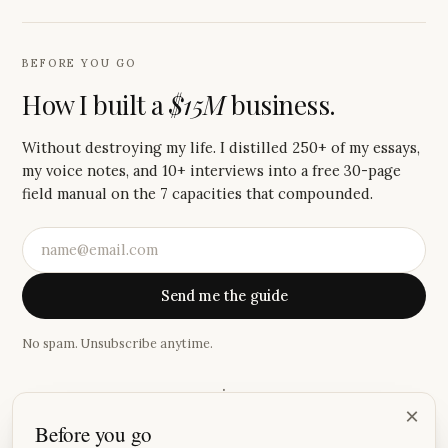
BEFORE YOU GO
How I built a
$15M
business.
Without destroying my life. I distilled 250+ of my essays,
my voice notes, and 10+ interviews into a free 30-page
field manual on the 7 capacities that compounded.
Send me the guide
No spam. Unsubscribe anytime.
·
×
Before you go
“
Your Saturday newsletter has become one of the small joys