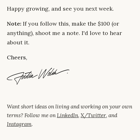
Happy growing, and see you next week.
Note:
If you follow this, make the $100 (or
anything), shoot me a note. I'd love to hear
about it.
Cheers,
Want short ideas on living and working on your own
terms? Follow me on
LinkedIn
,
X/Twitter
, and
Instagram
.