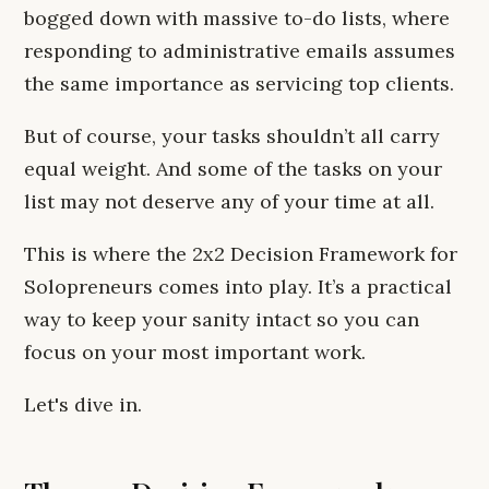
bogged down with massive to-do lists, where
responding to administrative emails assumes
the same importance as servicing top clients.
But of course, your tasks shouldn’t all carry
equal weight. And some of the tasks on your
list may not deserve any of your time at all.
This is where the 2x2 Decision Framework for
Solopreneurs comes into play. It’s a practical
way to keep your sanity intact so you can
focus on your most important work.
Let's dive in.