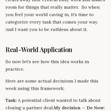
room for things that really matter. So when
you feel your world caving in, it’s time to
categorize every task that comes your way.
And I want you to be ruthless about it.
Real-World Application
So now let’s see how this idea works in
practice.
Here are some actual decisions I made this
week using this framework:
Task:
A potential client wanted to talk about
closing a partner deal.
My decision — Do Now: