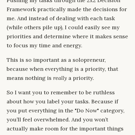
Pushing my tasks through the 2x2 Decision
Framework practically made the decisions for
me. And instead of dealing with each task
(while others pile up), I could easily see my
priorities and determine where it makes sense
to focus my time and energy.
This is so important as a solopreneur,
because when everything is a priority, that
means nothing is
really
a priority.
So I want you to remember to be ruthless
about how you label your tasks. Because if
you put everything in the "Do Now" category,
you’ll feel overwhelmed. And you won’t
actually make room for the important things