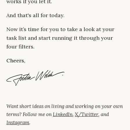
works if you let it.
And that's all for today.
Now it’s time for you to take a look at your
task list and start running it through your
four filters.
Cheers,
Want short ideas on living and working on your own
terms? Follow me on
LinkedIn
,
X/Twitter
, and
Instagram
.