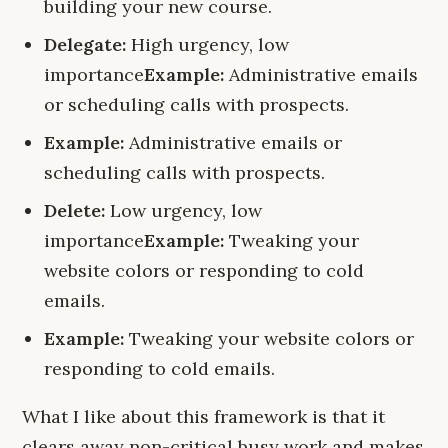
building your new course.
Delegate:
High urgency, low
importance
Example:
Administrative emails
or scheduling calls with prospects.
Example:
Administrative emails or
scheduling calls with prospects.
Delete:
Low urgency, low
importance
Example:
Tweaking your
website colors or responding to cold
emails.
Example:
Tweaking your website colors or
responding to cold emails.
What I like about this framework is that it
clears away non-critical busy work and makes