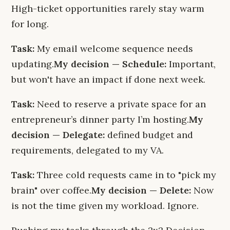
High-ticket opportunities rarely stay warm
for long.
Task:
My email welcome sequence needs
updating.
My decision — Schedule:
Important,
but won't have an impact if done next week.
Task:
Need to reserve a private space for an
entrepreneur’s dinner party I’m hosting.
My
decision — Delegate:
defined budget and
requirements, delegated to my VA.
Task:
Three cold requests came in to "pick my
brain" over coffee.
My decision — Delete:
Now
is not the time given my workload. Ignore.