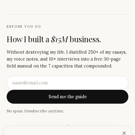
BEFORE YOU GO
How I built a
$15M
business.
Without destroying my life. I distilled 250+ of my essays,
my voice notes, and 10+ interviews into a free 30-page
field manual on the 7 capacities that compounded.
Send me the guide
No spam. Unsubscribe anytime.
·
×