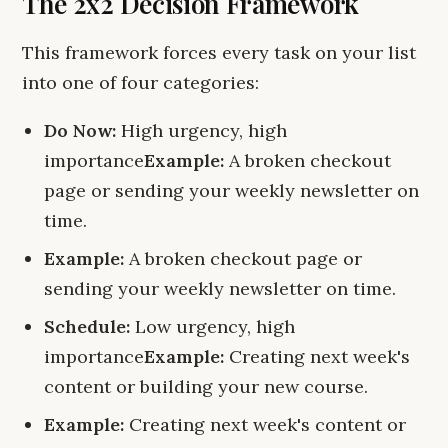
The 2x2 Decision Framework
This framework forces every task on your list
into one of four categories:
Do Now:
High urgency, high
importance
Example:
A broken checkout
page or sending your weekly newsletter on
time.
Example:
A broken checkout page or
sending your weekly newsletter on time.
Schedule:
Low urgency, high
importance
Example:
Creating next week's
content or building your new course.
Example:
Creating next week's content or