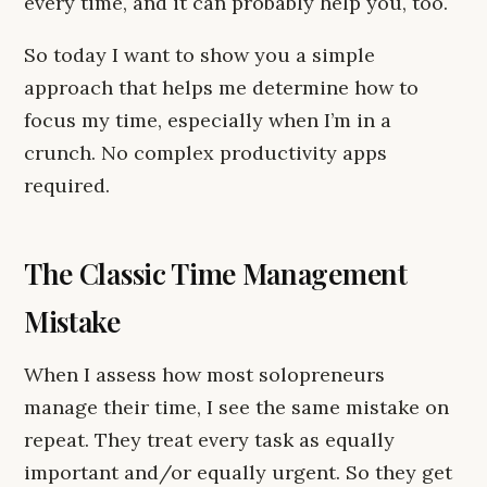
every time, and it can probably help you, too.
So today I want to show you a simple
approach that helps me determine how to
focus my time, especially when I’m in a
crunch. No complex productivity apps
required.
The Classic Time Management
Mistake
When I assess how most solopreneurs
manage their time, I see the same mistake on
repeat. They treat every task as equally
important and/or equally urgent. So they get