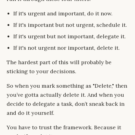
If it's urgent and important, do it now.
If it's important but not urgent, schedule it.
If it's urgent but not important, delegate it.
If it's not urgent nor important, delete it.
The hardest part of this will probably be
sticking to your decisions.
So when you mark something as "Delete," then
you’ve gotta actually delete it. And when you
decide to delegate a task, don’t sneak back in
and do it yourself.
You have to trust the framework. Because it