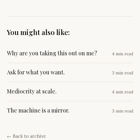
You might also like:
Why are you taking this out on me?
4 min read
Ask for what you want.
3 min read
Mediocrity at scale.
4 min read
The machine is a mirror.
3 min read
← Back to archive