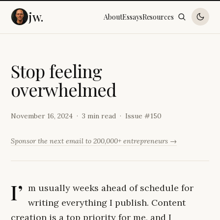
jw.
About
Essays
Resources
S
t
o
p
f
e
e
l
i
n
g
o
v
e
r
w
h
e
l
m
e
d
November 16, 2024
3 min read
Issue #
150
Sponsor the next email to 200,000+ entrepreneurs →
I’
m usually weeks ahead of schedule for
writing everything I publish. Content
creation is a top priority for me, and I