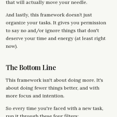
that will actually move your needle.
And lastly, this framework doesn’t just
organize your tasks. It gives you permission
to say no and/or ignore things that don't
deserve your time and energy (at least right
now).
The Bottom Line
This framework isn't about doing more. It's
about doing fewer things better, and with
more focus and intention.
So every time you're faced with a new task,
run it through these four filters: