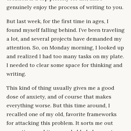
genuinely enjoy the process of writing to you.
But last week, for the first time in ages, I
found myself falling behind. I’ve been traveling
a lot, and several projects have demanded my
attention. So, on Monday morning, I looked up
and realized I had too many tasks on my plate.
I needed to clear some space for thinking and
writing.
This kind of thing usually gives me a good
dose of anxiety, and of course that makes
everything worse. But this time around, I
recalled one of my old, favorite frameworks
for attacking this problem. It sorts me out