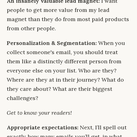
An insanely valuable lead magnet:
I want
people to get more value from my lead
magnet than they do from most paid products
from other people.
Personalization & Segmentation:
When you
collect someone's email, you should treat
them like a distinctly different person from
everyone else on your list. Who are they?
Where are they at in their journey? What do
they care about? What are their biggest
challenges?
Get to know your readers!
Appropriate expectations:
Next, I’ll spell out
exactly how many emails you’ll get, in what