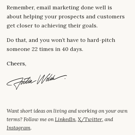
Remember, email marketing done well is
about helping your prospects and customers
get closer to achieving their goals.
Do that, and you won’t have to hard-pitch
someone 22 times in 40 days.
Cheers,
Want short ideas on living and working on your own
terms? Follow me on
LinkedIn
,
X/Twitter
, and
Instagram
.