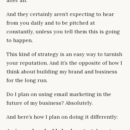
after all.
And they certainly aren’t expecting to hear
from you daily and to be pitched at
constantly, unless you tell them this is going
to happen.
This kind of strategy is an easy way to tarnish
your reputation. And it’s the opposite of how I
think about building my brand and business
for the long run.
Do I plan on using email marketing in the
future of my business? Absolutely.
And here’s how I plan on doing it differently: