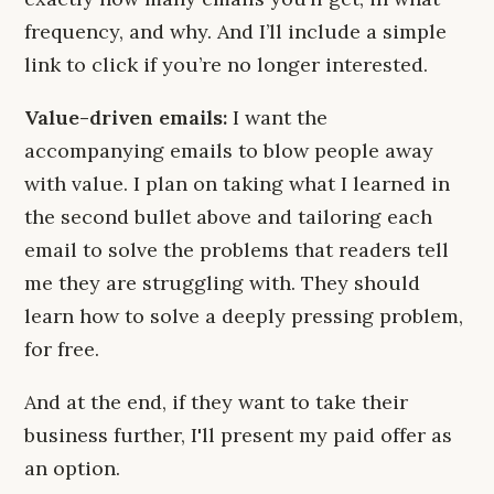
frequency, and why. And I’ll include a simple
link to click if you’re no longer interested.
Value-driven emails:
I want the
accompanying emails to blow people away
with value. I plan on taking what I learned in
the second bullet above and tailoring each
email to solve the problems that readers tell
me they are struggling with. They should
learn how to solve a deeply pressing problem,
for free.
And at the end, if they want to take their
business further, I'll present my paid offer as
an option.