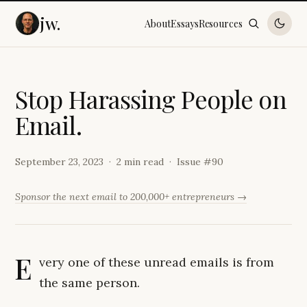
jw.
About
Essays
Resources
S
t
o
p
H
a
r
a
s
s
i
n
g
P
e
o
p
l
e
o
n
E
m
a
i
l
.
September 23, 2023
2 min read
Issue #
90
Sponsor the next email to 200,000+ entrepreneurs →
E
very one of these unread emails is from
the same person.