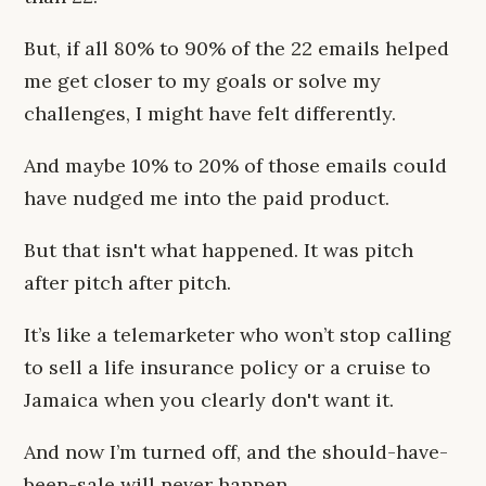
But, if all 80% to 90% of the 22 emails helped
me get closer to my goals or solve my
challenges, I might have felt differently.
And maybe 10% to 20% of those emails could
have nudged me into the paid product.
But that isn't what happened. It was pitch
after pitch after pitch.
It’s like a telemarketer who won’t stop calling
to sell a life insurance policy or a cruise to
Jamaica when you clearly don't want it.
And now I’m turned off, and the should-have-
been-sale will never happen.