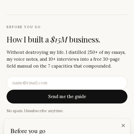
BEFORE YOU GO
How I built a
$15M
business.
Without destroying my life. I distilled 250+ of my essays,
my voice notes, and 10+ interviews into a free 30-page
field manual on the 7 capacities that compounded.
Send me the guide
No spam. Unsubscribe anytime.
·
×
Before you go