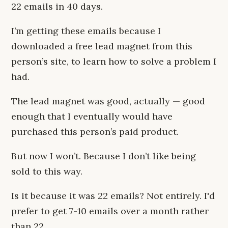
22 emails in 40 days.
I’m getting these emails because I
downloaded a free lead magnet from this
person’s site, to learn how to solve a problem I
had.
The lead magnet was good, actually — good
enough that I eventually would have
purchased this person’s paid product.
But now I won’t. Because I don’t like being
sold to this way.
Is it because it was 22 emails? Not entirely. I'd
prefer to get 7-10 emails over a month rather
than 22.