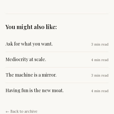
You might also like:
Ask for what you want.
3 min read
Mediocrity at scale.
4 min read
The machine is a mirror.
3 min read
Having fun is the new moat.
4 min read
← Back to archive