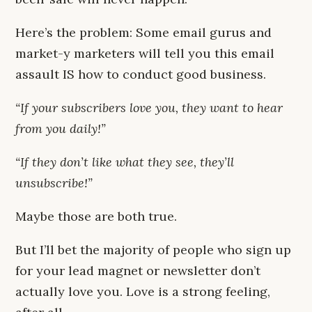
Here’s the problem: Some email gurus and
market-y marketers will tell you this email
assault IS how to conduct good business.
“If your subscribers love you, they want to hear
from you daily!”
“If they don’t like what they see, they’ll
unsubscribe!”
Maybe those are both true.
But I’ll bet the majority of people who sign up
for your lead magnet or newsletter don’t
actually love you. Love is a strong feeling,