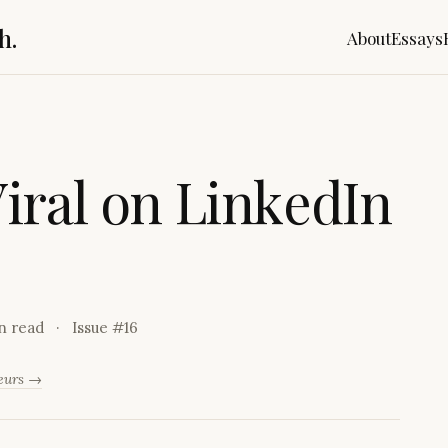
h.
About
Essays
V
i
r
a
l
o
n
L
i
n
k
e
d
I
n
n read
Issue #
16
neurs →