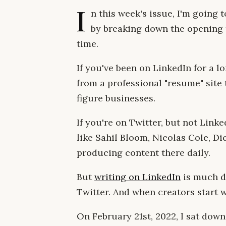
I
n this week's issue, I'm going
by breaking down the opening 
time.
If you've been on LinkedIn for a 
from a professional "resume" site 
figure businesses.
If you're on Twitter, but not Linke
like Sahil Bloom, Nicolas Cole, Di
producing content there daily.
But
writing on LinkedIn
is much di
Twitter. And when creators start w
On February 21st, 2022, I sat down