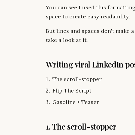
You can see I used this formatting 
space to create easy readability.
But lines and spaces don't make a 
take a look at it.
Writing viral LinkedIn pos
The scroll-stopper
Flip The Script
Gasoline + Teaser
1. The scroll-stopper