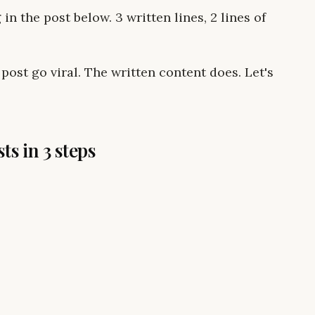
in the post below. 3 written lines, 2 lines of
post go viral. The written content does. Let's
ts in 3 steps