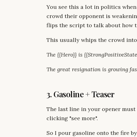
You see this a lot in politics when
crowd their opponent is weakening
flips the script to talk about how
This usually whips the crowd into 
The {{Hero}} is {{StrongPositiveStat
The great resignation is growing fas
3. Gasoline + Teaser
The last line in your opener must
clicking "see more".
So I pour gasoline onto the fire by