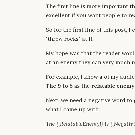
The first line is more important th
excellent if you want people to r
So for the first line of this post, 
"threw rocks" at it.
My hope was that the reader would
at an enemy they can very much re
For example, I know a of my audien
The 9 to 5
as the
relatable enemy
Next, we need a negative word to g
what I came up with:
The {{RelatableEnemy}} is {{Negativi