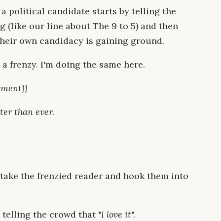
 a political candidate starts by telling the
 (like our line about The 9 to 5) and then
 their own candidacy is gaining ground.
a frenzy. I'm doing the same here.
ement}}
ter than ever.
 take the frenzied reader and hook them into
 telling the crowd that "
I love it
".