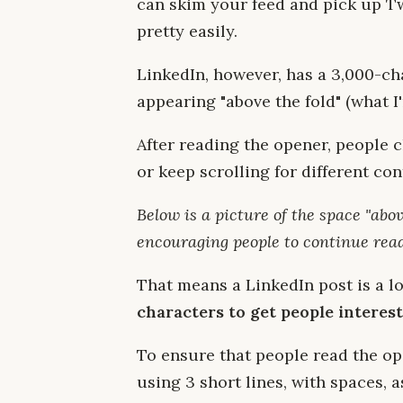
can skim your feed and pick up Tw
pretty easily.
LinkedIn, however, has a 3,000-cha
appearing "above the fold" (what I'
After reading the opener, people 
or keep scrolling for different con
Below is a picture of the space "abov
encouraging people to continue rea
That means a LinkedIn post is a lo
characters to get people intereste
To ensure that people read the o
using 3 short lines, with spaces, a