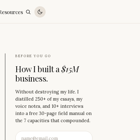
Resources
BEFORE YOU GO
How I built a
$15M
business.
Without destroying my life. I
distilled 250+ of my essays, my
voice notes, and 10+ interviews
into a free 30-page field manual on
the 7 capacities that compounded.