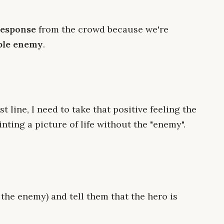
response
from the crowd because we're
ble enemy
.
t line, I need to take that positive feeling the
nting a picture of life without the "enemy".
 the enemy) and tell them that the hero is