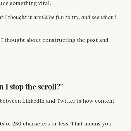
duce something viral.
ut I thought it would be fun to try, and see what I
w I thought about constructing the post and
 I stop the scroll?"
s between LinkedIn and Twitter is how content
ts of 280 characters or less. That means you