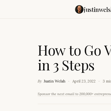
justinwels
H
o
w
t
o
G
o
i
n
3
S
t
e
p
s
By
Justin Welsh
April 23, 2022
3 mi
Sponsor the next email to 200,000+ entrepre