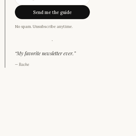
Send me the guide
No spam. Unsubscribe anytime.
·
“
My favorite newsletter ever.
”
—
Rache