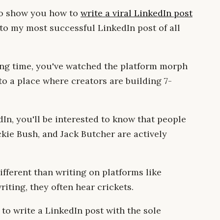
 to show you how to
write a viral LinkedIn post
to my most successful LinkedIn post of all
long time, you've watched the platform morph
to a place where creators are building 7-
dIn, you'll be interested to know that people
ckie Bush, and Jack Butcher are actively
fferent than writing on platforms like
riting, they often hear crickets.
 to write a LinkedIn post with the sole