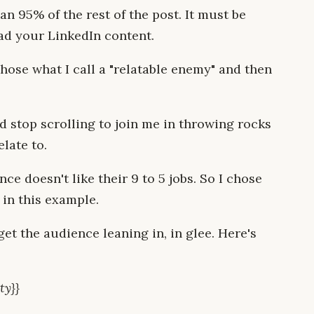
an 95% of the rest of the post. It must be
ead your LinkedIn content.
I chose what I call a "relatable enemy" and then
 stop scrolling to join me in throwing rocks
late to.
ce doesn't like their 9 to 5 jobs. So I chose
in this example.
et the audience leaning in, in glee. Here's
ty}}