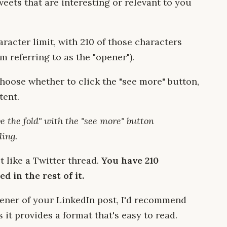
eets that are interesting or relevant to you
racter limit, with 210 of those characters
m referring to as the "opener").
choose whether to click the "see more" button,
tent.
e the fold" with the "see more" button
ding.
t like a Twitter thread.
You have 210
d in the rest of it.
pener of your LinkedIn post, I'd recommend
s it provides a format that's easy to read.