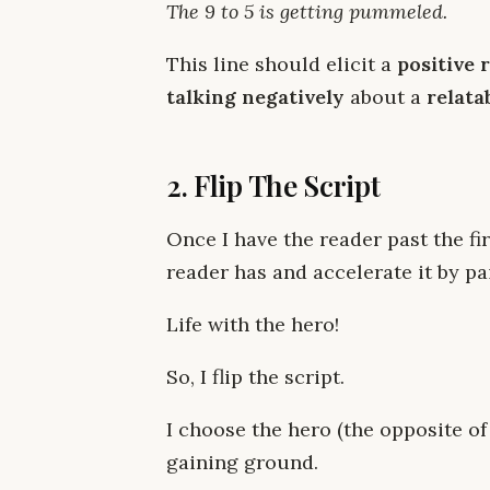
The 9 to 5 is getting pummeled.
This line should elicit a
positive 
talking negatively
about a
relata
2. Flip The Script
Once I have the reader past the firs
reader has and accelerate it by pai
Life with the hero!
So, I flip the script.
I choose the hero (the opposite of
gaining ground.