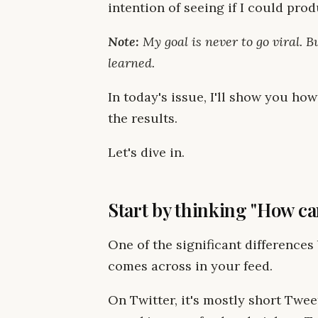
intention of seeing if I could pro
Note:
My goal is never to go viral. B
learned.
In today's issue, I'll show you ho
the results.
Let's dive in.
Start by thinking "How can
One of the significant difference
comes across in your feed.
On Twitter, it's mostly short Twee