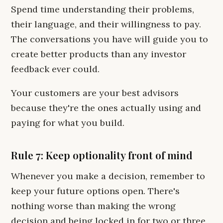
Spend time understanding their problems,
their language, and their willingness to pay.
The conversations you have will guide you to
create better products than any investor
feedback ever could.
Your customers are your best advisors
because they're the ones actually using and
paying for what you build.
Rule 7: Keep optionality front of mind
Whenever you make a decision, remember to
keep your future options open. There's
nothing worse than making the wrong
decision and being locked in for two or three