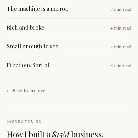
The machine is a mirror.
3 min read
Rich and broke.
4 min read
Small enough to see.
4 min read
Freedom. Sort of.
3 min read
← Back to archive
BEFORE YOU GO
How I built a
$15M
business.