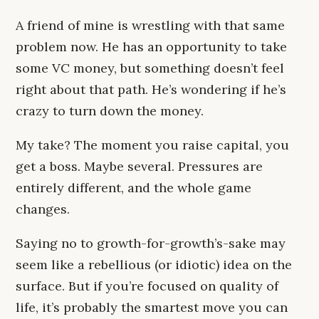
A friend of mine is wrestling with that same
problem now. He has an opportunity to take
some VC money, but something doesn’t feel
right about that path. He’s wondering if he’s
crazy to turn down the money.
My take? The moment you raise capital, you
get a boss. Maybe several. Pressures are
entirely different, and the whole game
changes.
Saying no to growth-for-growth’s-sake may
seem like a rebellious (or idiotic) idea on the
surface. But if you’re focused on quality of
life, it’s probably the smartest move you can