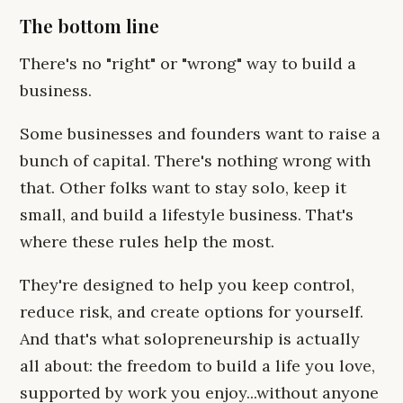
The bottom line
There's no "right" or "wrong" way to build a
business.
Some businesses and founders want to raise a
bunch of capital. There's nothing wrong with
that. Other folks want to stay solo, keep it
small, and build a lifestyle business. That's
where these rules help the most.
They're designed to help you keep control,
reduce risk, and create options for yourself.
And that's what solopreneurship is actually
all about: the freedom to build a life you love,
supported by work you enjoy...without anyone