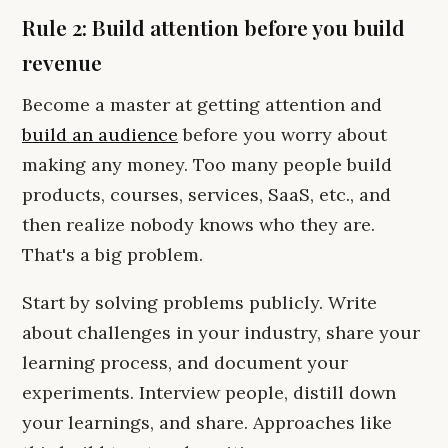
Rule 2: Build attention before you build
revenue
Become a master at getting attention and
build an audience
before you worry about
making any money. Too many people build
products, courses, services, SaaS, etc., and
then realize nobody knows who they are.
That's a big problem.
Start by solving problems publicly. Write
about challenges in your industry, share your
learning process, and document your
experiments. Interview people, distill down
your learnings, and share. Approaches like