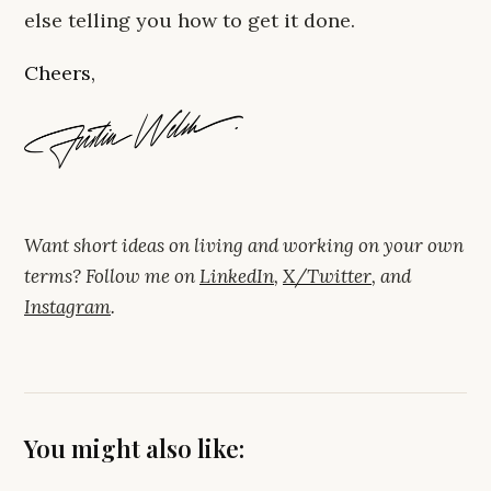
else telling you how to get it done.
Cheers,
Want short ideas on living and working on your own
terms? Follow me on
LinkedIn
,
X/Twitter
, and
Instagram
.
You might also like: