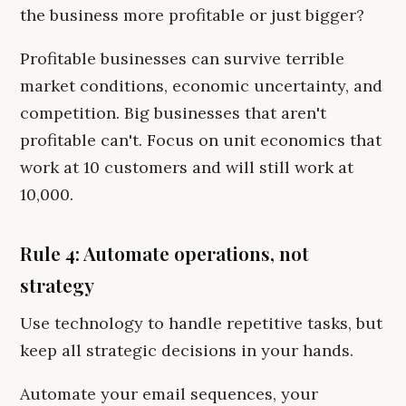
the business more profitable or just bigger?
Profitable businesses can survive terrible
market conditions, economic uncertainty, and
competition. Big businesses that aren't
profitable can't. Focus on unit economics that
work at 10 customers and will still work at
10,000.
Rule 4: Automate operations, not
strategy
Use technology to handle repetitive tasks, but
keep all strategic decisions in your hands.
Automate your email sequences, your