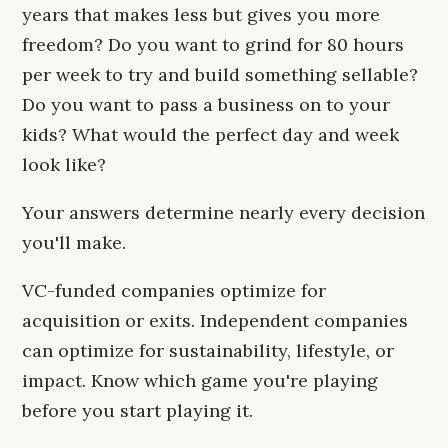
years that makes less but gives you more
freedom? Do you want to grind for 80 hours
per week to try and build something sellable?
Do you want to pass a business on to your
kids? What would the perfect day and week
look like?
Your answers determine nearly every decision
you'll make.
VC-funded companies optimize for
acquisition or exits. Independent companies
can optimize for sustainability, lifestyle, or
impact. Know which game you're playing
before you start playing it.