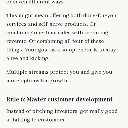
or seven different ways.
This might mean offering both done-for-you
services and self-serve products. Or
combining one-time sales with recurring
revenue. Or combining all four of these
things. Your goal as a solopreneur is to stay
alive and kicking.
Multiple streams protect you and give you
more options for growth.
Rule 6: Master customer development
Instead of pitching investors, get really good
at talking to customers.