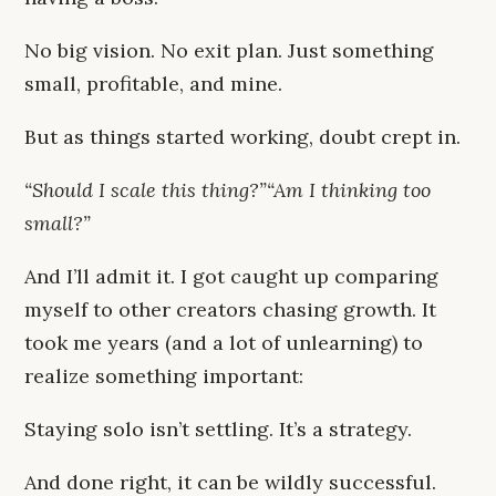
No big vision. No exit plan. Just something
small, profitable, and mine.
But as things started working, doubt crept in.
“Should I scale this thing?”“Am I thinking too
small?”
And I’ll admit it. I got caught up comparing
myself to other creators chasing growth. It
took me years (and a lot of unlearning) to
realize something important:
Staying solo isn’t settling. It’s a strategy.
And done right, it can be wildly successful.