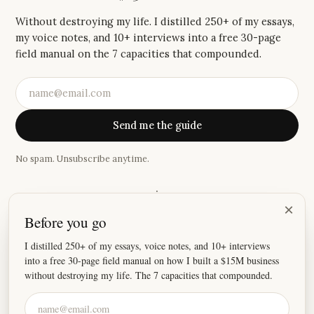
Without destroying my life. I distilled 250+ of my essays,
my voice notes, and 10+ interviews into a free 30-page
field manual on the 7 capacities that compounded.
Send me the guide
No spam. Unsubscribe anytime.
·
×
Before you go
“
I absolutely love your newsletter, because damn these
stories hit home.
”
I distilled 250+ of my essays, voice notes, and 10+ interviews
into a free 30-page field manual on how I built a $15M business
—
Joey
without destroying my life. The 7 capacities that compounded.