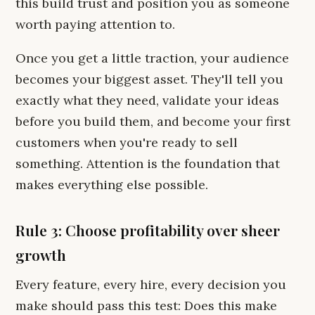
this build trust and position you as someone
worth paying attention to.
Once you get a little traction, your audience
becomes your biggest asset. They'll tell you
exactly what they need, validate your ideas
before you build them, and become your first
customers when you're ready to sell
something. Attention is the foundation that
makes everything else possible.
Rule 3: Choose profitability over sheer
growth
Every feature, every hire, every decision you
make should pass this test: Does this make