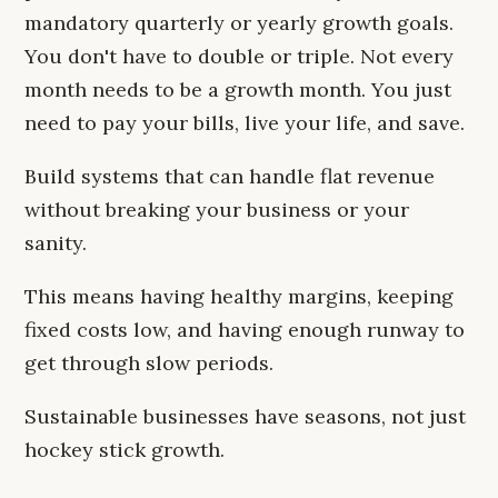
mandatory quarterly or yearly growth goals.
You don't have to double or triple. Not every
month needs to be a growth month. You just
need to pay your bills, live your life, and save.
Build systems that can handle flat revenue
without breaking your business or your
sanity.
This means having healthy margins, keeping
fixed costs low, and having enough runway to
get through slow periods.
Sustainable businesses have seasons, not just
hockey stick growth.