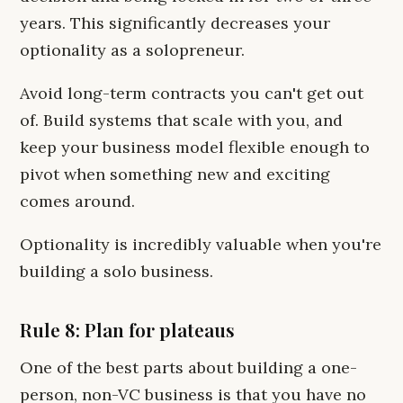
years. This significantly decreases your
optionality as a solopreneur.
Avoid long-term contracts you can't get out
of. Build systems that scale with you, and
keep your business model flexible enough to
pivot when something new and exciting
comes around.
Optionality is incredibly valuable when you're
building a solo business.
Rule 8: Plan for plateaus
One of the best parts about building a one-
person, non-VC business is that you have no