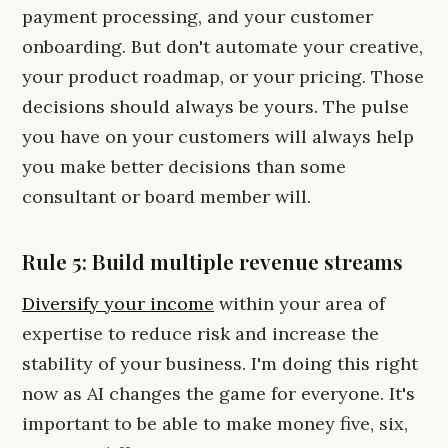
payment processing, and your customer
onboarding. But don't automate your creative,
your product roadmap, or your pricing. Those
decisions should always be yours. The pulse
you have on your customers will always help
you make better decisions than some
consultant or board member will.
Rule 5: Build multiple revenue streams
Diversify your income
within your area of
expertise to reduce risk and increase the
stability of your business. I'm doing this right
now as AI changes the game for everyone. It's
important to be able to make money five, six,