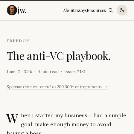
jw.
About
Essays
Resources
FREEDOM
T
h
e
a
n
t
i
-
V
C
p
l
a
y
b
o
o
k
.
June 21, 2025
4 min read
Issue #
181
Sponsor the next email to 200,000+ entrepreneurs →
W
hen I started my business, I had a simple
goal: make enough money to avoid
having a boss.