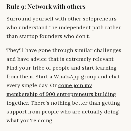
Rule 9: Network with others
Surround yourself with other solopreneurs
who understand the independent path rather
than startup founders who don't.
They'll have gone through similar challenges
and have advice that is extremely relevant.
Find your tribe of people and start learning
from them. Start a WhatsApp group and chat
every single day. Or
come join my
membership of 900 entrepreneurs building
together
. There's nothing better than getting
support from people who are actually doing
what you're doing.