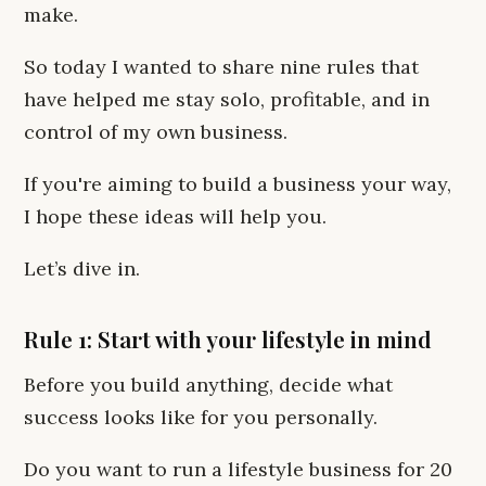
make.
So today I wanted to share nine rules that
have helped me stay solo, profitable, and in
control of my own business.
If you're aiming to build a business your way,
I hope these ideas will help you.
Let’s dive in.
Rule 1: Start with your lifestyle in mind
Before you build anything, decide what
success looks like for you personally.
Do you want to run a lifestyle business for 20