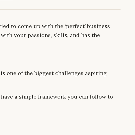
ied to come up with the ‘perfect’ business
with your passions, skills, and has the
 is one of the biggest challenges aspiring
ll have a simple framework you can follow to