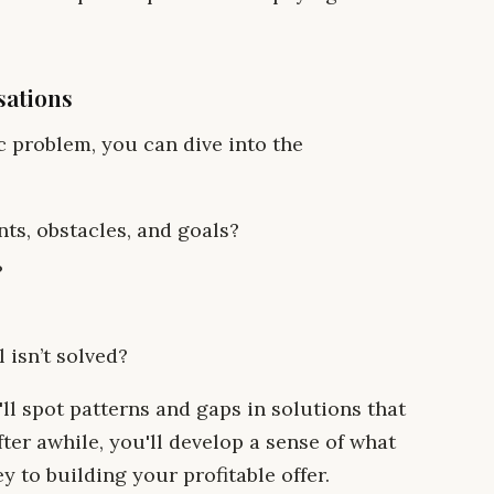
sations
c problem, you can dive into the
nts, obstacles, and goals?
?
 isn’t solved?
ll spot patterns and gaps in solutions that
fter awhile, you'll develop a sense of what
y to building your profitable offer.