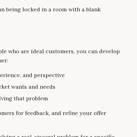
an being locked in a room with a blank
le who are ideal customers, you can develop
her:
perience, and perspective
rket wants and needs
lving that problem
mers for feedback, and refine your offer
ving a real, visceral problem for a specific