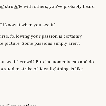
ng struggle with others, you've probably heard
'll know it when you see it."
ourse, following your passion is certainly
te picture. Some passions simply aren’t
 you see it” crowd? Eureka moments can and do
a sudden strike of ‘idea lightning’ is like