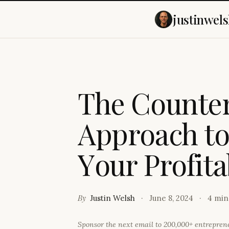
justinwels
T
h
e
C
o
u
n
t
e
A
p
p
r
o
a
c
h
t
Y
o
u
r
P
r
o
f
i
t
a
By
Justin Welsh
June 8, 2024
4 min
Sponsor the next email to 200,000+ entrepre