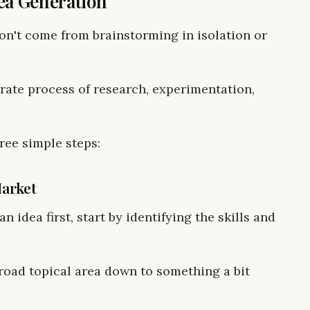
ea Generation
don't come from brainstorming in isolation or
rate process of research, experimentation,
ree simple steps:
Market
n idea first, start by identifying the skills and
road topical area down to something a bit