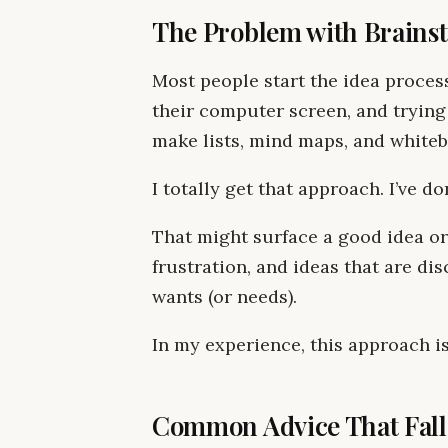
The Problem with Brains
Most people start the idea process
their computer screen, and trying
make lists, mind maps, and whiteb
I totally get that approach. I’ve do
That might surface a good idea or 
frustration, and ideas that are d
wants (or needs).
In my experience, this approach is
Common Advice That Fall