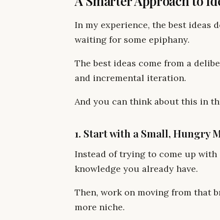
A Smarter Approach to Id
In my experience, the best ideas 
waiting for some epiphany.
The best ideas come from a delibe
and incremental iteration.
And you can think about this in th
1. Start with a Small, Hungry 
Instead of trying to come up with a
knowledge you already have.
Then, work on moving from that b
more niche.