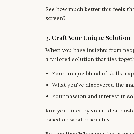
See how much better this feels th
screen?
3. Craft Your Unique Solution
When you have insights from peop
a tailored solution that ties toget
Your unique blend of skills, ex
What you've discovered the ma
Your passion and interest in so
Run your idea by some ideal custo
based on what resonates.
Bottom line: When you focus on sol