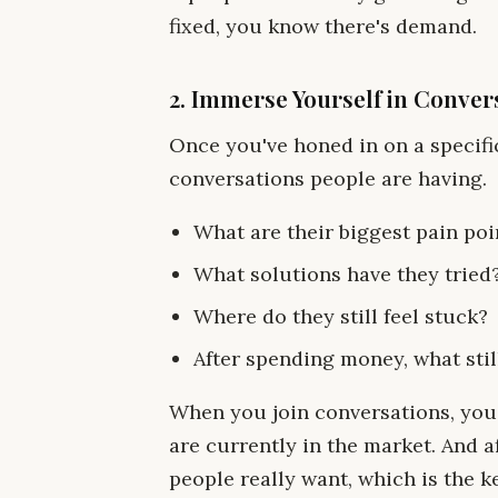
fixed, you know there's demand.
2. Immerse Yourself in Conver
Once you've honed in on a specifi
conversations people are having.
What are their biggest pain poi
What solutions have they tried
Where do they still feel stuck?
After spending money, what still
When you join conversations, you'
are currently in the market. And a
people really want, which is the ke