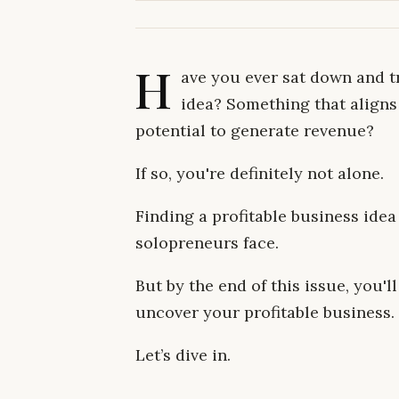
H
ave you ever sat down and tr
idea? Something that aligns 
potential to generate revenue?
If so, you're definitely not alone.
Finding a profitable business idea
solopreneurs face.
But by the end of this issue, you'
uncover your profitable business.
Let’s dive in.