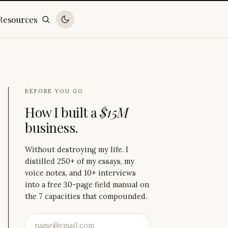
Resources
BEFORE YOU GO
How I built a
$15M
business.
Without destroying my life. I
distilled 250+ of my essays, my
voice notes, and 10+ interviews
into a free 30-page field manual on
the 7 capacities that compounded.