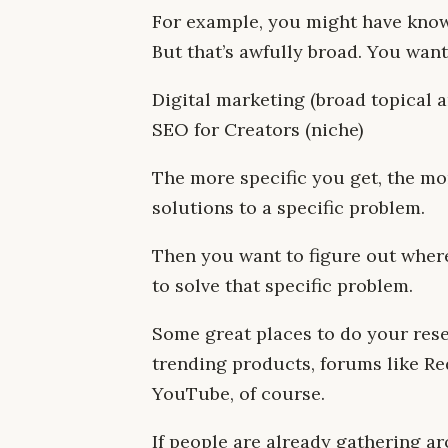
For example, you might have knowl
But that’s awfully broad. You want
Digital marketing (broad topical 
SEO for Creators (niche)
The more specific you get, the mo
solutions to a specific problem.
Then you want to figure out wher
to solve that specific problem.
Some great places to do your rese
trending products, forums like R
YouTube, of course.
If people are already gathering a