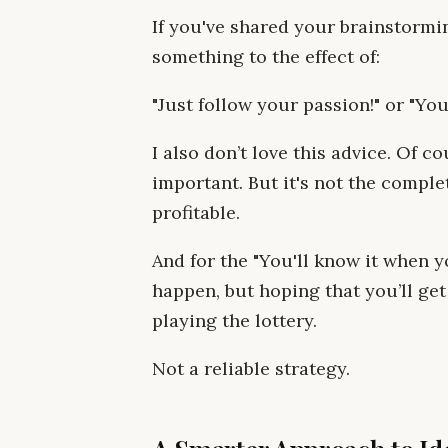
If you've shared your brainstormi
something to the effect of:
"Just follow your passion!" or "You
I also don’t love this advice. Of c
important. But it's not the comple
profitable.
And for the "You'll know it when
happen, but hoping that you’ll get 
playing the lottery.
Not a reliable strategy.