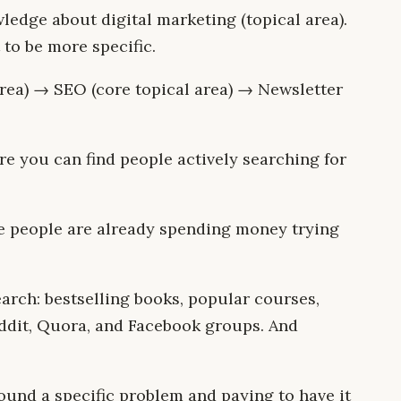
edge about digital marketing (topical area).
 to be more specific.
area) → SEO (core topical area) → Newsletter
re you can find people actively searching for
e people are already spending money trying
arch: bestselling books, popular courses,
eddit, Quora, and Facebook groups. And
round a specific problem and paying to have it