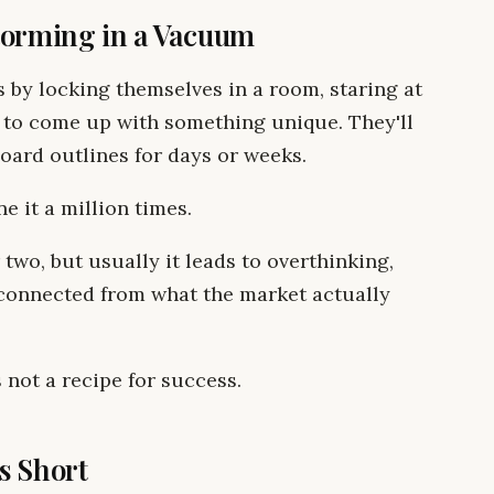
torming in a Vacuum
 by locking themselves in a room, staring at
 to come up with something unique. They'll
oard outlines for days or weeks.
ne it a million times.
two, but usually it leads to overthinking,
isconnected from what the market actually
 not a recipe for success.
s Short