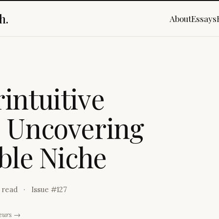
h.
About
Essays
r
i
n
t
u
i
t
i
v
e
o
U
n
c
o
v
e
r
i
n
g
b
l
e
N
i
c
h
e
 read
Issue #
127
neurs →