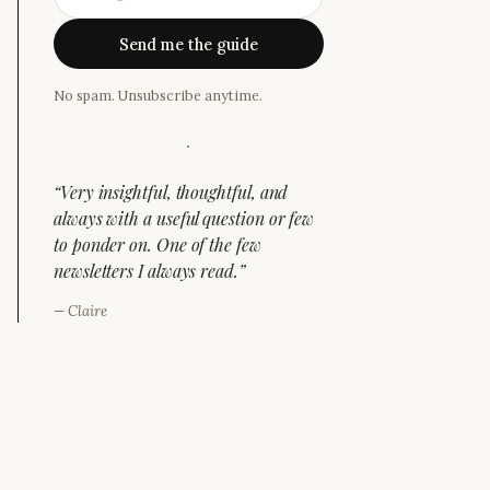
Send me the guide
No spam. Unsubscribe anytime.
·
“
Very insightful, thoughtful, and
always with a useful question or few
to ponder on. One of the few
newsletters I always read.
”
—
Claire