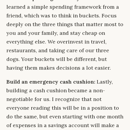
learned a simple spending framework from a
friend, which was to think in buckets. Focus
deeply on the three things that matter most to
you and your family, and stay cheap on
everything else. We overinvest in travel,
restaurants, and taking care of our three
dogs. Your buckets will be different, but
having them makes decisions a lot easier.
Build an emergency cash cushion:
Lastly,
building a cash cushion became a non-
negotiable for us. I recognize that not
everyone reading this will be in a position to
do the same, but even starting with one month
of expenses in a savings account will make a