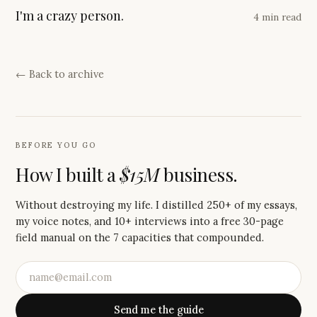
I'm a crazy person.
4 min read
← Back to archive
BEFORE YOU GO
How I built a
$15M
business.
Without destroying my life. I distilled 250+ of my essays,
my voice notes, and 10+ interviews into a free 30-page
field manual on the 7 capacities that compounded.
Send me the guide