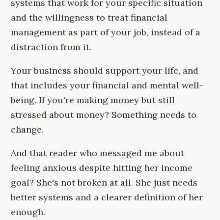
systems that work for your specific situation
and the willingness to treat financial
management as part of your job, instead of a
distraction from it.
Your business should support your life, and
that includes your financial and mental well-
being. If you're making money but still
stressed about money? Something needs to
change.
And that reader who messaged me about
feeling anxious despite hitting her income
goal? She's not broken at all. She just needs
better systems and a clearer definition of her
enough.