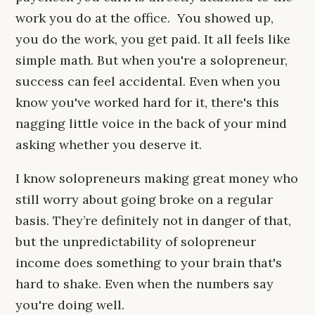
work you do at the office. You showed up,
you do the work, you get paid. It all feels like
simple math. But when you're a solopreneur,
success can feel accidental. Even when you
know you've worked hard for it, there's this
nagging little voice in the back of your mind
asking whether you deserve it.
I know solopreneurs making great money who
still worry about going broke on a regular
basis. They’re definitely not in danger of that,
but the unpredictability of solopreneur
income does something to your brain that's
hard to shake. Even when the numbers say
you're doing well.