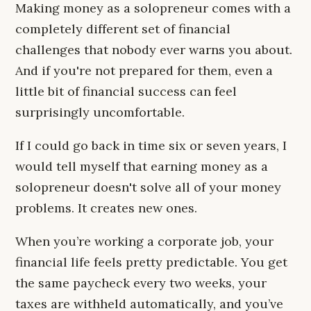
Making money as a solopreneur comes with a
completely different set of financial
challenges that nobody ever warns you about.
And if you're not prepared for them, even a
little bit of financial success can feel
surprisingly uncomfortable.
If I could go back in time six or seven years, I
would tell myself that earning money as a
solopreneur doesn't solve all of your money
problems. It creates new ones.
When you’re working a corporate job, your
financial life feels pretty predictable. You get
the same paycheck every two weeks, your
taxes are withheld automatically, and you’ve