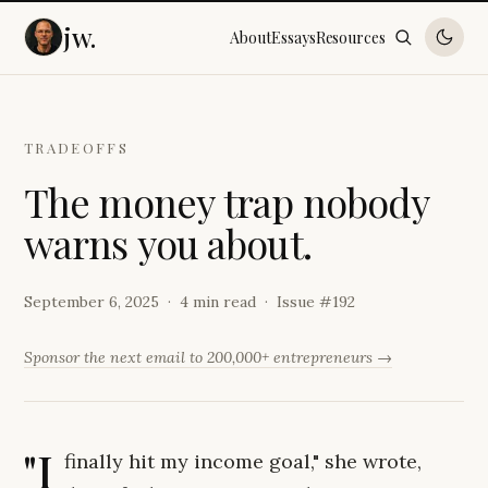
jw.
About
Essays
Resources
TRADEOFFS
T
h
e
m
o
n
e
y
t
r
a
p
n
o
b
o
d
y
w
a
r
n
s
y
o
u
a
b
o
u
t
.
September 6, 2025
4 min read
Issue #
192
Sponsor the next email to 200,000+ entrepreneurs →
"I
finally hit my income goal," she wrote,