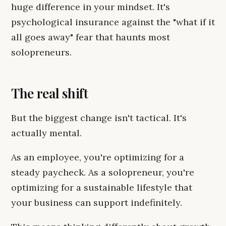
huge difference in your mindset. It's
psychological insurance against the "what if it
all goes away" fear that haunts most
solopreneurs.
The real shift
But the biggest change isn't tactical. It's
actually mental.
As an employee, you're optimizing for a
steady paycheck. As a solopreneur, you're
optimizing for a sustainable lifestyle that
your business can support indefinitely.