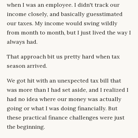
when I was an employee. I didn't track our
income closely, and basically guesstimated
our taxes. My income would swing wildly
from month to month, but I just lived the way I
always had.
That approach bit us pretty hard when tax
season arrived.
We got hit with an unexpected tax bill that
was more than I had set aside, and I realized I
had no idea where our money was actually
going or what I was doing financially. But
these practical finance challenges were just
the beginning.