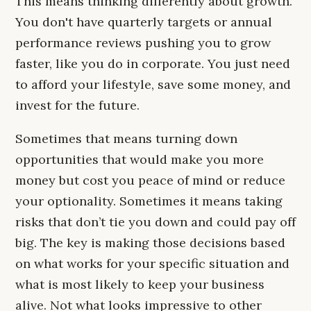
This means thinking differently about growth.
You don't have quarterly targets or annual
performance reviews pushing you to grow
faster, like you do in corporate. You just need
to afford your lifestyle, save some money, and
invest for the future.
Sometimes that means turning down
opportunities that would make you more
money but cost you peace of mind or reduce
your optionality. Sometimes it means taking
risks that don’t tie you down and could pay off
big. The key is making those decisions based
on what works for your specific situation and
what is most likely to keep your business
alive. Not what looks impressive to other