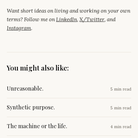
Want short ideas on living and working on your own
terms? Follow me on
LinkedIn
,
X/Twitter
, and
Instagram
.
You might also like:
Unreasonable.
5 min read
Synthetic purpose.
5 min read
The machine or the life.
4 min read