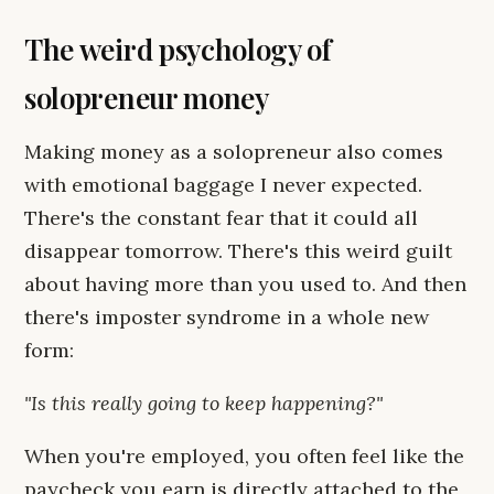
The weird psychology of
solopreneur money
Making money as a solopreneur also comes
with emotional baggage I never expected.
There's the constant fear that it could all
disappear tomorrow. There's this weird guilt
about having more than you used to. And then
there's imposter syndrome in a whole new
form:
"Is this really going to keep happening?"
When you're employed, you often feel like the
paycheck you earn is directly attached to the