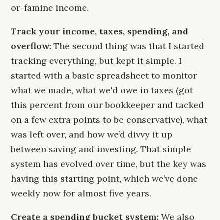
or-famine income.
Track your income, taxes, spending, and
overflow:
The second thing was that I started
tracking everything, but kept it simple. I
started with a basic spreadsheet to monitor
what we made, what we'd owe in taxes (got
this percent from our bookkeeper and tacked
on a few extra points to be conservative), what
was left over, and how we’d divvy it up
between saving and investing. That simple
system has evolved over time, but the key was
having this starting point, which we’ve done
weekly now for almost five years.
Create a spending bucket system:
We also