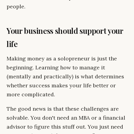
people.
Your business should support your
life
Making money as a solopreneur is just the
beginning. Learning how to manage it
(mentally and practically) is what determines
whether success makes your life better or
more complicated.
The good news is that these challenges are
solvable. You don't need an MBA or a financial
advisor to figure this stuff out. You just need