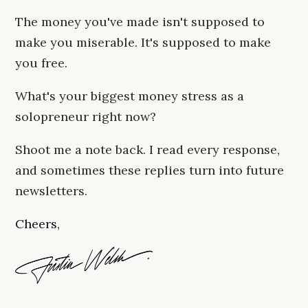
The money you've made isn't supposed to
make you miserable. It's supposed to make
you free.
What's your biggest money stress as a
solopreneur right now?
Shoot me a note back. I read every response,
and sometimes these replies turn into future
newsletters.
Cheers,