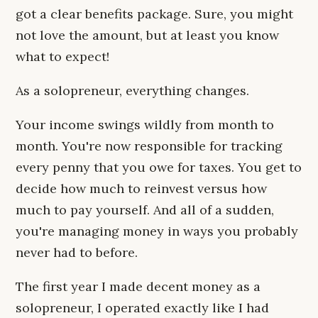
got a clear benefits package. Sure, you might
not love the amount, but at least you know
what to expect!
As a solopreneur, everything changes.
Your income swings wildly from month to
month. You're now responsible for tracking
every penny that you owe for taxes. You get to
decide how much to reinvest versus how
much to pay yourself. And all of a sudden,
you're managing money in ways you probably
never had to before.
The first year I made decent money as a
solopreneur, I operated exactly like I had