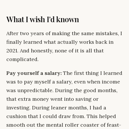
What I wish I'd known
After two years of making the same mistakes, I
finally learned what actually works back in
2021. And honestly, none of it is all that
complicated.
Pay yourself a salary:
The first thing I learned
was to pay myself a salary, even when income
was unpredictable. During the good months,
that extra money went into saving or
investing. During leaner months, I had a
cushion that I could draw from. This helped
smooth out the mental roller coaster of feast-