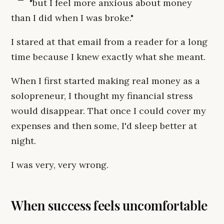
"but I feel more anxious about money
than I did when I was broke."
I stared at that email from a reader for a long
time because I knew exactly what she meant.
When I first started making real money as a
solopreneur, I thought my financial stress
would disappear. That once I could cover my
expenses and then some, I'd sleep better at
night.
I was very, very wrong.
When success feels uncomfortable