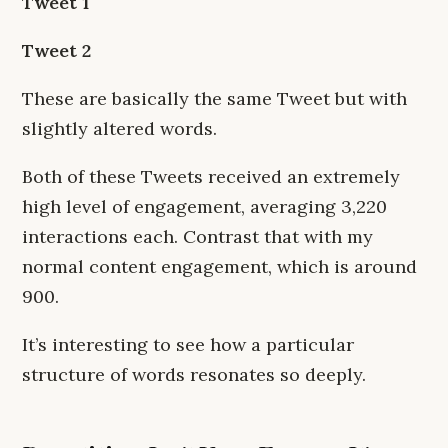
Tweet 1
Tweet 2
These are basically the same Tweet but with
slightly altered words.
Both of these Tweets received an extremely
high level of engagement, averaging 3,220
interactions each. Contrast that with my
normal content engagement, which is around
900.
It’s interesting to see how a particular
structure of words resonates so deeply.