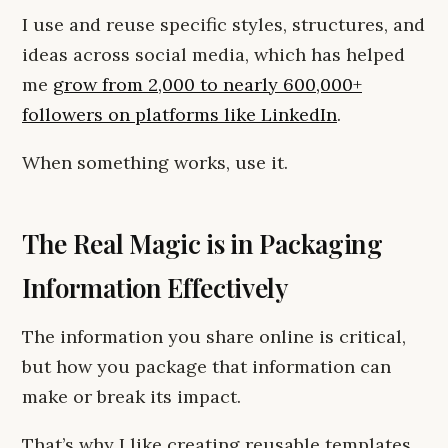
I use and reuse specific styles, structures, and
ideas across social media, which has helped
me
grow from 2,000 to nearly 600,000+
followers on platforms like LinkedIn
.
When something works, use it.
The Real Magic is in Packaging
Information Effectively
The information you share online is critical,
but how you package that information can
make or break its impact.
That’s why I like creating reusable templates.