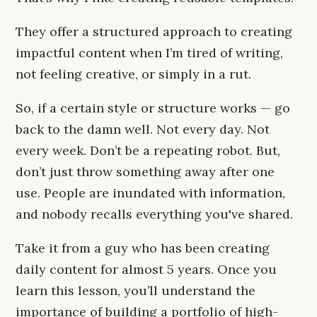
They offer a structured approach to creating
impactful content when I’m tired of writing,
not feeling creative, or simply in a rut.
So, if a certain style or structure works — go
back to the damn well. Not every day. Not
every week. Don’t be a repeating robot. But,
don’t just throw something away after one
use. People are inundated with information,
and nobody recalls everything you've shared.
Take it from a guy who has been creating
daily content for almost 5 years. Once you
learn this lesson, you’ll understand the
importance of building a portfolio of high-