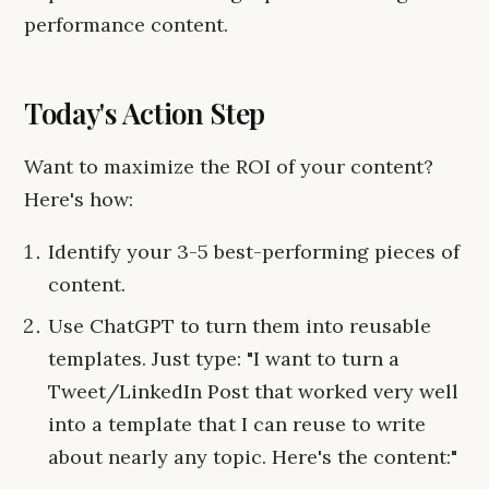
performance content.
Today's Action Step
Want to maximize the ROI of your content?
Here's how:
Identify your 3-5 best-performing pieces of
content.
Use ChatGPT to turn them into reusable
templates. Just type: "I want to turn a
Tweet/LinkedIn Post that worked very well
into a template that I can reuse to write
about nearly any topic. Here's the content:"