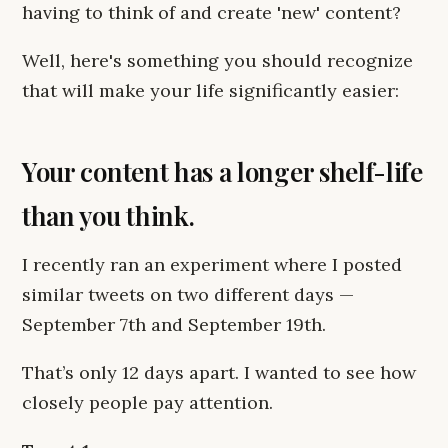
having to think of and create 'new' content?
Well, here's something you should recognize
that will make your life significantly easier:
Your content has a longer shelf-life
than you think.
I recently ran an experiment where I posted
similar tweets on two different days —
September 7th and September 19th.
That’s only 12 days apart. I wanted to see how
closely people pay attention.