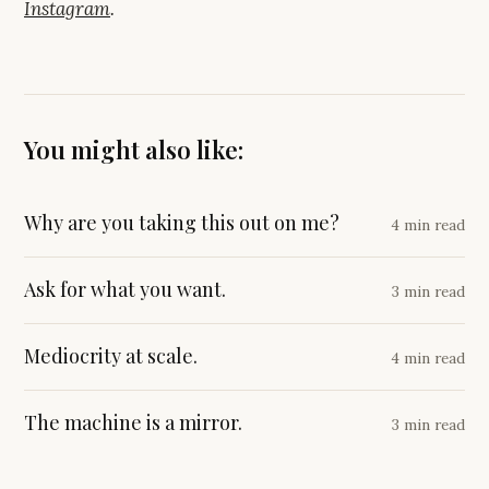
Instagram
.
You might also like:
Why are you taking this out on me?
4 min read
Ask for what you want.
3 min read
Mediocrity at scale.
4 min read
The machine is a mirror.
3 min read