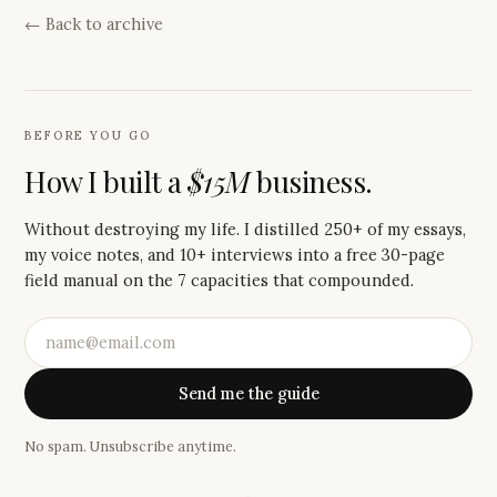
← Back to archive
BEFORE YOU GO
How I built a
$15M
business.
Without destroying my life. I distilled 250+ of my essays,
my voice notes, and 10+ interviews into a free 30-page
field manual on the 7 capacities that compounded.
Send me the guide
No spam. Unsubscribe anytime.