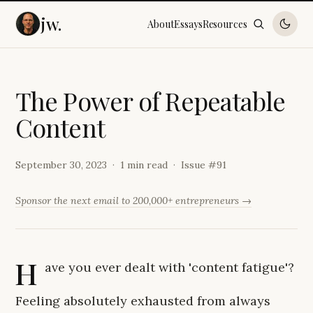
jw.
About
Essays
Resources
T
h
e
P
o
w
e
r
o
f
R
e
p
e
a
t
a
b
l
e
C
o
n
t
e
n
t
September 30, 2023
1 min read
Issue #
91
Sponsor the next email to 200,000+ entrepreneurs →
H
ave you ever dealt with 'content fatigue'?
Feeling absolutely exhausted from always