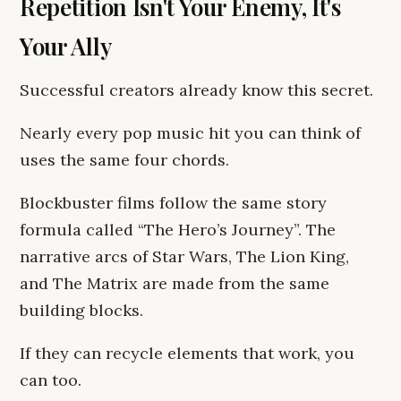
Repetition Isn't Your Enemy, It's
Your Ally
Successful creators already know this secret.
Nearly every pop music hit you can think of
uses the same four chords.
Blockbuster films follow the same story
formula called “The Hero’s Journey”. The
narrative arcs of Star Wars, The Lion King,
and The Matrix are made from the same
building blocks.
If they can recycle elements that work, you
can too.