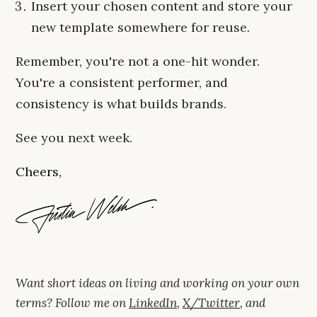
Insert your chosen content and store your
new template somewhere for reuse.
Remember, you're not a one-hit wonder.
You're a consistent performer, and
consistency is what builds brands.
See you next week.
Cheers,
Want short ideas on living and working on your own
terms? Follow me on
LinkedIn
,
X/Twitter
, and