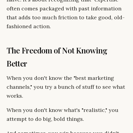
often comes packaged with past information
that adds too much friction to take good, old-
fashioned action.
The Freedom of Not Knowing
Better
When you don't know the "best marketing
channels," you try a bunch of stuff to see what
works.
When you don't know what's "realistic," you
attempt to do big, bold things.