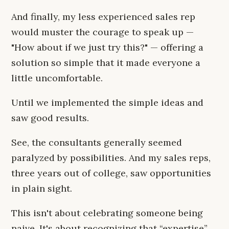
And finally, my less experienced sales rep
would muster the courage to speak up —
"How about if we just try this?" — offering a
solution so simple that it made everyone a
little uncomfortable.
Until we implemented the simple ideas and
saw good results.
See, the consultants generally seemed
paralyzed by possibilities. And my sales reps,
three years out of college, saw opportunities
in plain sight.
This isn't about celebrating someone being
naive. It's about recognizing that “expertise”