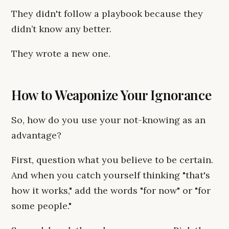
They didn't follow a playbook because they
didn’t know any better.
They wrote a new one.
How to Weaponize Your Ignorance
So, how do you use your not-knowing as an
advantage?
First, question what you believe to be certain.
And when you catch yourself thinking "that's
how it works," add the words "for now" or "for
some people."