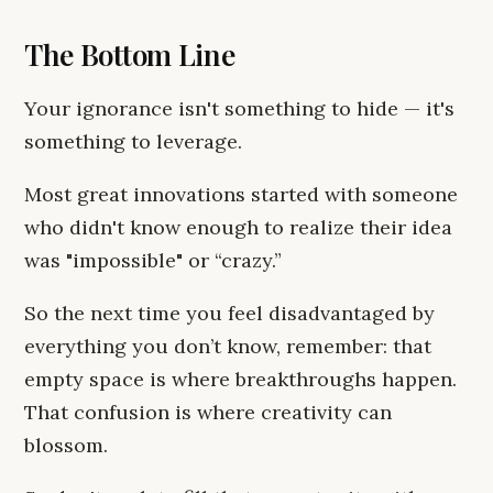
The Bottom Line
Your ignorance isn't something to hide — it's
something to leverage.
Most great innovations started with someone
who didn't know enough to realize their idea
was "impossible" or “crazy.”
So the next time you feel disadvantaged by
everything you don’t know, remember: that
empty space is where breakthroughs happen.
That confusion is where creativity can
blossom.