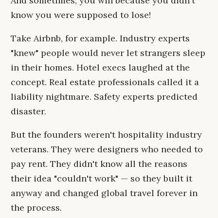
And sometimes, you win because you didn't
know you were supposed to lose!
Take Airbnb, for example. Industry experts
"knew" people would never let strangers sleep
in their homes. Hotel execs laughed at the
concept. Real estate professionals called it a
liability nightmare. Safety experts predicted
disaster.
But the founders weren't hospitality industry
veterans. They were designers who needed to
pay rent. They didn't know all the reasons
their idea "couldn't work" — so they built it
anyway and changed global travel forever in
the process.