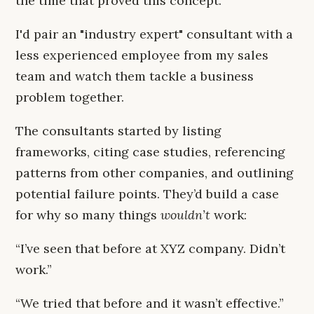
the time that proved this concept.
I'd pair an "industry expert" consultant with a
less experienced employee from my sales
team and watch them tackle a business
problem together.
The consultants started by listing
frameworks, citing case studies, referencing
patterns from other companies, and outlining
potential failure points. They’d build a case
for why so many things
wouldn’t
work:
“I’ve seen that before at XYZ company. Didn’t
work.”
“We tried that before and it wasn’t effective.”