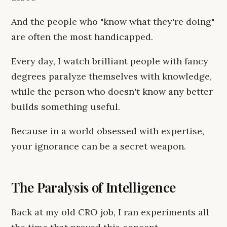
And the people who "know what they're doing"
are often the most handicapped.
Every day, I watch brilliant people with fancy
degrees paralyze themselves with knowledge,
while the person who doesn't know any better
builds something useful.
Because in a world obsessed with expertise,
your ignorance can be a secret weapon.
The Paralysis of Intelligence
Back at my old CRO job, I ran experiments all