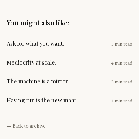
You might also like:
Ask for what you want.
3 min read
Mediocrity at scale.
4 min read
The machine is a mirror.
3 min read
Having fun is the new moat.
4 min read
← Back to archive