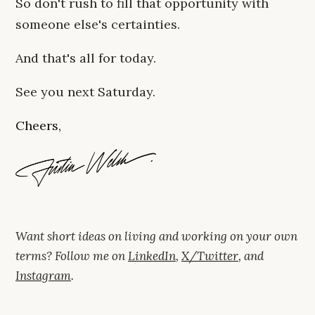
So don't rush to fill that opportunity with
someone else's certainties.
And that's all for today.
See you next Saturday.
Cheers,
Want short ideas on living and working on your own
terms? Follow me on
LinkedIn
,
X/Twitter
, and
Instagram
.