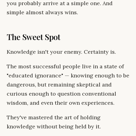
you probably arrive at a simple one. And
simple almost always wins.
The Sweet Spot
Knowledge isn't your enemy. Certainty is.
The most successful people live in a state of
"educated ignorance" — knowing enough to be
dangerous, but remaining skeptical and
curious enough to question conventional
wisdom, and even their own experiences.
They've mastered the art of holding
knowledge without being held by it.