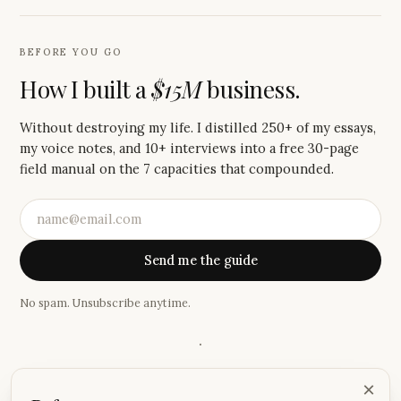
BEFORE YOU GO
How I built a
$15M
business.
Without destroying my life. I distilled 250+ of my essays,
my voice notes, and 10+ interviews into a free 30-page
field manual on the 7 capacities that compounded.
Send me the guide
No spam. Unsubscribe anytime.
·
“
I absolutely love these emails, Justin! Your storytelling has
×