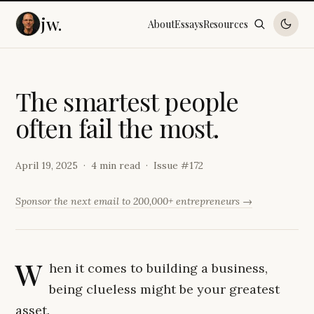
jw.
About
Essays
Resources
T
h
e
s
m
a
r
t
e
s
t
p
e
o
p
l
e
o
f
t
e
n
f
a
i
l
t
h
e
m
o
s
t
.
April 19, 2025
4 min read
Issue #
172
Sponsor the next email to 200,000+ entrepreneurs →
W
hen it comes to building a business,
being clueless might be your greatest
asset.