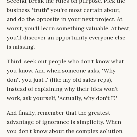
Second, break the rules on purpose. Pick the
business "truth" you're most certain about,
and do the opposite in your next project. At
worst, you'll learn something valuable. At best,
you'll discover an opportunity everyone else
is missing.
Third, seek out people who don't know what
you know. And when someone asks, "Why
don't you just..." (like my old sales reps),
instead of explaining why their idea won't
work, ask yourself, "Actually, why don't I?"
And finally, remember that the greatest
advantage of ignorance is simplicity. When
you don't know about the complex solution,