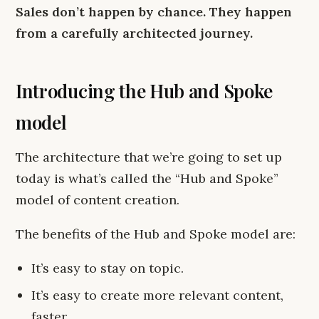
Sales don’t happen by chance. They happen
from a carefully architected journey.
Introducing the Hub and Spoke
model
The architecture that we’re going to set up
today is what’s called the “Hub and Spoke”
model of content creation.
The benefits of the Hub and Spoke model are:
It’s easy to stay on topic.
It’s easy to create more relevant content,
faster.