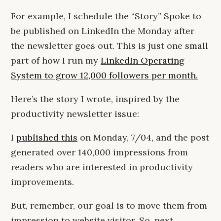
For example, I schedule the “Story” Spoke to
be published on LinkedIn the Monday after
the newsletter goes out. This is just one small
part of how I run my
LinkedIn Operating
System to grow 12,000 followers per month.
Here’s the story I wrote, inspired by the
productivity newsletter issue:
I
published this
on Monday, 7/04, and the post
generated over 140,000 impressions from
readers who are interested in productivity
improvements.
But, remember, our goal is to move them from
impression to website visitor. So, next…