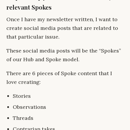
relevant Spokes
Once I have my newsletter written, I want to
create social media posts that are related to
that particular issue.
These social media posts will be the “Spokes”
of our Hub and Spoke model.
There are 6 pieces of Spoke content that I
love creating:
Stories
Observations
Threads
Contrarian takes