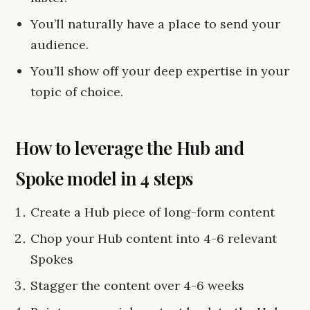
You’ll naturally have a place to send your
audience.
You’ll show off your deep expertise in your
topic of choice.
How to leverage the Hub and
Spoke model in 4 steps
Create a Hub piece of long-form content
Chop your Hub content into 4-6 relevant
Spokes
Stagger the content over 4-6 weeks