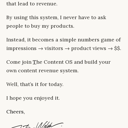
that lead to revenue.
By using this system, I never have to ask
people to buy my products.
Instead, it becomes a simple numbers game of
impressions → visitors → product views → $$.
Come join
T
he Content OS and build your
own content revenue system.
Well, that’s it for today.
I hope you enjoyed it.
Cheers,