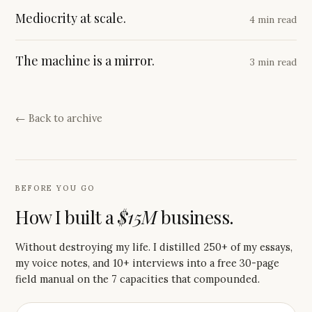
Mediocrity at scale.
4 min read
The machine is a mirror.
3 min read
← Back to archive
BEFORE YOU GO
How I built a
$15M
business.
Without destroying my life. I distilled 250+ of my essays,
my voice notes, and 10+ interviews into a free 30-page
field manual on the 7 capacities that compounded.