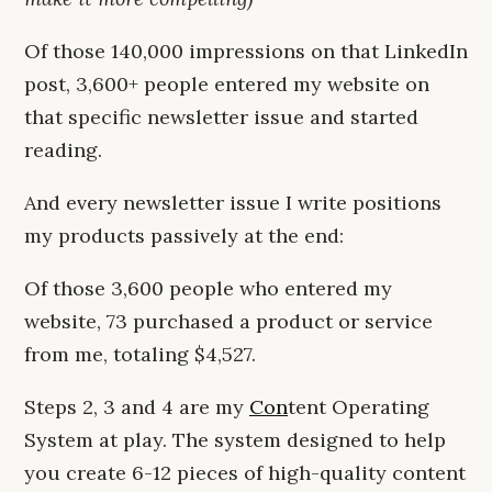
Of those 140,000 impressions on that LinkedIn
post, 3,600+ people entered my website on
that specific newsletter issue and started
reading.
And every newsletter issue I write positions
my products passively at the end:
Of those 3,600 people who entered my
website, 73 purchased a product or service
from me, totaling $4,527.
Steps 2, 3 and 4 are my
Con
tent Operating
System at play. The system designed to help
you create 6-12 pieces of high-quality content