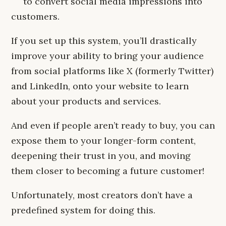
to convert social media impressions into
customers.
If you set up this system, you’ll drastically
improve your ability to bring your audience
from social platforms like X (formerly Twitter)
and LinkedIn, onto your website to learn
about your products and services.
And even if people aren’t ready to buy, you can
expose them to your longer-form content,
deepening their trust in you, and moving
them closer to becoming a future customer!
Unfortunately, most creators don’t have a
predefined system for doing this.