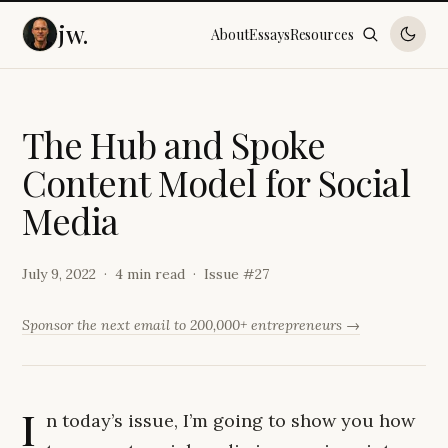
jw.
About
Essays
Resources
T
h
e
H
u
b
a
n
d
S
p
o
k
e
C
o
n
t
e
n
t
M
o
d
e
l
f
o
r
S
o
c
i
a
l
M
e
d
i
a
July 9, 2022
4 min read
Issue #
27
Sponsor the next email to 200,000+ entrepreneurs →
I
n today’s issue, I’m going to show you how