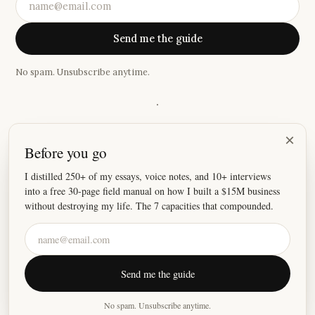
Send me the guide
No spam. Unsubscribe anytime.
·
“
I thoroughly enjoy what you write about and have often
×
Before you go
thought about writing you to say so. Thank you for your
wise words...I look forward to reading them.
”
I distilled 250+ of my essays, voice notes, and 10+ interviews
into a free 30-page field manual on how I built a $15M business
—
Ana Rosa
without destroying my life. The 7 capacities that compounded.
©
2026
Justin Welsh
Send me the guide
About
Essays
Resources
Privacy
Fulfillment
X
LinkedIn
Instagram
No spam. Unsubscribe anytime.