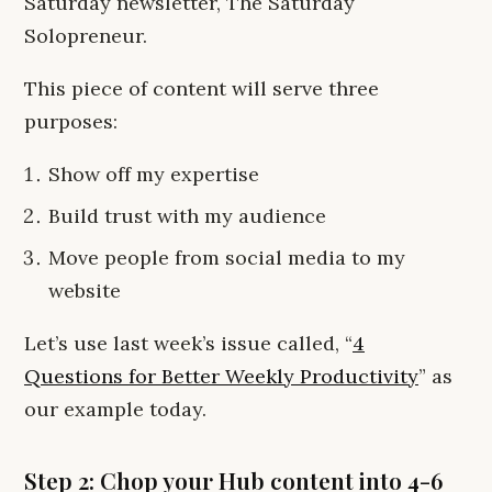
Saturday newsletter, The Saturday
Solopreneur.
This piece of content will serve three
purposes:
Show off my expertise
Build trust with my audience
Move people from social media to my
website
Let’s use last week’s issue called, “
4
Questions for Better Weekly Productivity
” as
our example today.
Step 2: Chop your Hub content into 4-6