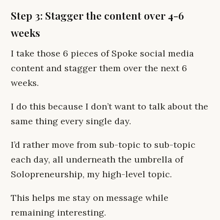
Step 3: Stagger the content over 4-6
weeks
I take those 6 pieces of Spoke social media
content and stagger them over the next 6
weeks.
I do this because I don’t want to talk about the
same thing every single day.
I’d rather move from sub-topic to sub-topic
each day, all underneath the umbrella of
Solopreneurship, my high-level topic.
This helps me stay on message while
remaining interesting.