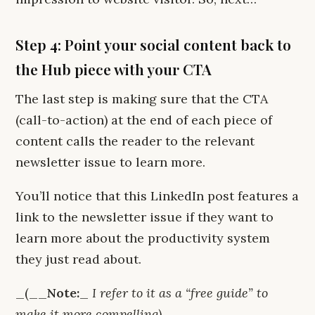
Step 4: Point your social content back to
the Hub piece with your CTA
The last step is making sure that the CTA
(call-to-action) at the end of each piece of
content calls the reader to the relevant
newsletter issue to learn more.
You’ll notice that this LinkedIn post features a
link to the newsletter issue if they want to
learn more about the productivity system
they just read about.
_(__
Note:
_
I refer to it as a “free guide” to
make it more compelling)