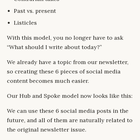
Past vs. present
Listicles
With this model, you no longer have to ask
“What should I write about today?”
We already have a topic from our newsletter,
so creating these 6 pieces of social media
content becomes much easier.
Our Hub and Spoke model now looks like this:
We can use these 6 social media posts in the
future, and all of them are naturally related to
the original newsletter issue.