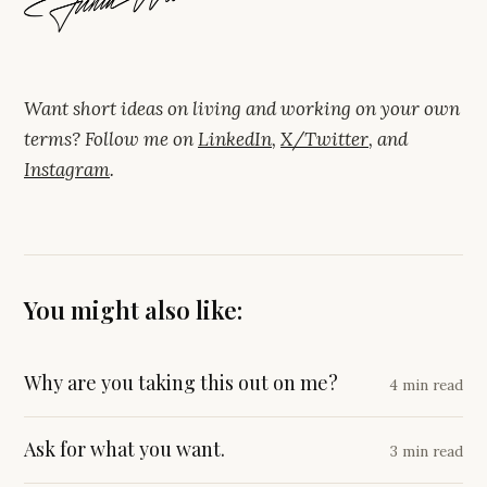
Want short ideas on living and working on your own
terms? Follow me on
LinkedIn
,
X/Twitter
, and
Instagram
.
You might also like:
Why are you taking this out on me?
4 min read
Ask for what you want.
3 min read