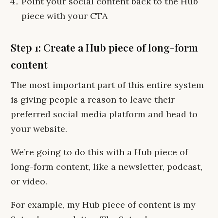
Point your social content back to the Hub
piece with your CTA
Step 1: Create a Hub piece of long-form
content
The most important part of this entire system
is giving people a reason to leave their
preferred social media platform and head to
your website.
We’re going to do this with a Hub piece of
long-form content, like a newsletter, podcast,
or video.
For example, my Hub piece of content is my