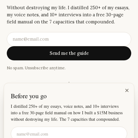
Without destroying my life. I distilled 250+ of my essays,
my voice notes, and 10+ interviews into a free 30-page
field manual on the 7 capacities that compounded.
Send me the guide
No spam. Unsubscribe anytime.
·
×
Before you go
“
I absolutely love your newsletter, because damn these
stories hit home.
”
I distilled 250+ of my essays, voice notes, and 10+ interviews
into a free 30-page field manual on how I built a $15M business
—
Joey
without destroying my life. The 7 capacities that compounded.