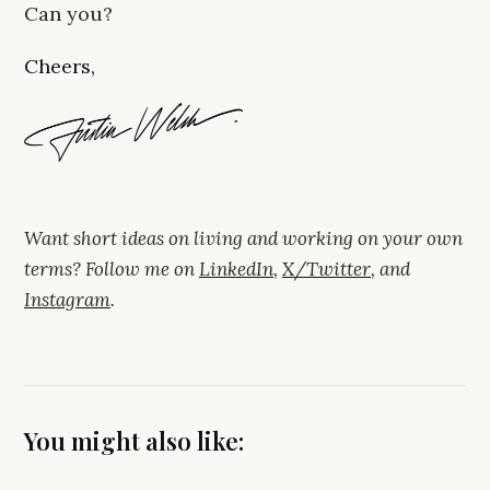
Can you?
Cheers,
Want short ideas on living and working on your own
terms? Follow me on
LinkedIn
,
X/Twitter
, and
Instagram
.
You might also like: