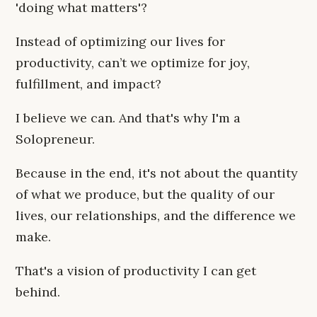
'doing what matters'?
Instead of optimizing our lives for
productivity, can’t we optimize for joy,
fulfillment, and impact?
I believe we can. And that's why I'm a
Solopreneur.
Because in the end, it's not about the quantity
of what we produce, but the quality of our
lives, our relationships, and the difference we
make.
That's a vision of productivity I can get
behind.