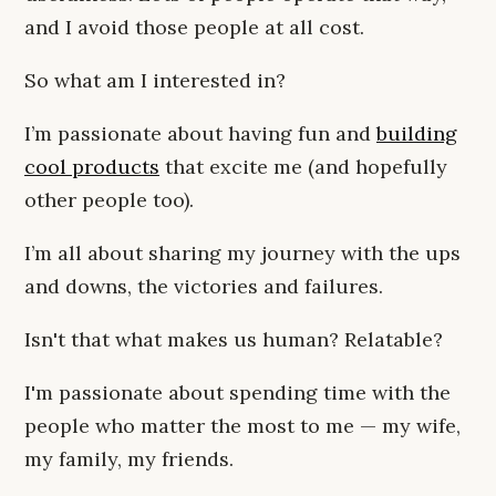
and I avoid those people at all cost.
So what am I interested in?
I’m passionate about having fun and
building
cool products
that excite me (and hopefully
other people too).
I’m all about sharing my journey with the ups
and downs, the victories and failures.
Isn't that what makes us human? Relatable?
I'm passionate about spending time with the
people who matter the most to me — my wife,
my family, my friends.