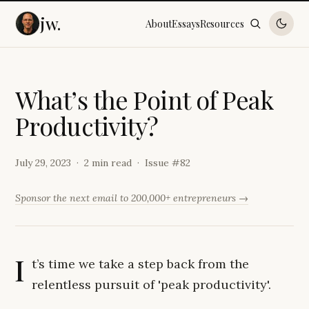
jw.
About
Essays
Resources
W
h
a
t
’
s
t
h
e
P
o
i
n
t
o
f
P
e
a
k
P
r
o
d
u
c
t
i
v
i
t
y
?
July 29, 2023
2 min read
Issue #
82
Sponsor the next email to 200,000+ entrepreneurs →
I
t’s time we take a step back from the
relentless pursuit of 'peak productivity'.