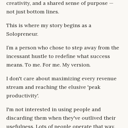
creativity, and a shared sense of purpose —
not just bottom lines.
This is where my story begins as a
Solopreneur.
I’m a person who chose to step away from the
incessant hustle to redefine what success
means. To me. For me. My version.
I don't care about maximizing every revenue
stream and reaching the elusive 'peak
productivity'.
I'm not interested in using people and
discarding them when they've outlived their
usefulness. Lots of people operate that way,