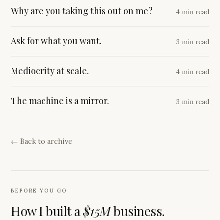
Why are you taking this out on me?
4 min read
Ask for what you want.
3 min read
Mediocrity at scale.
4 min read
The machine is a mirror.
3 min read
← Back to archive
BEFORE YOU GO
How I built a
$15M
business.