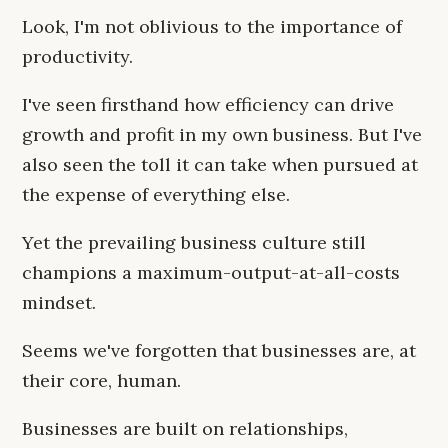
Look, I'm not oblivious to the importance of
productivity.
I've seen firsthand how efficiency can drive
growth and profit in my own business. But I've
also seen the toll it can take when pursued at
the expense of everything else.
Yet the prevailing business culture still
champions a maximum-output-at-all-costs
mindset.
Seems we've forgotten that businesses are, at
their core, human.
Businesses are built on relationships,