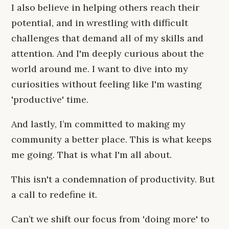
I also believe in helping others reach their
potential, and in wrestling with difficult
challenges that demand all of my skills and
attention. And I'm deeply curious about the
world around me. I want to dive into my
curiosities without feeling like I'm wasting
'productive' time.
And lastly, I’m committed to making my
community a better place. This is what keeps
me going. That is what I'm all about.
This isn't a condemnation of productivity. But
a call to redefine it.
Can’t we shift our focus from 'doing more' to