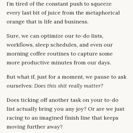
I’m tired of the constant push to squeeze
every last bit of juice from the metaphorical
orange that is life and business.
Sure, we can optimize our to-do lists,
workflows, sleep schedules, and even our
morning coffee routines to capture some
more productive minutes from our days.
But what if, just for a moment, we pause to ask
ourselves:
Does this shit really matter?
Does ticking off another task on your to-do
list actually bring you any joy? Or are we just
racing to an imagined finish line that keeps
moving further away?