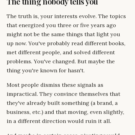
The thing nobody tells you
The truth is, your interests evolve. The topics
that energized you three or five years ago
might not be the same things that light you
up now. You've probably read different books,
met different people, and solved different
problems. You've changed. But maybe the
thing you're known for hasn't.
Most people dismiss these signals as
impractical. They convince themselves that
they've already built something (a brand, a
business, etc.) and that moving, even slightly,
in a different direction would ruin it all.