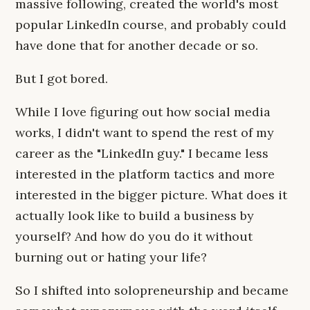
massive following, created the world's most
popular LinkedIn course, and probably could
have done that for another decade or so.
But I got bored.
While I love figuring out how social media
works, I didn't want to spend the rest of my
career as the "LinkedIn guy." I became less
interested in the platform tactics and more
interested in the bigger picture. What does it
actually look like to build a business by
yourself? And how do you do it without
burning out or hating your life?
So I shifted into solopreneurship and became