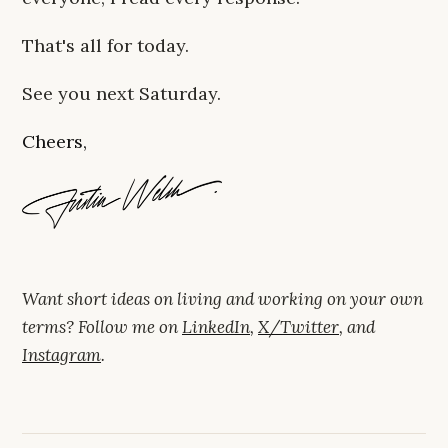
That's all for today.
See you next Saturday.
Cheers,
Want short ideas on living and working on your own
terms? Follow me on
LinkedIn
,
X/Twitter
, and
Instagram
.