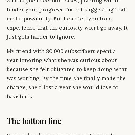
And maybe in certain cases, pivoting would
hinder your progress. I’m not suggesting that
isn’t a possibility. But I can tell you from
experience that the curiosity won't go away. It
just gets harder to ignore.
My friend with 80,000 subscribers spent a
year ignoring what she was curious about
because she felt obligated to keep doing what
was working. By the time she finally made the
change, she'd lost a year she would love to
have back.
The bottom line