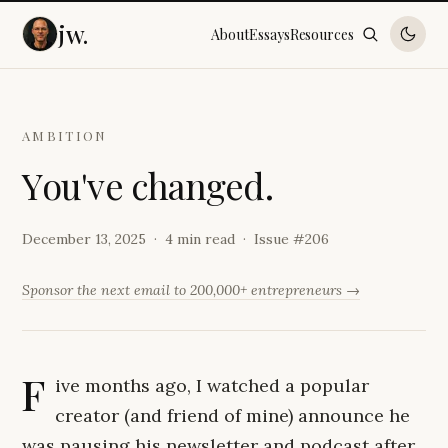
jw.
About
Essays
Resources
AMBITION
Y
o
u
'
v
e
c
h
a
n
g
e
d
.
December 13, 2025
4 min read
Issue #
206
Sponsor the next email to 200,000+ entrepreneurs →
F
ive months ago, I watched a popular
creator (and friend of mine) announce he
was pausing his newsletter and podcast after