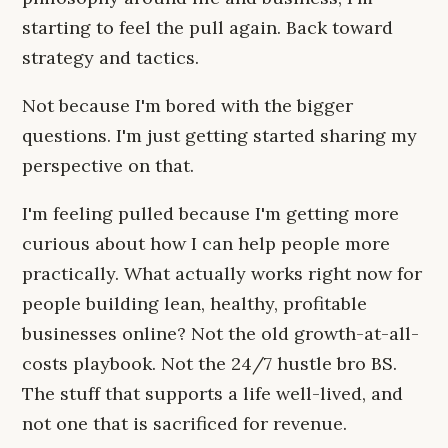
starting to feel the pull again. Back toward
strategy and tactics.
Not because I'm bored with the bigger
questions. I'm just getting started sharing my
perspective on that.
I'm feeling pulled because I'm getting more
curious about how I can help people more
practically. What actually works right now for
people building lean, healthy, profitable
businesses online? Not the old growth-at-all-
costs playbook. Not the 24/7 hustle bro BS.
The stuff that supports a life well-lived, and
not one that is sacrificed for revenue.