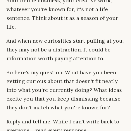
Your online business, your creative work,
whatever you're known for, it's not a life
sentence. Think about it as a season of your
life.
And when new curiosities start pulling at you,
they may not be a distraction. It could be
information worth paying attention to.
So here's my question: What have you been
getting curious about that doesn't fit neatly
into what you're currently doing? What ideas
excite you that you keep dismissing because
they don't match what you're known for?
Reply and tell me. While I can't write back to
everyone, I read every response.