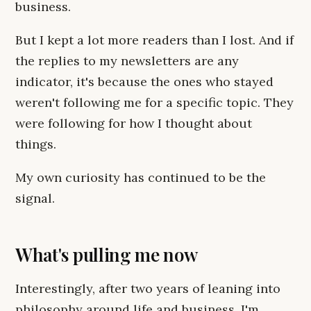
business.
But I kept a lot more readers than I lost. And if
the replies to my newsletters are any
indicator, it's because the ones who stayed
weren't following me for a specific topic. They
were following for how I thought about
things.
My own curiosity has continued to be the
signal.
What's pulling me now
Interestingly, after two years of leaning into
philosophy around life and business, I'm