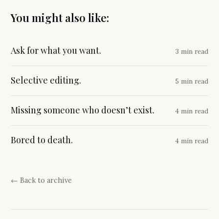
You might also like:
Ask for what you want.
3 min read
Selective editing.
5 min read
Missing someone who doesn’t exist.
4 min read
Bored to death.
4 min read
← Back to archive