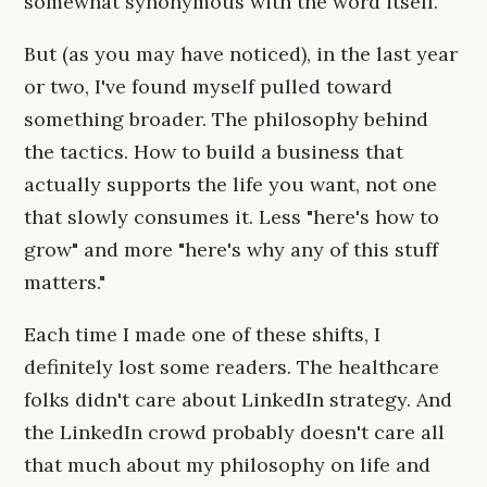
somewhat synonymous with the word itself.
But (as you may have noticed), in the last year
or two, I've found myself pulled toward
something broader. The philosophy behind
the tactics. How to build a business that
actually supports the life you want, not one
that slowly consumes it. Less "here's how to
grow" and more "here's why any of this stuff
matters."
Each time I made one of these shifts, I
definitely lost some readers. The healthcare
folks didn't care about LinkedIn strategy. And
the LinkedIn crowd probably doesn't care all
that much about my philosophy on life and