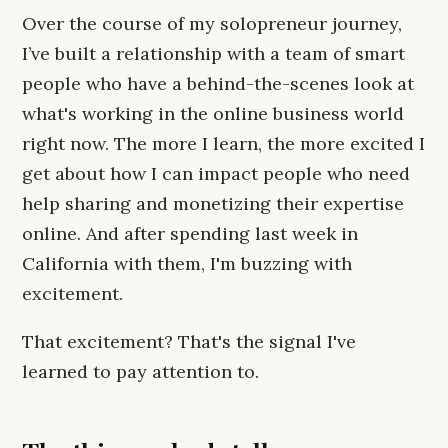
Over the course of my solopreneur journey,
I’ve built a relationship with a team of smart
people who have a behind-the-scenes look at
what's working in the online business world
right now. The more I learn, the more excited I
get about how I can impact people who need
help sharing and monetizing their expertise
online. And after spending last week in
California with them, I'm buzzing with
excitement.
That excitement? That's the signal I've
learned to pay attention to.