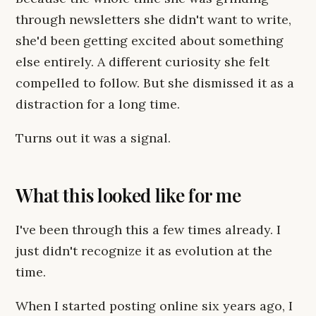
through newsletters she didn't want to write,
she'd been getting excited about something
else entirely. A different curiosity she felt
compelled to follow. But she dismissed it as a
distraction for a long time.
Turns out it was a signal.
What this looked like for me
I've been through this a few times already. I
just didn't recognize it as evolution at the
time.
When I started posting online six years ago, I