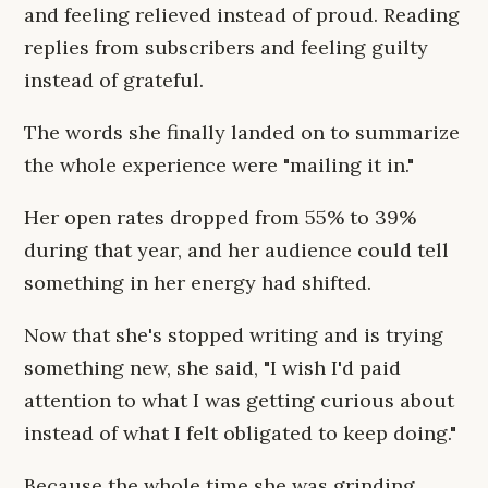
and feeling relieved instead of proud. Reading
replies from subscribers and feeling guilty
instead of grateful.
The words she finally landed on to summarize
the whole experience were "mailing it in."
Her open rates dropped from 55% to 39%
during that year, and her audience could tell
something in her energy had shifted.
Now that she's stopped writing and is trying
something new, she said, "I wish I'd paid
attention to what I was getting curious about
instead of what I felt obligated to keep doing."
Because the whole time she was grinding