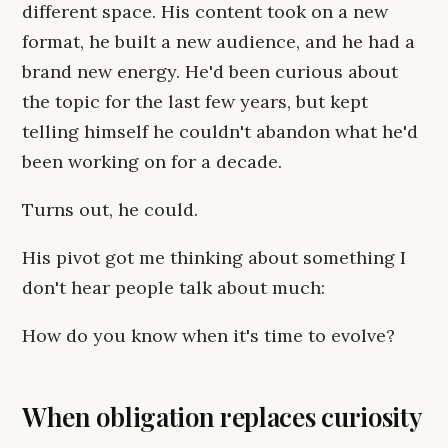
different space. His content took on a new
format, he built a new audience, and he had a
brand new energy. He'd been curious about
the topic for the last few years, but kept
telling himself he couldn't abandon what he'd
been working on for a decade.
Turns out, he could.
His pivot got me thinking about something I
don't hear people talk about much:
How do you know when it's time to evolve?
When obligation replaces curiosity