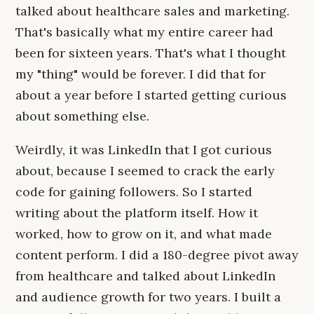
talked about healthcare sales and marketing.
That's basically what my entire career had
been for sixteen years. That's what I thought
my "thing" would be forever. I did that for
about a year before I started getting curious
about something else.
Weirdly, it was LinkedIn that I got curious
about, because I seemed to crack the early
code for gaining followers. So I started
writing about the platform itself. How it
worked, how to grow on it, and what made
content perform. I did a 180-degree pivot away
from healthcare and talked about LinkedIn
and audience growth for two years. I built a