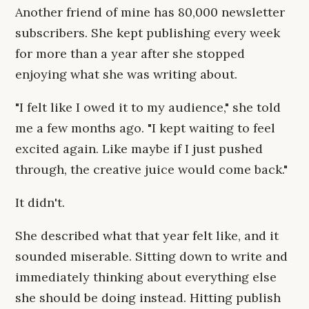
Another friend of mine has 80,000 newsletter
subscribers. She kept publishing every week
for more than a year after she stopped
enjoying what she was writing about.
"I felt like I owed it to my audience," she told
me a few months ago. "I kept waiting to feel
excited again. Like maybe if I just pushed
through, the creative juice would come back."
It didn't.
She described what that year felt like, and it
sounded miserable. Sitting down to write and
immediately thinking about everything else
she should be doing instead. Hitting publish