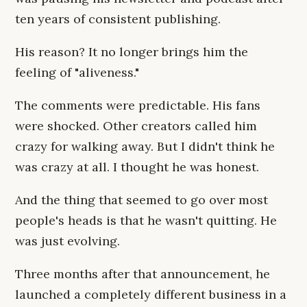
ten years of consistent publishing.
His reason? It no longer brings him the
feeling of "aliveness."
The comments were predictable. His fans
were shocked. Other creators called him
crazy for walking away. But I didn't think he
was crazy at all. I thought he was honest.
And the thing that seemed to go over most
people's heads is that he wasn't quitting. He
was just evolving.
Three months after that announcement, he
launched a completely different business in a