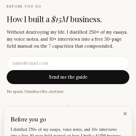
BEFORE YOU GO
How I built a
$15M
business.
Without destroying my life. I distilled 250+ of my essays,
my voice notes, and 10+ interviews into a free 30-page
field manual on the 7 capacities that compounded.
Send me the guide
No spam. Unsubscribe anytime.
·
×
Before you go
“
You help me find different and better ways of thinking
literally every week.
”
I distilled 250+ of my essays, voice notes, and 10+ interviews
into a free 30-page field manual on how I built a $15M business