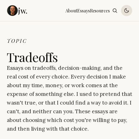
jw.
About
Essays
Resources
TOPIC
Tradeoffs
Essays on tradeoffs, decision-making, and the
real cost of every choice. Every decision I make
about my time, money, or work comes at the
expense of something else. I used to pretend that
wasn't true, or that I could find a way to avoid it. I
can't, and neither can you. These essays are
about choosing which cost you're willing to pay,
and then living with that choice.