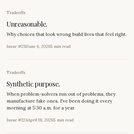
Tradeoffs
Unreasonable.
Why choices that look wrong build lives that feel right.
Issue #
231
June 6, 2026
5 min read
Tradeoffs
Synthetic purpose.
When problem-solvers run out of problems, they
manufacture fake ones. I've been doing it every
morning at 5:30 a.m. for a year.
Issue #
224
April 18, 2026
5 min read