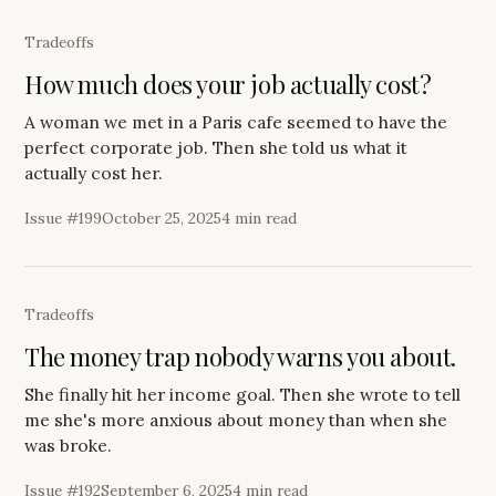
Tradeoffs
How much does your job actually cost?
A woman we met in a Paris cafe seemed to have the
perfect corporate job. Then she told us what it
actually cost her.
Issue #
199
October 25, 2025
4 min read
Tradeoffs
The money trap nobody warns you about.
She finally hit her income goal. Then she wrote to tell
me she's more anxious about money than when she
was broke.
Issue #
192
September 6, 2025
4 min read