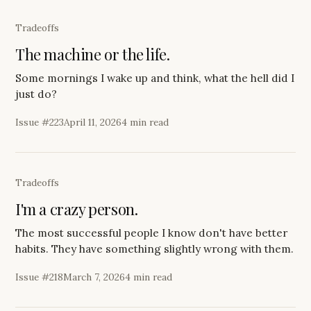
Tradeoffs
The machine or the life.
Some mornings I wake up and think, what the hell did I
just do?
Issue #
223
April 11, 2026
4 min read
Tradeoffs
I'm a crazy person.
The most successful people I know don't have better
habits. They have something slightly wrong with them.
Issue #
218
March 7, 2026
4 min read