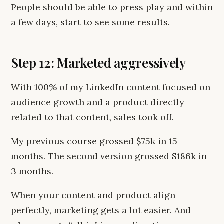
People should be able to press play and within
a few days, start to see some results.
Step 12: Marketed aggressively
With 100% of my LinkedIn content focused on
audience growth and a product directly
related to that content, sales took off.
My previous course grossed $75k in 15
months. The second version grossed $186k in
3 months.
When your content and product align
perfectly, marketing gets a lot easier. And