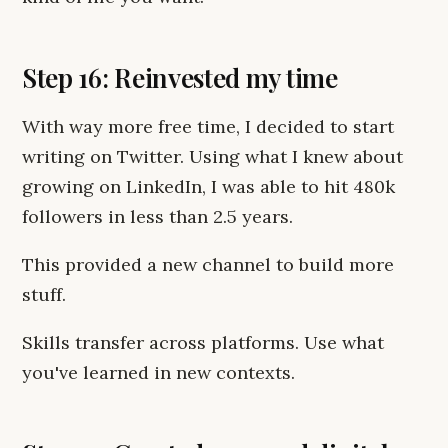
Step 16: Reinvested my time
With way more free time, I decided to start
writing on Twitter. Using what I knew about
growing on LinkedIn, I was able to hit 480k
followers in less than 2.5 years.
This provided a new channel to build more
stuff.
Skills transfer across platforms. Use what
you've learned in new contexts.