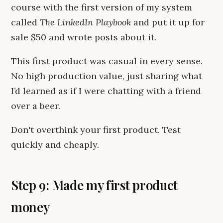
course with the first version of my system
called
The LinkedIn Playbook
and put it up for
sale $50 and wrote posts about it.
This first product was casual in every sense.
No high production value, just sharing what
I’d learned as if I were chatting with a friend
over a beer.
Don't overthink your first product. Test
quickly and cheaply.
Step 9: Made my first product
money