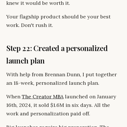
knew it would be worth it.
Your flagship product should be your best
work. Don't rush it.
Step 22: Created a personalized
launch plan
With help from Brennan Dunn, I put together
an 18-week, personalized launch plan.
When
The Creator MBA
launched on January
16th, 2024, it sold $1.6M in six days. All the
work and personalization paid off.