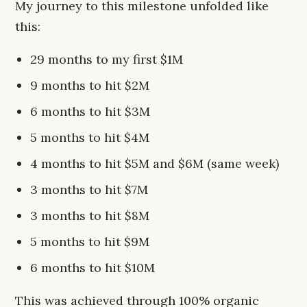
My journey to this milestone unfolded like
this:
29 months to my first $1M
9 months to hit $2M
6 months to hit $3M
5 months to hit $4M
4 months to hit $5M and $6M (same week)
3 months to hit $7M
3 months to hit $8M
5 months to hit $9M
6 months to hit $10M
This was achieved through 100% organic