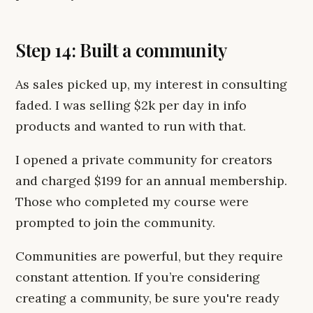
Step 14: Built a community
As sales picked up, my interest in consulting
faded. I was selling $2k per day in info
products and wanted to run with that.
I opened a private community for creators
and charged $199 for an annual membership.
Those who completed my course were
prompted to join the community.
Communities are powerful, but they require
constant attention. If you’re considering
creating a community, be sure you're ready