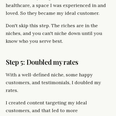
healthcare, a space I was experienced in and
loved. So they became my ideal customer.
Don't skip this step. The riches are in the
niches, and you can't niche down until you
know who you serve best.
Step 5: Doubled my rates
With a well-defined niche, some happy
customers, and testimonials, I doubled my
rates.
I created content targeting my ideal
customers, and that led to more