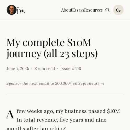
jw.
About
Essays
Resources
M
y
c
o
m
p
l
e
t
e
$
1
0
M
j
o
u
r
n
e
y
(
a
l
l
2
3
s
t
e
p
s
)
June 7, 2025
8 min read
Issue #
179
Sponsor the next email to 200,000+ entrepreneurs →
A
few weeks ago, my business passed $10M
in total revenue, five years and nine
months after launching.