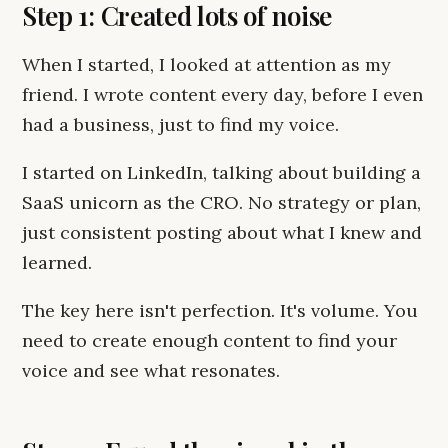
Step 1: Created lots of noise
When I started, I looked at attention as my
friend. I wrote content every day, before I even
had a business, just to find my voice.
I started on LinkedIn, talking about building a
SaaS unicorn as the CRO. No strategy or plan,
just consistent posting about what I knew and
learned.
The key here isn't perfection. It's volume. You
need to create enough content to find your
voice and see what resonates.