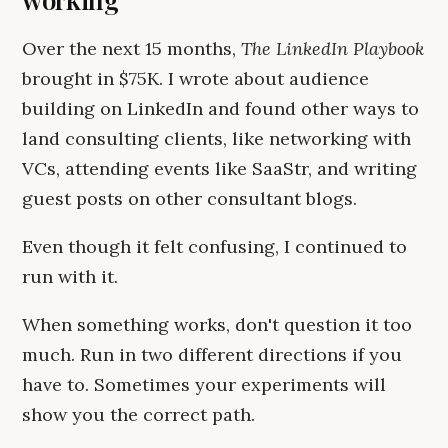
Over the next 15 months,
The LinkedIn Playbook
brought in $75K. I wrote about audience
building on LinkedIn and found other ways to
land consulting clients, like networking with
VCs, attending events like SaaStr, and writing
guest posts on other consultant blogs.
Even though it felt confusing, I continued to
run with it.
When something works, don't question it too
much. Run in two different directions if you
have to. Sometimes your experiments will
show you the correct path.