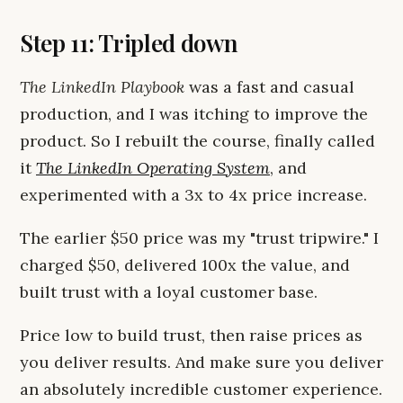
Step 11: Tripled down
The LinkedIn Playbook
was a fast and casual
production, and I was itching to improve the
product. So I rebuilt the course, finally called
it
The LinkedIn Operating System
, and
experimented with a 3x to 4x price increase.
The earlier $50 price was my "trust tripwire." I
charged $50, delivered 100x the value, and
built trust with a loyal customer base.
Price low to build trust, then raise prices as
you deliver results. And make sure you deliver
an absolutely incredible customer experience.