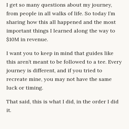
I get so many questions about my journey,
from people in all walks of life. So today I’m
sharing how this all happened and the most
important things I learned along the way to
$10M in revenue.
I want you to keep in mind that guides like
this aren’t meant to be followed to a tee. Every
journey is different, and if you tried to
recreate mine, you may not have the same
luck or timing.
That said, this is what I did, in the order I did
it.