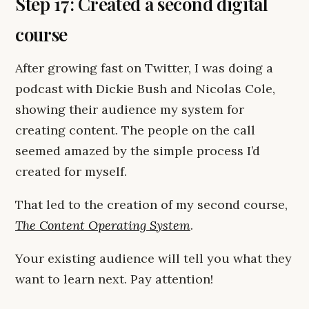
Step 17: Created a second digital
course
After growing fast on Twitter, I was doing a
podcast with Dickie Bush and Nicolas Cole,
showing their audience my system for
creating content. The people on the call
seemed amazed by the simple process I’d
created for myself.
That led to the creation of my second course,
The Content Operating System
.
Your existing audience will tell you what they
want to learn next. Pay attention!