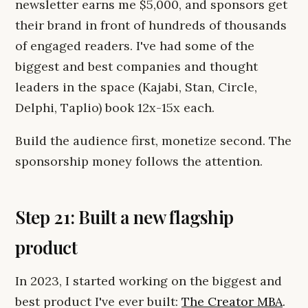
newsletter earns me $5,000, and sponsors get
their brand in front of hundreds of thousands
of engaged readers. I've had some of the
biggest and best companies and thought
leaders in the space (Kajabi, Stan, Circle,
Delphi, Taplio) book 12x-15x each.
Build the audience first, monetize second. The
sponsorship money follows the attention.
Step 21: Built a new flagship
product
In 2023, I started working on the biggest and
best product I've ever built:
The Creator MBA
.