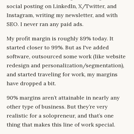
social posting on LinkedIn, X/Twitter, and
Instagram, writing my newsletter, and with
SEO. I never ran any paid ads.
My profit margin is roughly 89% today. It
started closer to 99%. But as I've added
software, outsourced some work (like website
redesign and personalization/segmentation),
and started traveling for work, my margins
have dropped a bit.
90% margins aren’t attainable in nearly any
other type of business. But they’re very
realistic for a solopreneur, and that’s one
thing that makes this line of work special.