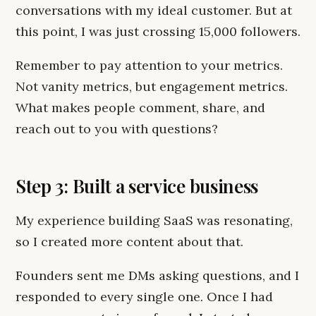
conversations with my ideal customer. But at
this point, I was just crossing 15,000 followers.
Remember to pay attention to your metrics.
Not vanity metrics, but engagement metrics.
What makes people comment, share, and
reach out to you with questions?
Step 3: Built a service business
My experience building SaaS was resonating,
so I created more content about that.
Founders sent me DMs asking questions, and I
responded to every single one. Once I had