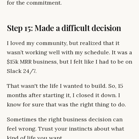
for the commitment.
Step 15: Made a difficult decision
I loved my community, but realized that it
wasn’t working well with my schedule. It was a
$15k MRR business, but I felt like I had to be on
Slack 24/7.
That wasn't the life I wanted to build. So, 15
months after starting it, I closed it down. I
know for sure that was the right thing to do.
Sometimes the right business decision can
feel wrong. Trust your instincts about what
kind of life you want.