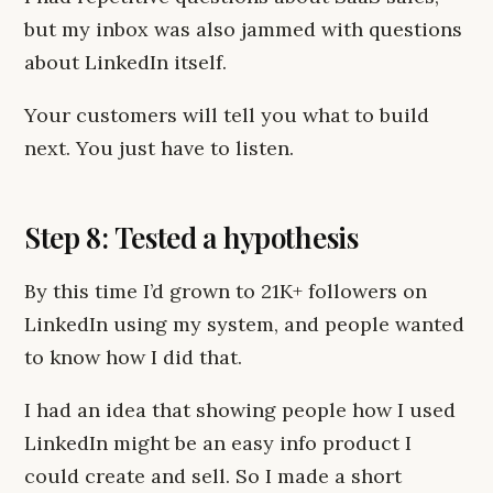
but my inbox was also jammed with questions
about LinkedIn itself.
Your customers will tell you what to build
next. You just have to listen.
Step 8: Tested a hypothesis
By this time I’d grown to 21K+ followers on
LinkedIn using my system, and people wanted
to know how I did that.
I had an idea that showing people how I used
LinkedIn might be an easy info product I
could create and sell. So I made a short