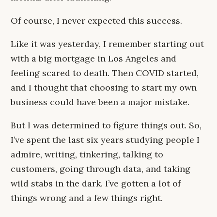
Of course, I never expected this success.
Like it was yesterday, I remember starting out
with a big mortgage in Los Angeles and
feeling scared to death. Then COVID started,
and I thought that choosing to start my own
business could have been a major mistake.
But I was determined to figure things out. So,
I’ve spent the last six years studying people I
admire, writing, tinkering, talking to
customers, going through data, and taking
wild stabs in the dark. I’ve gotten a lot of
things wrong and a few things right.