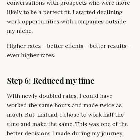
conversations with prospects who were more
likely to be a perfect fit. I started declining
work opportunities with companies outside
my niche.
Higher rates = better clients = better results =
even higher rates.
Step 6: Reduced my time
With newly doubled rates, I could have
worked the same hours and made twice as
much. But, instead, I chose to work half the
time and make the same. This was one of the
better decisions I made during my journey,