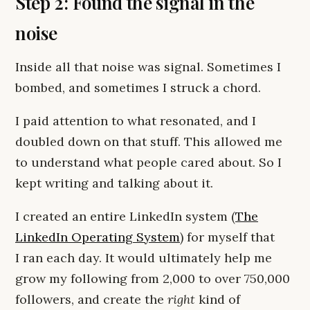
Step 2: Found the signal in the
noise
Inside all that noise was signal. Sometimes I
bombed, and sometimes I struck a chord.
I paid attention to what resonated, and I
doubled down on that stuff. This allowed me
to understand what people cared about. So I
kept writing and talking about it.
I created an entire LinkedIn system (
The
LinkedIn Operating System
) for myself that
I ran each day. It would ultimately help me
grow my following from 2,000 to over 750,000
followers, and create the
right
kind of