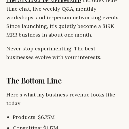
The Unsubscribe Membership
includes real-
time chat, live weekly Q&A, monthly
workshops, and in-person networking events.
Since launching, it's quietly become a $19K
MRR business in about one month.
Never stop experimenting. The best
businesses evolve with your interests.
The Bottom Line
Here's what my business revenue looks like
today:
Products: $6.75M
Consulting: $1.17M