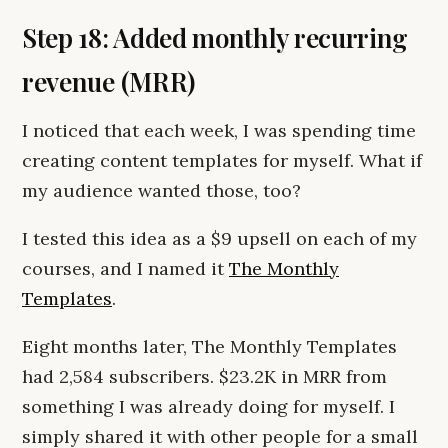
Step 18: Added monthly recurring
revenue (MRR)
I noticed that each week, I was spending time
creating content templates for myself. What if
my audience wanted those, too?
I tested this idea as a $9 upsell on each of my
courses, and I named it
The Monthly
Templates
.
Eight months later, The Monthly Templates
had 2,584 subscribers. $23.2K in MRR from
something I was already doing for myself. I
simply shared it with other people for a small