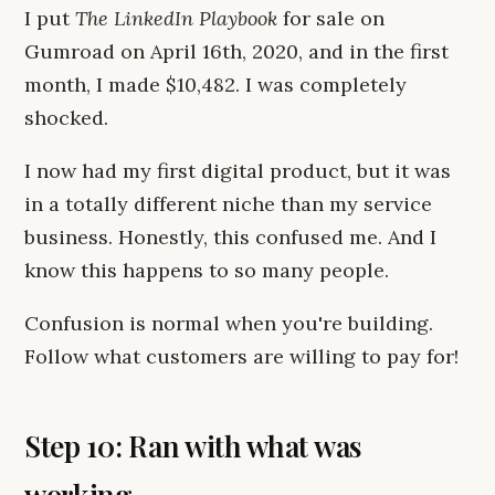
I put
The LinkedIn Playbook
for sale on
Gumroad on April 16th, 2020, and in the first
month, I made $10,482. I was completely
shocked.
I now had my first digital product, but it was
in a totally different niche than my service
business. Honestly, this confused me. And I
know this happens to so many people.
Confusion is normal when you're building.
Follow what customers are willing to pay for!
Step 10: Ran with what was
working