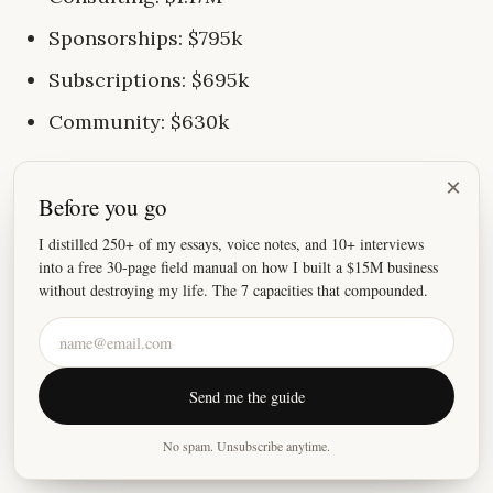
Sponsorships: $795k
Subscriptions: $695k
Community: $630k
A few important notes:
×
Before you go
I no longer do anything SaaS-related
I distilled 250+ of my essays, voice notes, and 10+ interviews
into a free 30-page field manual on how I built a $15M business
I don't run any paid ads
without destroying my life. The 7 capacities that compounded.
I don't have any employees.
My wife helps me a lot, an outsourced VA
answers customer service tickets, and I
Send me the guide
partner with people when needed (like
No spam. Unsubscribe anytime.
Brennan).