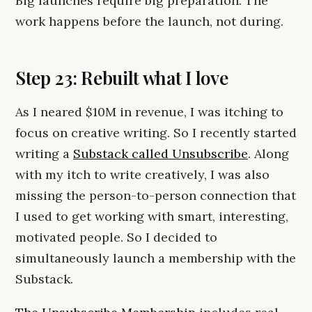
Big launches require big preparation. The
work happens before the launch, not during.
Step 23: Rebuilt what I love
As I neared $10M in revenue, I was itching to
focus on creative writing. So I recently started
writing a
Substack called Unsubscribe
. Along
with my itch to write creatively, I was also
missing the person-to-person connection that
I used to get working with smart, interesting,
motivated people. So I decided to
simultaneously launch a membership with the
Substack.