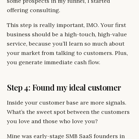
some prospects in my funnel, I started
offering consulting.
This step is really important, IMO. Your first
business should be a high-touch, high-value
service, because you’ll learn so much about
your market from talking to customers. Plus,
you generate immediate cash flow.
Step 4: Found my ideal customer
Inside your customer base are more signals.
What’s the sweet spot between the customers
you love and those who love you?
Mine was early-stage SMB SaaS founders in