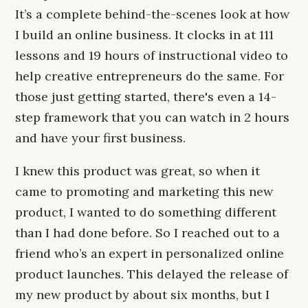
It’s a complete behind-the-scenes look at how
I build an online business. It clocks in at 111
lessons and 19 hours of instructional video to
help creative entrepreneurs do the same. For
those just getting started, there's even a 14-
step framework that you can watch in 2 hours
and have your first business.
I knew this product was great, so when it
came to promoting and marketing this new
product, I wanted to do something different
than I had done before. So I reached out to a
friend who’s an expert in personalized online
product launches. This delayed the release of
my new product by about six months, but I