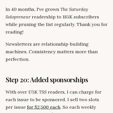
In 40 months, I've grown
The Saturday
Solopreneur
readership to 185K subscribers
while pruning the list regularly. Thank you for
reading!
Newsletters are relationship-building
machines. Consistency matters more than
perfection.
Step 20: Added sponsorships
With over 175K
TSS
readers, I can charge for
each issue to be sponsored. I sell two slots
per issue
for $2,500 each
. So each weekly