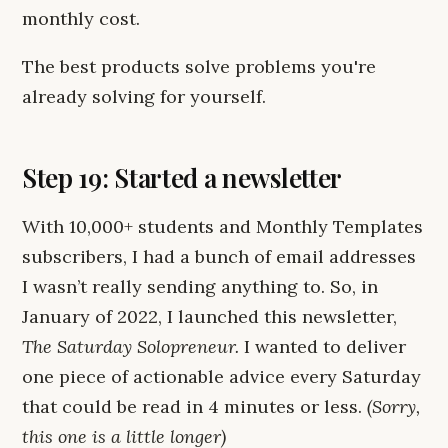
monthly cost.
The best products solve problems you're
already solving for yourself.
Step 19: Started a newsletter
With 10,000+ students and Monthly Templates
subscribers, I had a bunch of email addresses
I wasn’t really sending anything to. So, in
January of 2022, I launched this newsletter,
The Saturday Solopreneur.
I wanted to deliver
one piece of actionable advice every Saturday
that could be read in 4 minutes or less.
(Sorry,
this one is a little longer)