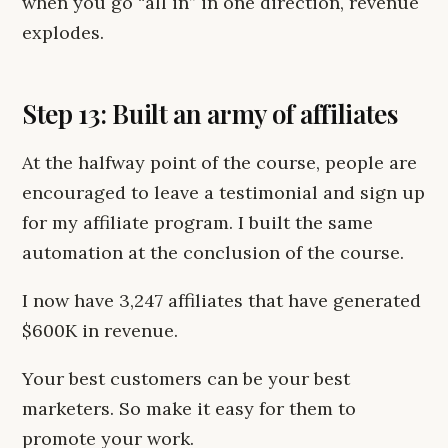
when you go “all in” in one direction, revenue
explodes.
Step 13: Built an army of affiliates
At the halfway point of the course, people are
encouraged to leave a testimonial and sign up
for my affiliate program. I built the same
automation at the conclusion of the course.
I now have 3,247 affiliates that have generated
$600K in revenue.
Your best customers can be your best
marketers. So make it easy for them to
promote your work.