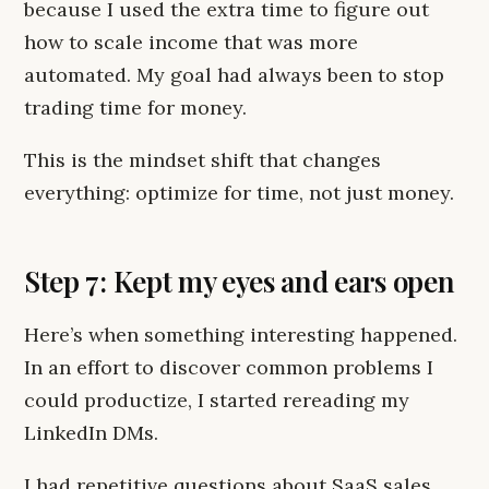
because I used the extra time to figure out
how to scale income that was more
automated. My goal had always been to stop
trading time for money.
This is the mindset shift that changes
everything: optimize for time, not just money.
Step 7: Kept my eyes and ears open
Here’s when something interesting happened.
In an effort to discover common problems I
could productize, I started rereading my
LinkedIn DMs.
I had repetitive questions about SaaS sales,