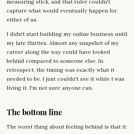
measuring stick, and that ruler couldn't
capture what would eventually happen for
either of us.
I didn't start building my online business until
my late thirties. Almost any snapshot of my
career along the way could have looked
behind compared to someone else. In
retrospect, the timing was exactly what it
needed to be. I just couldn't see it while I was
living it. I'm not sure anyone can.
The bottom line
The worst thing about feeling behind is that it