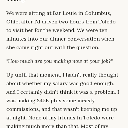
We were sitting at Bar Louie in Columbus,
Ohio, after I'd driven two hours from Toledo
to visit her for the weekend. We were ten
minutes into our dinner conversation when
she came right out with the question.
"How much are you making now at your job?"
Up until that moment, I hadn't really thought
about whether my salary was good enough.
And I certainly didn't think it was a problem. I
was making $45K plus some measly
commissions, and that wasn't keeping me up
at night. None of my friends in Toledo were
making much more than that. Most of my