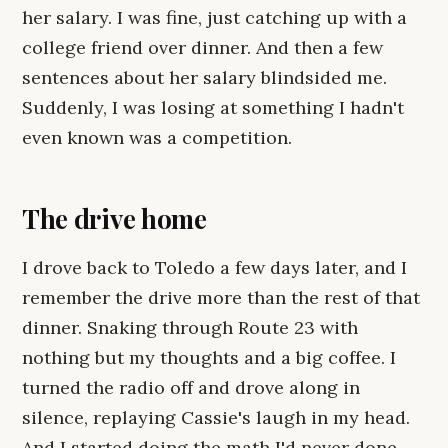
her salary. I was fine, just catching up with a
college friend over dinner. And then a few
sentences about her salary blindsided me.
Suddenly, I was losing at something I hadn't
even known was a competition.
The drive home
I drove back to Toledo a few days later, and I
remember the drive more than the rest of that
dinner. Snaking through Route 23 with
nothing but my thoughts and a big coffee. I
turned the radio off and drove along in
silence, replaying Cassie's laugh in my head.
And I started doing the math I'd never done