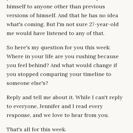
himself to anyone other than previous
versions of himself. And that he has no idea
what's coming. But I'm not sure 27-year-old
me would have listened to any of that.
So here's my question for you this week:
Where in your life are you rushing because
you feel behind? And what would change if
you stopped comparing your timeline to
someone else's?
Reply and tell me about it. While I can't reply
to everyone, Jennifer and I read every
response, and we love to hear from you.
That's all for this week.