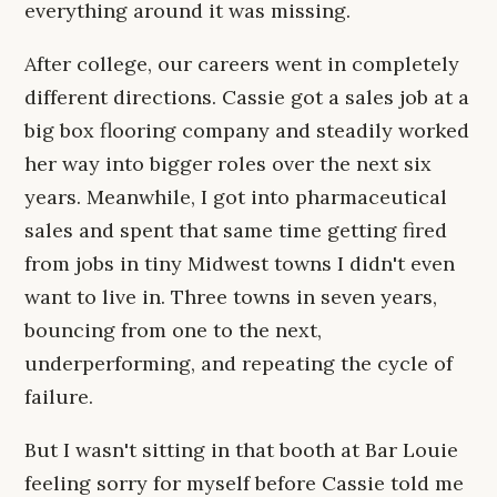
everything around it was missing.
After college, our careers went in completely
different directions. Cassie got a sales job at a
big box flooring company and steadily worked
her way into bigger roles over the next six
years. Meanwhile, I got into pharmaceutical
sales and spent that same time getting fired
from jobs in tiny Midwest towns I didn't even
want to live in. Three towns in seven years,
bouncing from one to the next,
underperforming, and repeating the cycle of
failure.
But I wasn't sitting in that booth at Bar Louie
feeling sorry for myself before Cassie told me