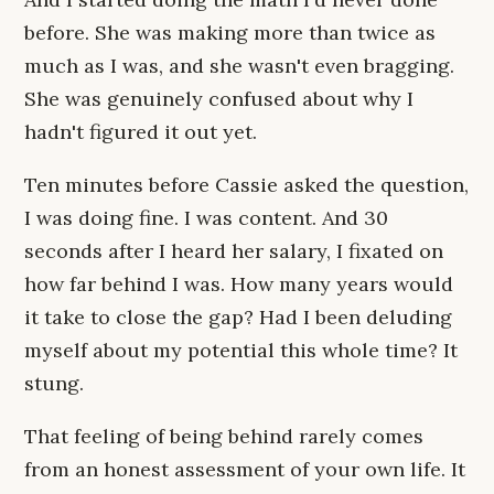
before. She was making more than twice as
much as I was, and she wasn't even bragging.
She was genuinely confused about why I
hadn't figured it out yet.
Ten minutes before Cassie asked the question,
I was doing fine. I was content. And 30
seconds after I heard her salary, I fixated on
how far behind I was. How many years would
it take to close the gap? Had I been deluding
myself about my potential this whole time? It
stung.
That feeling of being behind rarely comes
from an honest assessment of your own life. It