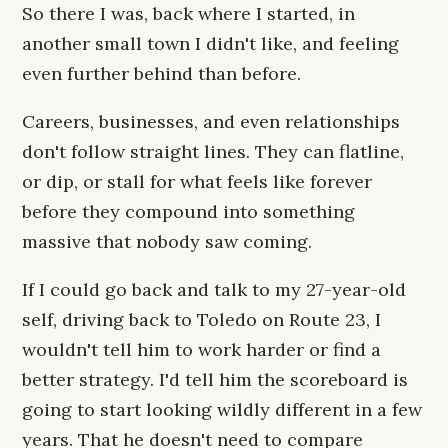
So there I was, back where I started, in
another small town I didn't like, and feeling
even further behind than before.
Careers, businesses, and even relationships
don't follow straight lines. They can flatline,
or dip, or stall for what feels like forever
before they compound into something
massive that nobody saw coming.
If I could go back and talk to my 27-year-old
self, driving back to Toledo on Route 23, I
wouldn't tell him to work harder or find a
better strategy. I'd tell him the scoreboard is
going to start looking wildly different in a few
years. That he doesn't need to compare