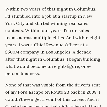
Within two years of that night in Columbus,
I'd stumbled into a job at a startup in New
York City and started winning real sales
contests. Within four years, I'd run sales
teams across multiple cities. And within eight
years, I was a Chief Revenue Officer at a
$500M company in Los Angeles. A decade
after that night in Columbus, I began building
what would become an eight-figure, one-
person business.
None of that was visible from the driver's seat
of my Ford Escape on Route 23 back in 2008. I
couldn't even get a whiff of this career. And if
Cassie had asked me that night where I'd be at