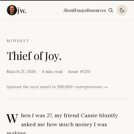
jw.
About
Essays
Resources
MINDSET
T
h
i
e
f
o
f
J
o
y
.
March 21, 2026
4 min read
Issue #
220
Sponsor the next email to 200,000+ entrepreneurs →
W
hen I was 27, my friend Cassie bluntly
asked me how much money I was
making.