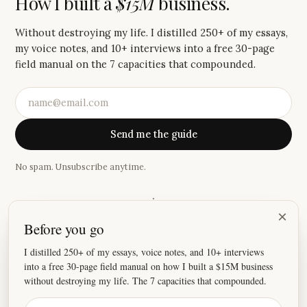
How I built a
$15M
business.
Without destroying my life. I distilled 250+ of my essays,
my voice notes, and 10+ interviews into a free 30-page
field manual on the 7 capacities that compounded.
Send me the guide
No spam. Unsubscribe anytime.
·
×
Before you go
“
Your writing has made me cry more times than anyone
else.
”
I distilled 250+ of my essays, voice notes, and 10+ interviews
into a free 30-page field manual on how I built a $15M business
—
Shilpi
without destroying my life. The 7 capacities that compounded.