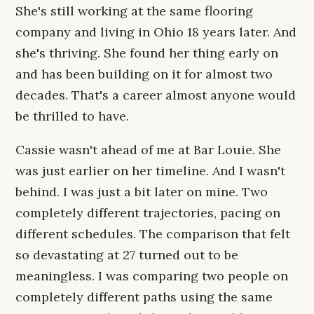
She's still working at the same flooring
company and living in Ohio 18 years later. And
she's thriving. She found her thing early on
and has been building on it for almost two
decades. That's a career almost anyone would
be thrilled to have.
Cassie wasn't ahead of me at Bar Louie. She
was just earlier on her timeline. And I wasn't
behind. I was just a bit later on mine. Two
completely different trajectories, pacing on
different schedules. The comparison that felt
so devastating at 27 turned out to be
meaningless. I was comparing two people on
completely different paths using the same