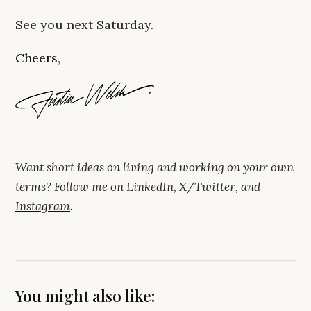
See you next Saturday.
Cheers,
Want short ideas on living and working on your own
terms? Follow me on
LinkedIn
,
X/Twitter
, and
Instagram
.
You might also like: