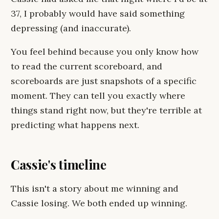
37, I probably would have said something
depressing (and inaccurate).
You feel behind because you only know how
to read the current scoreboard, and
scoreboards are just snapshots of a specific
moment. They can tell you exactly where
things stand right now, but they're terrible at
predicting what happens next.
Cassie's timeline
This isn't a story about me winning and
Cassie losing. We both ended up winning.