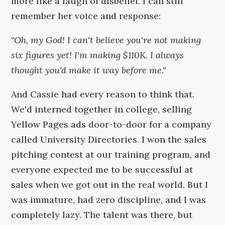
more like a laugh of disbelief. I can still
remember her voice and response:
"Oh, my God! I can't believe you're not making
six figures yet! I'm making $110K. I always
thought you'd make it way before me."
And Cassie had every reason to think that.
We'd interned together in college, selling
Yellow Pages ads door-to-door for a company
called University Directories. I won the sales
pitching contest at our training program, and
everyone expected me to be successful at
sales when we got out in the real world. But I
was immature, had zero discipline, and I was
completely lazy. The talent was there, but