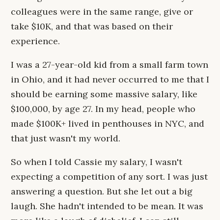
colleagues were in the same range, give or
take $10K, and that was based on their
experience.
I was a 27-year-old kid from a small farm town
in Ohio, and it had never occurred to me that I
should be earning some massive salary, like
$100,000, by age 27. In my head, people who
made $100K+ lived in penthouses in NYC, and
that just wasn't my world.
So when I told Cassie my salary, I wasn't
expecting a competition of any sort. I was just
answering a question. But she let out a big
laugh. She hadn't intended to be mean. It was