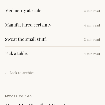
Mediocrity at scale.
4 min read
Manufactured certainty
4 min read
Sweat the small stuff.
3 min read
Pick a table.
4 min read
← Back to archive
BEFORE YOU GO