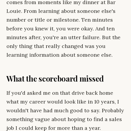
comes from moments like my dinner at Bar
Louie. From learning about someone else's
number or title or milestone. Ten minutes
before you knew it, you were okay. And ten
minutes after, you're an utter failure. But the
only thing that really changed was you
learning information about someone else.
What the scoreboard missed
If you'd asked me on that drive back home
what my career would look like in 10 years, I
wouldn't have had much good to say. Probably
something vague about hoping to find a sales
job I could keep for more than a year.