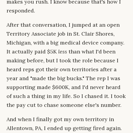
makes you rush. I know because that's how I
responded.
After that conversation, I jumped at an open
Territory Associate job in St. Clair Shores,
Michigan, with a big medical device company.
It actually paid $5K
less
than what I'd been
making before, but I took the role because I
heard reps got their own territories after a
year and "made the big bucks." The rep I was
supporting made $600K, and I'd never heard
of such a thing in my life. So I chased it. I took
the pay cut to chase someone else's number.
And when I finally got my own territory in
Allentown, PA, I ended up getting fired again.